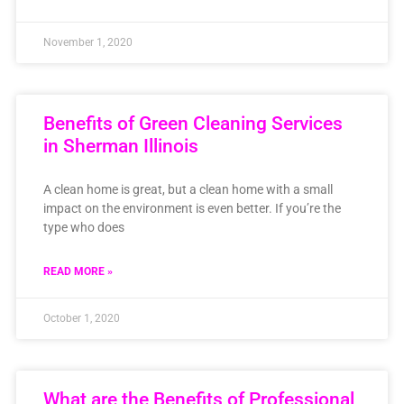
November 1, 2020
Benefits of Green Cleaning Services
in Sherman Illinois
A clean home is great, but a clean home with a small
impact on the environment is even better. If you’re the
type who does
READ MORE »
October 1, 2020
What are the Benefits of Professional