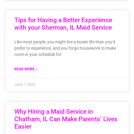
Tips for Having a Better Experience
with your Sherman, IL Maid Service
Like most people, you might live a busier life than you’d
prefer to experience, and you forgo housework to make
room in your schedule for
READ MORE »
June 1, 2020
Why Hiring a Maid Service in
Chatham, IL Can Make Parents’ Lives
Easier