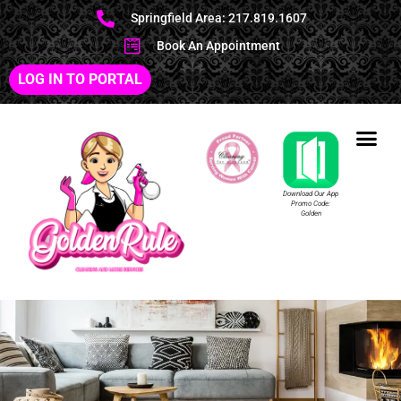
Springfield Area: 217.819.1607
Book An Appointment
LOG IN TO PORTAL
Download Our App
Promo Code:
Golden