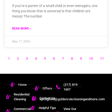
If you’re a parent of a small child or even teenagers, one
thing you know that is universal is that children are
messy! The number
READ MORE »
May 11, 2020
1
2
3
4
5
6
7
8
9
10
11
Home
(217) 819-
Offers
1607
Residential
Contact Us
Cleaning
springfield@goldenrulecleaningandmore.com
Helpful Tips
Commercial
View Our