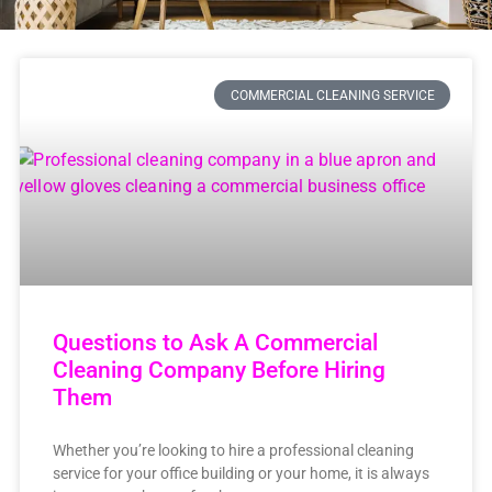
COMMERCIAL CLEANING SERVICE
Questions to Ask A Commercial
Cleaning Company Before Hiring
Them
Whether you’re looking to hire a professional cleaning
service for your office building or your home, it is always