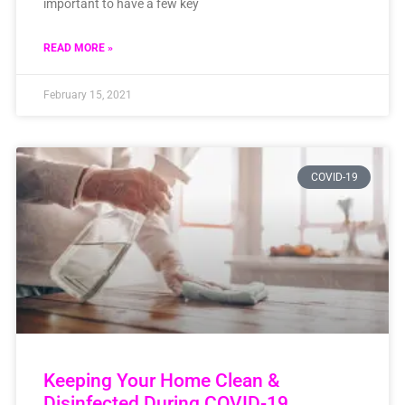
important to have a few key
READ MORE »
February 15, 2021
COVID-19
Keeping Your Home Clean &
Disinfected During COVID-19