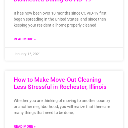
It has now been over 10 months since COVID-19 first
began spreading in the United States, and since then
keeping your residential home properly cleaned
READ MORE »
January 15, 2021
How to Make Move-Out Cleaning
Less Stressful in Rochester, Illinois
Whether you are thinking of moving to another country
or another neighborhood, you will realize that there are
many things that need to be done,
READ MORE »