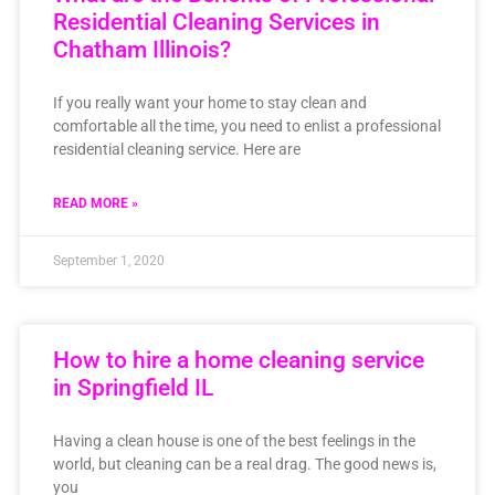
Residential Cleaning Services in
Chatham Illinois?
If you really want your home to stay clean and
comfortable all the time, you need to enlist a professional
residential cleaning service. Here are
READ MORE »
September 1, 2020
How to hire a home cleaning service
in Springfield IL
Having a clean house is one of the best feelings in the
world, but cleaning can be a real drag. The good news is,
you