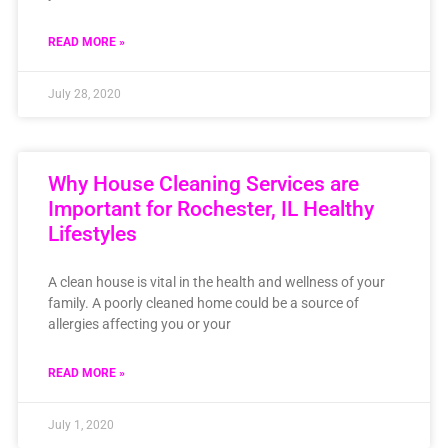
READ MORE »
July 28, 2020
Why House Cleaning Services are
Important for Rochester, IL Healthy
Lifestyles
A clean house is vital in the health and wellness of your
family. A poorly cleaned home could be a source of
allergies affecting you or your
READ MORE »
July 1, 2020