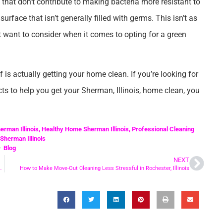
 that don’t contribute to making bacteria more resistant to
urface that isn’t generally filled with germs. This isn’t as
t want to consider when it comes to opting for a green
f is actually getting your home clean. If you’re looking for
cts to help you get your Sherman, Illinois, home clean, you
erman Illinois
,
Healthy Home Sherman Illinois
,
Professional Cleaning
Sherman Illinois
Blog
NEXT
aning Services in Chatham Illinois?
How to Make Move-Out Cleaning Less Stressful in Rochester, Illinois