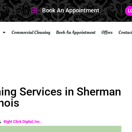
Book An Appointment
L
Commercial Cleaning
Book An Appointment
Offers
Contac
ning Services in Sherman
inois
Right Click Digital, Inc.