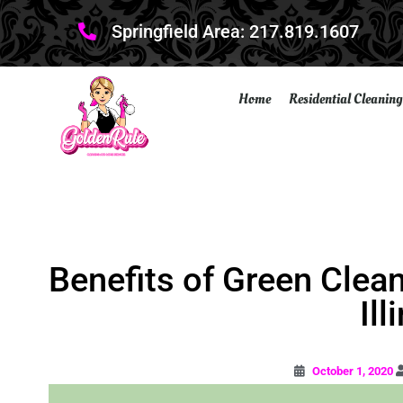
Springfield Area: 217.819.1607
Home
Residential Cleaning
Benefits of Green Clea
Ill
October 1, 2020