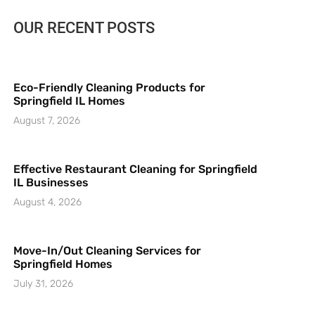
OUR RECENT POSTS
Eco-Friendly Cleaning Products for
Springfield IL Homes
August 7, 2026
Effective Restaurant Cleaning for Springfield
IL Businesses
August 4, 2026
Move-In/Out Cleaning Services for
Springfield Homes
July 31, 2026