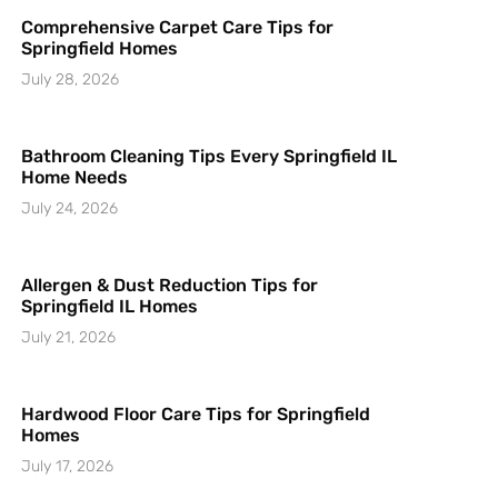
Comprehensive Carpet Care Tips for
Springfield Homes
July 28, 2026
Bathroom Cleaning Tips Every Springfield IL
Home Needs
July 24, 2026
Allergen & Dust Reduction Tips for
Springfield IL Homes
July 21, 2026
Hardwood Floor Care Tips for Springfield
Homes
July 17, 2026