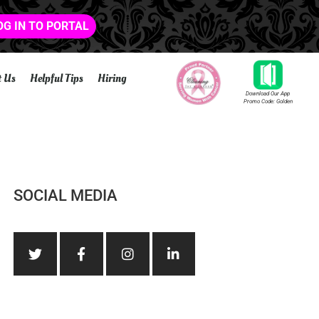
OG IN TO PORTAL
t Us
Helpful Tips
Hiring
Download Our App
Promo Code: Golden
SOCIAL MEDIA