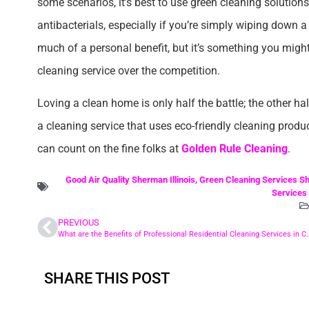
some scenarios, it’s best to use green cleaning solutions
antibacterials, especially if you’re simply wiping down a s
much of a personal benefit, but it’s something you migh
cleaning service over the competition.
Loving a clean home is only half the battle; the other hal
a cleaning service that uses eco-friendly cleaning produ
can count on the fine folks at
Golden Rule Cleaning
.
Good Air Quality Sherman Illinois
,
Green Cleaning Services Sh
Services 
PREVIOUS
What are the Benefits of Professional Residential Cle
SHARE THIS POST