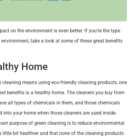
act on the environment is even better. If you’re the type
environment, take a look at some of these great benefits
althy Home
n cleaning means using eco-friendly cleaning products, one
est benefits is a healthy home. The cleaners you buy from
ave all types of chemicals in them, and those chemicals
ed into your home when those cleaners are used inside.
main purpose of green cleaning is to reduce environmental
 little bit healthier and that none of the cleaning products