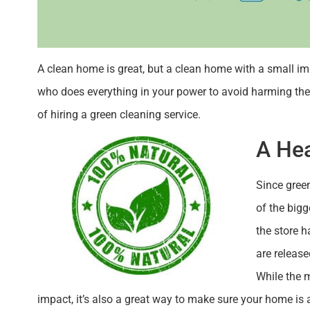
A clean home is great, but a clean home with a small imp
who does everything in your power to avoid harming the 
of hiring a green cleaning service.
A He
Since gree
of the bigg
the store h
are releas
While the 
impact, it’s also a great way to make sure your home is a