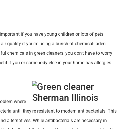
y important if you have young children or lots of pets.
 air quality if you’re using a bunch of chemical-laden
ful chemicals in green cleaners, you don’t have to worry
enefit if you or somebody else in your home has allergies
problem where
teria until they’re resistant to modern antibacterials. This
find alternatives. While antibacterials are necessary in