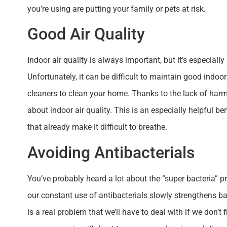
you’re using are putting your family or pets at risk.
Good Air Quality
Indoor air quality is always important, but it’s especiall
Unfortunately, it can be difficult to maintain good indoor
cleaners to clean your home. Thanks to the lack of harm
about indoor air quality. This is an especially helpful b
that already make it difficult to breathe.
Avoiding Antibacterials
You’ve probably heard a lot about the “super bacteria” 
our constant use of antibacterials slowly strengthens bac
is a real problem that we’ll have to deal with if we don’t 