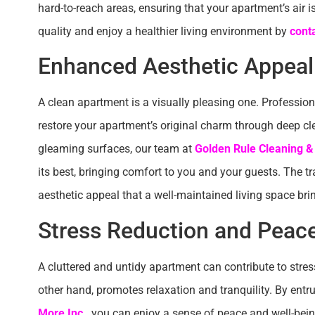
hard-to-reach areas, ensuring that your apartment’s air i
quality and enjoy a healthier living environment by
cont
Enhanced Aesthetic Appeal
A clean apartment is a visually pleasing one. Professiona
restore your apartment’s original charm through deep c
gleaming surfaces, our team at
Golden Rule Cleaning &
its best, bringing comfort to you and your guests. The tr
aesthetic appeal that a well-maintained living space bri
Stress Reduction and Peac
A cluttered and untidy apartment can contribute to stres
other hand, promotes relaxation and tranquility. By ent
More Inc.
, you can enjoy a sense of peace and well-bein