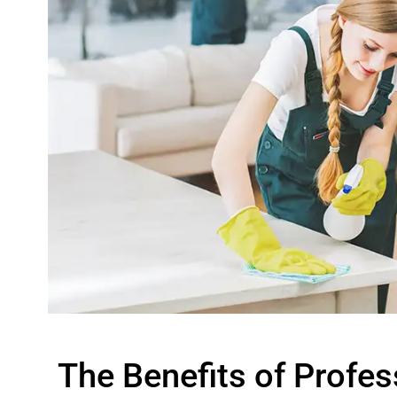
The Benefits of Profes