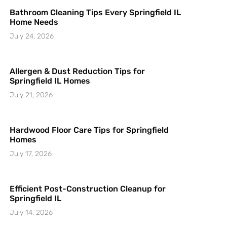
Bathroom Cleaning Tips Every Springfield IL
Home Needs
July 24, 2026
Allergen & Dust Reduction Tips for
Springfield IL Homes
July 21, 2026
Hardwood Floor Care Tips for Springfield
Homes
July 17, 2026
Efficient Post-Construction Cleanup for
Springfield IL
July 14, 2026