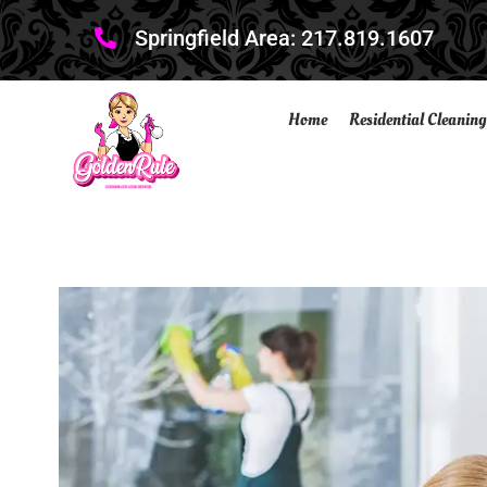
Springfield Area: 217.819.1607
Home
Residential Cleaning