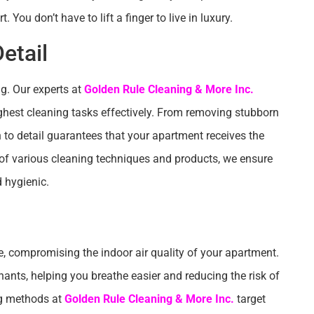
You don’t have to lift a finger to live in luxury.
etail
g. Our experts at
Golden Rule Cleaning & More Inc.
ghest cleaning tasks effectively. From removing stubborn
n to detail guarantees that your apartment receives the
 of various cleaning techniques and products, we ensure
d hygienic.
e, compromising the indoor air quality of your apartment.
ants, helping you breathe easier and reducing the risk of
ing methods at
Golden Rule Cleaning & More Inc.
target