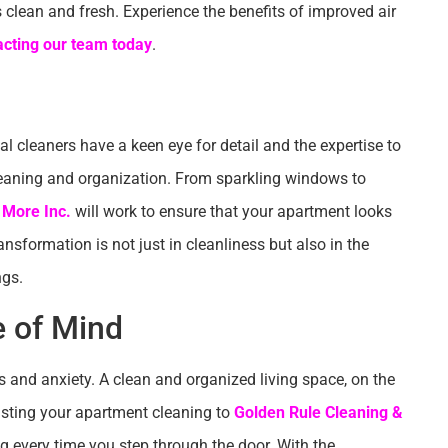
s clean and fresh. Experience the benefits of improved air
acting our team today
.
l cleaners have a keen eye for detail and the expertise to
leaning and organization. From sparkling windows to
 More Inc.
will work to ensure that your apartment looks
ansformation is not just in cleanliness but also in the
ngs.
e of Mind
s and anxiety. A clean and organized living space, on the
rusting your apartment cleaning to
Golden Rule Cleaning &
g every time you step through the door. With the