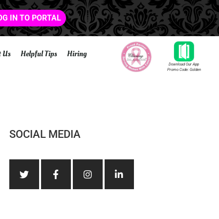
OG IN TO PORTAL
t Us
Helpful Tips
Hiring
Download Our App
Promo Code: Golden
SOCIAL MEDIA