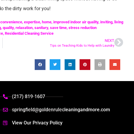
o the dirty work for you!
,
convenience
,
expertise
,
home
,
improved indoor air quality
,
inviting
,
living
g
,
quality
,
relaxation
,
sanitary
,
save time
,
stress reduction
ce
,
Residential Cleaning Service
NEXT
Tips on Teaching Kids to Help with Laundry
(217) 819-1607
springfield@goldenrulecleaningandmore.com
View Our Privacy Policy