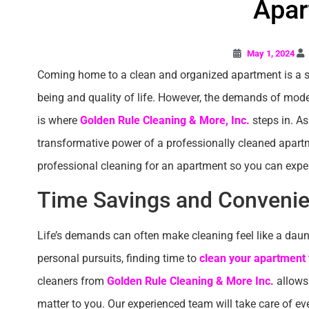
Apar
May 1, 2024
Coming home to a clean and organized apartment is a si
being and quality of life. However, the demands of modern
is where
Golden Rule Cleaning & More, Inc.
steps in. As
transformative power of a professionally cleaned apartment
professional cleaning for an apartment so you can experi
Time Savings and Conveni
Life’s demands can often make cleaning feel like a dau
personal pursuits, finding time to
clean your apartment
cleaners from
Golden Rule Cleaning & More Inc.
allows 
matter to you. Our experienced team will take care of ev