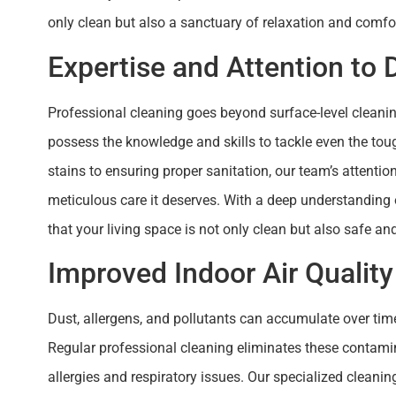
only clean but also a sanctuary of relaxation and comfort. 
Expertise and Attention to D
Professional cleaning goes beyond surface-level cleanin
possess the knowledge and skills to tackle even the tou
stains to ensuring proper sanitation, our team’s attentio
meticulous care it deserves. With a deep understanding
that your living space is not only clean but also safe an
Improved Indoor Air Quality
Dust, allergens, and pollutants can accumulate over tim
Regular professional cleaning eliminates these contamin
allergies and respiratory issues. Our specialized clean