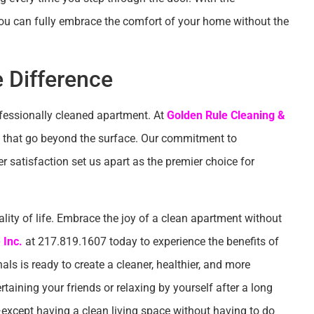
 you can fully embrace the comfort of your home without the
 Difference
ofessionally cleaned apartment. At
Golden Rule Cleaning &
lts that go beyond the surface. Our commitment to
er satisfaction set us apart as the premier choice for
ity of life. Embrace the joy of a clean apartment without
 Inc.
at 217.819.1607 today to experience the benefits of
als is ready to create a cleaner, healthier, and more
ertaining your friends or relaxing by yourself after a long
except having a clean living space without having to do