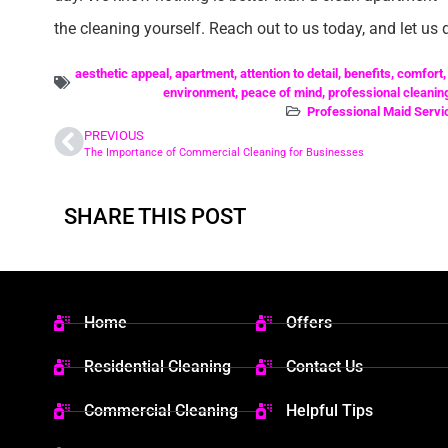
the cleaning yourself. Reach out to us today, and let us d
aesthetic appeal
,
apartment
,
attention to detail
,
benefits
,
comfort
environment
,
peace of mind
,
professional cleanin
Professional Maid Servi
PREVIOUS
The Importance of Commercial Cleaning for Businesses
SHARE THIS POST
Home
Offers
Residential Cleaning
Contact Us
Commercial Cleaning
Helpful Tips