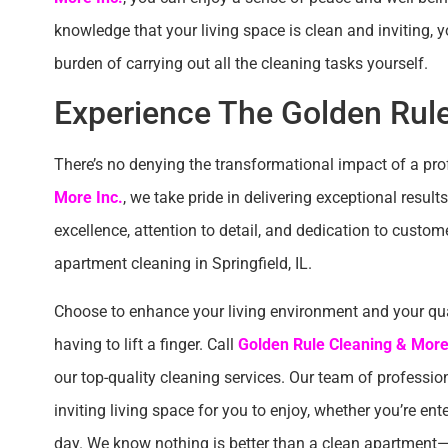
knowledge that your living space is clean and inviting,
burden of carrying out all the cleaning tasks yourself.
Experience The Golden Rule
There’s no denying the transformational impact of a pr
More Inc.
, we take pride in delivering exceptional resu
excellence, attention to detail, and dedication to custom
apartment cleaning in Springfield, IL.
Choose to enhance your living environment and your qual
having to lift a finger. Call
Golden Rule Cleaning & More
our top-quality cleaning services. Our team of profession
inviting living space for you to enjoy, whether you’re ent
day. We know nothing is better than a clean apartment—