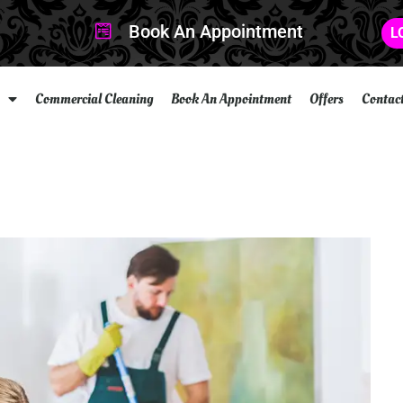
Book An Appointment
L
Commercial Cleaning
Book An Appointment
Offers
Contac