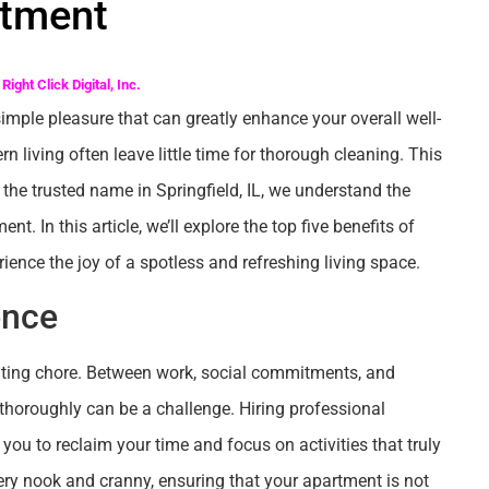
tment
Right Click Digital, Inc.
mple pleasure that can greatly enhance your overall well-
 living often leave little time for thorough cleaning. This
 the trusted name in Springfield, IL, we understand the
. In this article, we’ll explore the top five benefits of
ence the joy of a spotless and refreshing living space.
ence
nting chore. Between work, social commitments, and
thoroughly can be a challenge. Hiring professional
you to reclaim your time and focus on activities that truly
ery nook and cranny, ensuring that your apartment is not