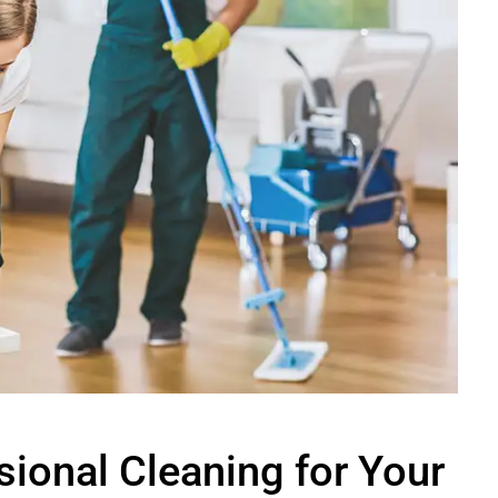
sional Cleaning for Your