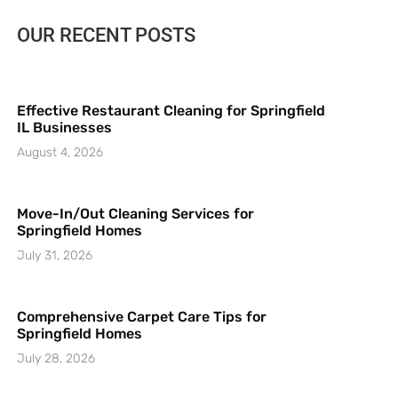
OUR RECENT POSTS
Effective Restaurant Cleaning for Springfield
IL Businesses
August 4, 2026
Move-In/Out Cleaning Services for
Springfield Homes
July 31, 2026
Comprehensive Carpet Care Tips for
Springfield Homes
July 28, 2026