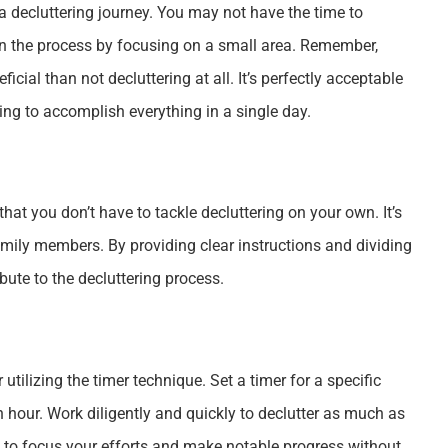
 a decluttering journey. You may not have the time to
gin the process by focusing on a small area. Remember,
cial than not decluttering at all. It’s perfectly acceptable
ing to accomplish everything in a single day.
at you don’t have to tackle decluttering on your own. It’s
amily members. By providing clear instructions and dividing
ute to the decluttering process.
utilizing the timer technique. Set a timer for a specific
n hour. Work diligently and quickly to declutter as much as
ou to focus your efforts and make notable progress without