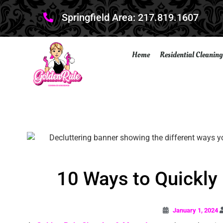
Springfield Area: 217.819.1607
Home
Residential Cleaning
10 Ways to Quickly
January 1, 2024