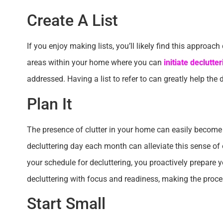
Create A List
If you enjoy making lists, you’ll likely find this approac
areas within your home where you can
initiate declutter
addressed. Having a list to refer to can greatly help th
Plan It
The presence of clutter in your home can easily becom
decluttering day each month can alleviate this sense of
your schedule for decluttering, you proactively prepare 
decluttering with focus and readiness, making the pro
Start Small