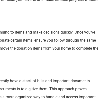
nging to items and make decisions quickly. Once you’ve
nate certain items, ensure you follow through the same
 remove the donation items from your home to complete the
rrently have a stack of bills and important documents
ocuments is to digitize them. This approach proves
des a more organized way to handle and access important