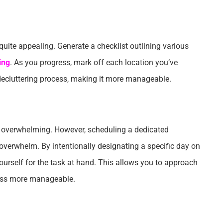
h quite appealing. Generate a checklist outlining various
ing
. As you progress, mark off each location you’ve
e decluttering process, making it more manageable.
e overwhelming. However, scheduling a dedicated
 overwhelm. By intentionally designating a specific day on
yourself for the task at hand. This allows you to approach
cess more manageable.