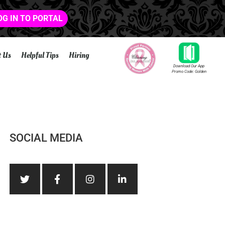
OG IN TO PORTAL
t Us
Helpful Tips
Hiring
Download Our App
Promo Code: Golden
SOCIAL MEDIA