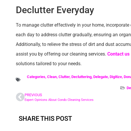
Declutter Everyday
To manage clutter effectively in your home, incorporate da
each day to address clutter gradually, ensuring an orga
Additionally, to relieve the stress of dirt and dust accum
assist you by offering our cleaning services.
Contact us
solutions tailored to your needs.
Categories
,
Clean
,
Clutter
,
Decluttering
,
Delegate
,
Digitize
,
Don
De
PREVIOUS
Expert Opinions About Condo Cleaning Services
SHARE THIS POST