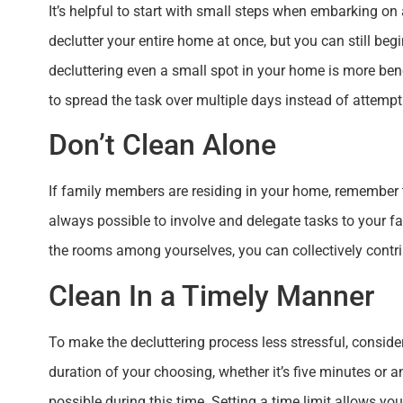
It’s helpful to start with small steps when embarking on
declutter your entire home at once, but you can still be
decluttering even a small spot in your home is more benefi
to spread the task over multiple days instead of attempt
Don’t Clean Alone
If family members are residing in your home, remember th
always possible to involve and delegate tasks to your f
the rooms among yourselves, you can collectively contrib
Clean In a Timely Manner
To make the decluttering process less stressful, consider 
duration of your choosing, whether it’s five minutes or a
possible during this time. Setting a time limit allows y