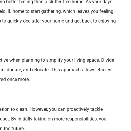
 no better feeling than a clutter-free home. As your days
ld, IL home to start gathering, which leaves you feeling
 to quickly declutter your home and get back to enjoying
ive when planning to simplify your living space. Divide
ard, donate, and relocate. This approach allows efficient
red once more.
ation to clean. However, you can proactively tackle
et. By initially taking on more responsibilities, you
n the future.