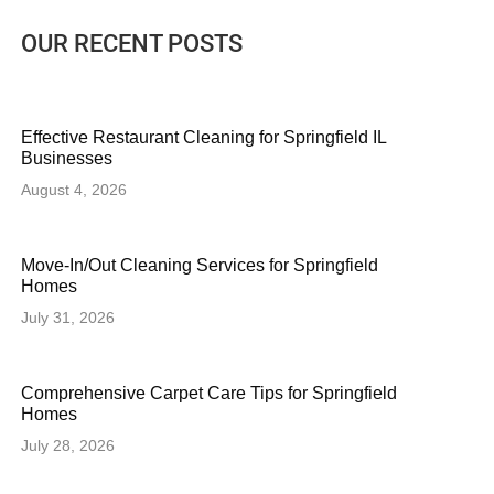
OUR RECENT POSTS
Effective Restaurant Cleaning for Springfield IL
Businesses
August 4, 2026
Move-In/Out Cleaning Services for Springfield
Homes
July 31, 2026
Comprehensive Carpet Care Tips for Springfield
Homes
July 28, 2026