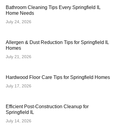
Bathroom Cleaning Tips Every Springfield IL
Home Needs
July 24, 2026
Allergen & Dust Reduction Tips for Springfield IL
Homes
July 21, 2026
Hardwood Floor Care Tips for Springfield Homes
July 17, 2026
Efficient Post-Construction Cleanup for
Springfield IL
July 14, 2026