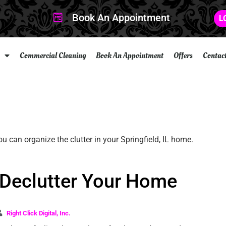
Book An Appointment
L
Commercial Cleaning
Book An Appointment
Offers
Contac
 Declutter Your Home
Right Click Digital, Inc.