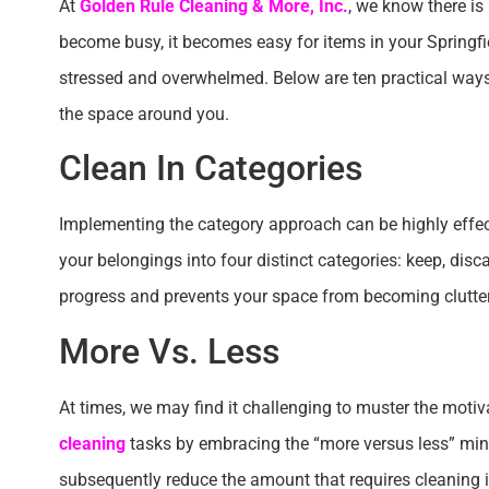
At
Golden Rule Cleaning & More, Inc.
, we know there is
become busy, it becomes easy for items in your Springfie
stressed and overwhelmed. Below are ten practical ways
the space around you.
Clean In Categories
Implementing the category approach can be highly effect
your belongings into four distinct categories: keep, disc
progress and prevents your space from becoming clutte
More Vs. Less
At times, we may find it challenging to muster the motiv
cleaning
tasks by embracing the “more versus less” minds
subsequently reduce the amount that requires cleaning i