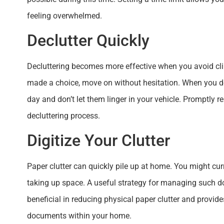
feeling overwhelmed.
Declutter Quickly
Decluttering becomes more effective when you avoid cli
made a choice, move on without hesitation. When you do
day and don’t let them linger in your vehicle. Promptly
decluttering process.
Digitize Your Clutter
Paper clutter can quickly pile up at home. You might cu
taking up space. A useful strategy for managing such d
beneficial in reducing physical paper clutter and provi
documents within your home.