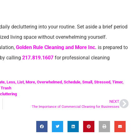
ily decluttering into your routine. Set aside a brief period
nized living space without overwhelming yourself.
ulation,
Golden Rule Cleaning and More Inc.
is prepared to
by calling
217.819.1607
for professional cleaning
ate
,
Less
,
List
,
More
,
Overwhelmed
,
Schedule
,
Small
,
Stressed
,
Timer
,
Trash
cluttering
NEXT
The Importance of Commercial Cleaning for Businesses