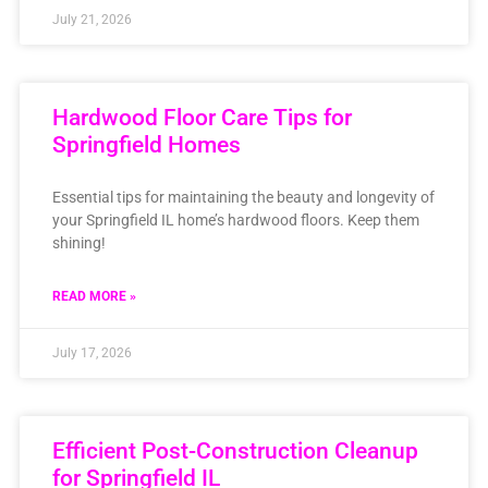
July 21, 2026
Hardwood Floor Care Tips for
Springfield Homes
Essential tips for maintaining the beauty and longevity of
your Springfield IL home’s hardwood floors. Keep them
shining!
READ MORE »
July 17, 2026
Efficient Post-Construction Cleanup
for Springfield IL