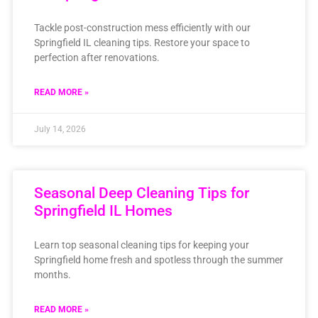
Tackle post-construction mess efficiently with our
Springfield IL cleaning tips. Restore your space to
perfection after renovations.
READ MORE »
July 14, 2026
Seasonal Deep Cleaning Tips for
Springfield IL Homes
Learn top seasonal cleaning tips for keeping your
Springfield home fresh and spotless through the summer
months.
READ MORE »