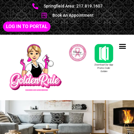
Springfield Area: 217.819.1607
Book An Appointment
LOG IN TO PORTAL
Download Our App
Promo Code:
Golden