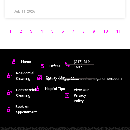
July 11, 2026
1
2
3
4
5
6
7
8
9
10
11
Home
(217) 819-
Offers
1607
Residential
Contact Us
Cleaning
springfield@goldenrulecleaningandmore.com
Helpful Tips
Commercial
View Our
Cleaning
Privacy
Policy
Book An
Appointment