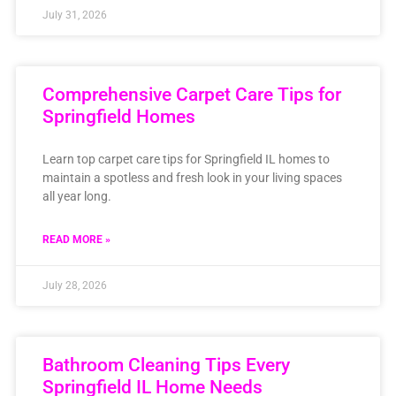
July 31, 2026
Comprehensive Carpet Care Tips for
Springfield Homes
Learn top carpet care tips for Springfield IL homes to
maintain a spotless and fresh look in your living spaces
all year long.
READ MORE »
July 28, 2026
Bathroom Cleaning Tips Every
Springfield IL Home Needs