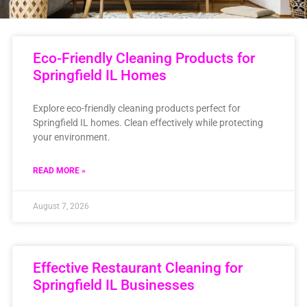
Eco-Friendly Cleaning Products for
Springfield IL Homes
Explore eco-friendly cleaning products perfect for
Springfield IL homes. Clean effectively while protecting
your environment.
READ MORE »
August 7, 2026
Effective Restaurant Cleaning for
Springfield IL Businesses