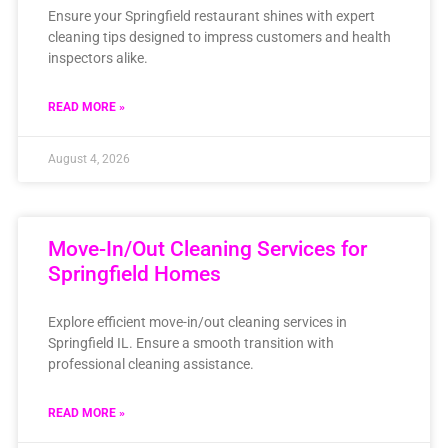
Ensure your Springfield restaurant shines with expert
cleaning tips designed to impress customers and health
inspectors alike.
READ MORE »
August 4, 2026
Move-In/Out Cleaning Services for
Springfield Homes
Explore efficient move-in/out cleaning services in
Springfield IL. Ensure a smooth transition with
professional cleaning assistance.
READ MORE »