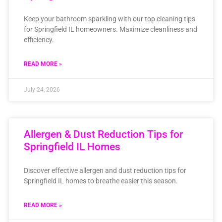
Keep your bathroom sparkling with our top cleaning tips
for Springfield IL homeowners. Maximize cleanliness and
efficiency.
READ MORE »
July 24, 2026
Allergen & Dust Reduction Tips for
Springfield IL Homes
Discover effective allergen and dust reduction tips for
Springfield IL homes to breathe easier this season.
READ MORE »