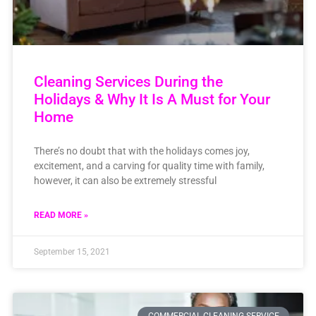
Cleaning Services During the
Holidays & Why It Is A Must for Your
Home
There’s no doubt that with the holidays comes joy,
excitement, and a carving for quality time with family,
however, it can also be extremely stressful
READ MORE »
September 15, 2021