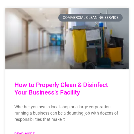
COMMERCIAL CLEANING SERVICE
How to Properly Clean & Disinfect
Your Business’s Facility
Whether you own a local shop or a large corporation,
running a business can be a daunting job with dozens of
responsibilities that make it