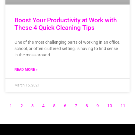
Boost Your Productivity at Work with
These 4 Quick Cleaning Tips
One of the most challenging parts of working in an office,
school, or often cluttered setting, is having to find sense
in the mess around
READ MORE »
March 15, 2021
1
2
3
4
5
6
7
8
9
10
11