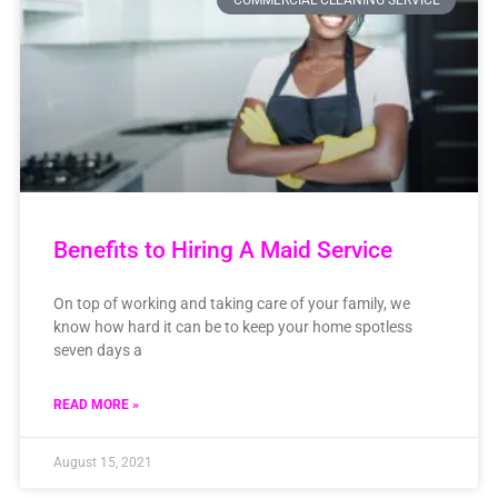
COMMERCIAL CLEANING SERVICE
Benefits to Hiring A Maid Service
On top of working and taking care of your family, we
know how hard it can be to keep your home spotless
seven days a
READ MORE »
August 15, 2021