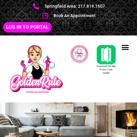
Springfield Area: 217.819.1607
Book An Appointment
LOG IN TO PORTAL
Download Our App
Promo Code:
Golden