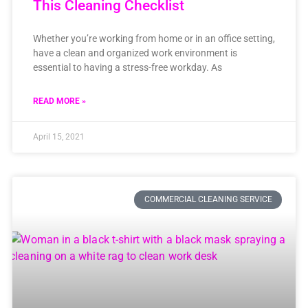
This Cleaning Checklist
Whether you’re working from home or in an office setting,
have a clean and organized work environment is
essential to having a stress-free workday. As
READ MORE »
April 15, 2021
COMMERCIAL CLEANING SERVICE