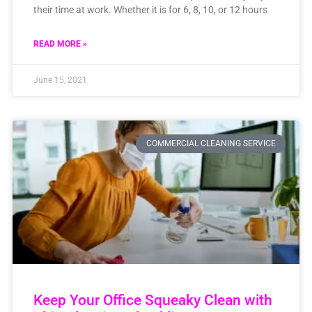
their time at work. Whether it is for 6, 8, 10, or 12 hours
READ MORE »
June 15, 2021
COMMERCIAL CLEANING SERVICE
Keep Your Office Squeaky Clean with