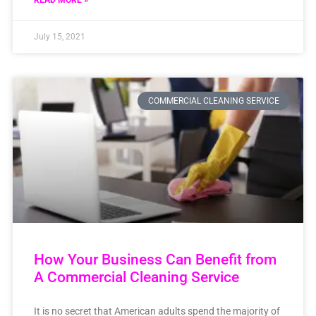
READ MORE »
July 15, 2021
COMMERCIAL CLEANING SERVICE
How Your Business Can Benefit from
A Commercial Cleaning Service
It is no secret that American adults spend the majority of