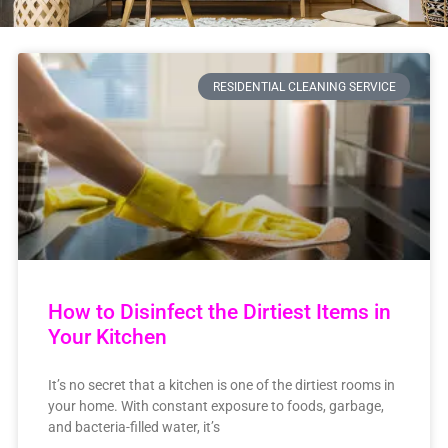
RESIDENTIAL CLEANING SERVICE
How to Disinfect the Dirtiest Items in
Your Kitchen
It’s no secret that a kitchen is one of the dirtiest rooms in
your home. With constant exposure to foods, garbage,
and bacteria-filled water, it’s