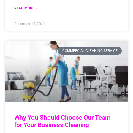
READ MORE »
December 15, 2021
COMMERCIAL CLEANING SERVICE
Why You Should Choose Our Team
for Your Business Cleaning