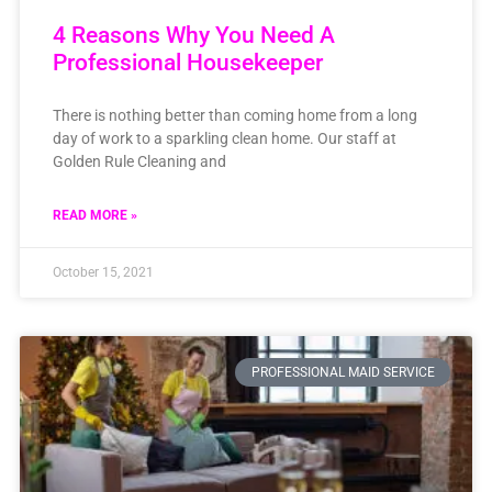
4 Reasons Why You Need A
Professional Housekeeper
There is nothing better than coming home from a long
day of work to a sparkling clean home. Our staff at
Golden Rule Cleaning and
READ MORE »
October 15, 2021
PROFESSIONAL MAID SERVICE