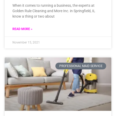
When it comes to running a business, the experts at
Golden Rule Cleaning and More Inc. in Springfield, IL
know a thing or two about
READ MORE »
November 15, 2021
PROFESSIONAL MAID SERVICE