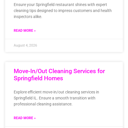
Ensure your Springfield restaurant shines with expert
cleaning tips designed to impress customers and health
inspectors alike.
READ MORE »
August 4, 2026
Move-In/Out Cleaning Services for
Springfield Homes
Explore efficient move-in/out cleaning services in
Springfield IL. Ensure a smooth transition with
professional cleaning assistance.
READ MORE »