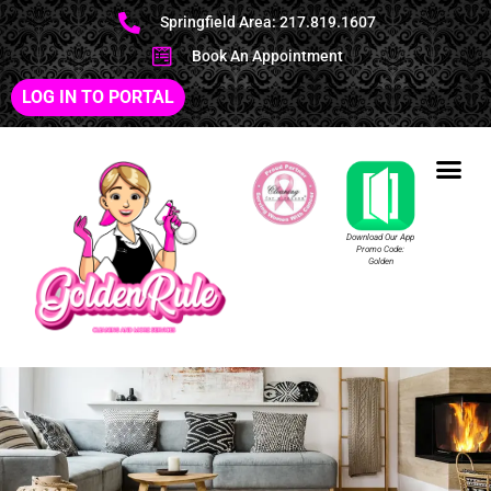
Springfield Area: 217.819.1607
Book An Appointment
LOG IN TO PORTAL
Download Our App
Promo Code:
Golden