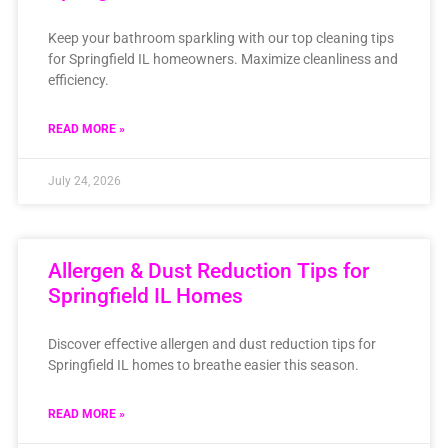
Keep your bathroom sparkling with our top cleaning tips
for Springfield IL homeowners. Maximize cleanliness and
efficiency.
READ MORE »
July 24, 2026
Allergen & Dust Reduction Tips for
Springfield IL Homes
Discover effective allergen and dust reduction tips for
Springfield IL homes to breathe easier this season.
READ MORE »