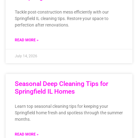
Tackle post-construction mess efficiently with our
Springfield IL cleaning tips. Restore your space to
perfection after renovations.
READ MORE »
July 14, 2026
Seasonal Deep Cleaning Tips for
Springfield IL Homes
Learn top seasonal cleaning tips for keeping your
Springfield home fresh and spotless through the summer
months.
READ MORE »