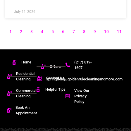
July 11, 2026
1
2
3
4
5
6
7
8
9
10
11
Home
(217) 819-
Offers
1607
Residential
Contact Us
Cleaning
springfield@goldenrulecleaningandmore.com
Helpful Tips
Commercial
View Our
Cleaning
Privacy
Policy
Book An
Appointment