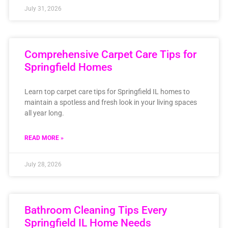
July 31, 2026
Comprehensive Carpet Care Tips for
Springfield Homes
Learn top carpet care tips for Springfield IL homes to
maintain a spotless and fresh look in your living spaces
all year long.
READ MORE »
July 28, 2026
Bathroom Cleaning Tips Every
Springfield IL Home Needs