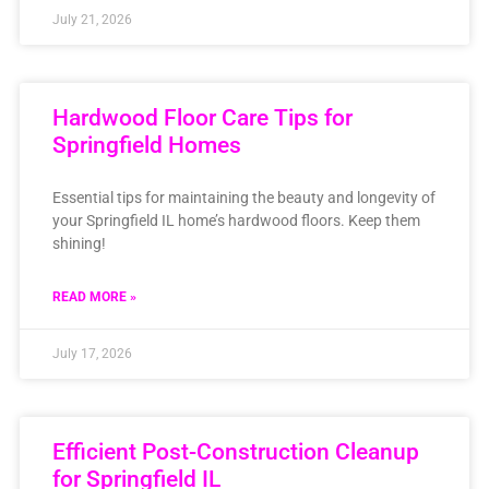
July 21, 2026
Hardwood Floor Care Tips for
Springfield Homes
Essential tips for maintaining the beauty and longevity of
your Springfield IL home’s hardwood floors. Keep them
shining!
READ MORE »
July 17, 2026
Efficient Post-Construction Cleanup
for Springfield IL