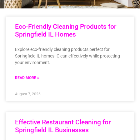
Eco-Friendly Cleaning Products for
Springfield IL Homes
Explore eco-friendly cleaning products perfect for
Springfield IL homes. Clean effectively while protecting
your environment.
READ MORE »
August 7, 2026
Effective Restaurant Cleaning for
Springfield IL Businesses