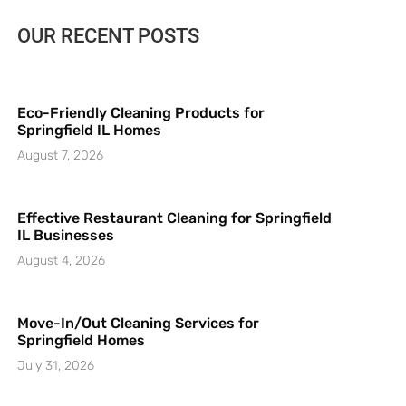
OUR RECENT POSTS
Eco-Friendly Cleaning Products for
Springfield IL Homes
August 7, 2026
Effective Restaurant Cleaning for Springfield
IL Businesses
August 4, 2026
Move-In/Out Cleaning Services for
Springfield Homes
July 31, 2026