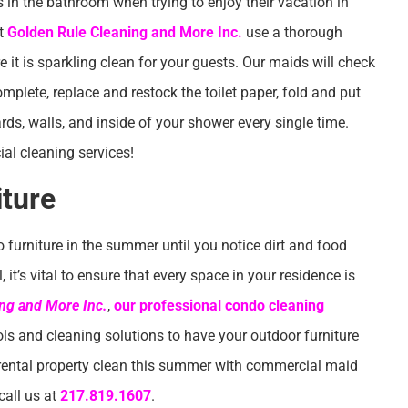
ins in the bathroom when trying to enjoy their vacation in
at
Golden Rule Cleaning and More Inc.
use a thorough
it is sparkling clean for your guests. Our maids will check
mplete, replace and restock the toilet paper, fold and put
s, walls, and inside of your shower every single time.
l cleaning services!
iture
o furniture in the summer until you notice dirt and food
it’s vital to ensure that every space in your residence is
ng and More Inc.
,
our professional condo cleaning
ols and cleaning solutions to have your outdoor furniture
 rental property clean this summer with commercial maid
call us at
217.819.1607
.