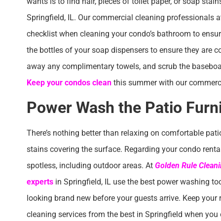
wants is to find hair, pieces of toilet paper, or soap sta
Springfield, IL. Our commercial cleaning professionals 
checklist when cleaning your condo’s bathroom to ensure 
the bottles of your soap dispensers to ensure they are co
away any complimentary towels, and scrub the baseboard
Keep your condos clean
this summer with our commercia
Power Wash the Patio Furn
There’s nothing better than relaxing on comfortable pati
stains covering the surface. Regarding your condo rental, 
spotless, including outdoor areas. At
Golden Rule Cleani
experts
in Springfield, IL use the best power washing to
looking brand new before your guests arrive. Keep your
cleaning services from the best in Springfield when you 