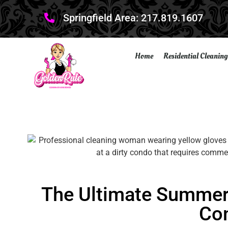
Springfield Area: 217.819.1607
Home
Residential Cleaning
The Ultimate Summer 
Co