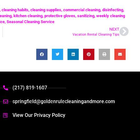
,
cleaning habits
,
cleaning supplies
,
commercial cleaning
,
disinfecting
,
eaning
,
kitchen cleaning
,
protective gloves
,
sanitizing
,
weekly cleaning
ice
,
Seasonal Cleaning Service
NEXT
Vacation Rental Cleaning Tips
(217) 819-1607
springfield@goldenrulecleaningandmore.com
View Our Privacy Policy