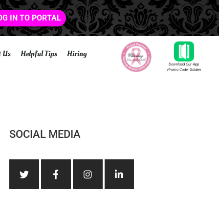
OG IN TO PORTAL
t Us
Helpful Tips
Hiring
Download Our App
Promo Code: Golden
SOCIAL MEDIA