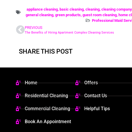
appliance cleaning
,
basic cleaning
,
cleaning
,
cleaning company
general cleaning
,
green products
,
guest room cleaning
,
home cl
Professional Maid Serv
PREVIOUS
The Benefits of Hiring Apartment Complex Cleaning Services
SHARE THIS POST
Home
Offers
Residential Cleaning
Contact Us
Commercial Cleaning
Helpful Tips
Book An Appointment