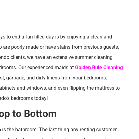
s to end a fun-filled day is by enjoying a clean and
do are poorly made or have stains from previous guests,
ondo clients, we have an extensive summer cleaning
bedrooms. Our experienced maids at
Golden Rule Cleaning
dust, garbage, and dirty linens from your bedrooms,
abinets and windows, and even flipping the mattress to
ndo’s bedrooms today!
op to Bottom
is the bathroom. The last thing any renting customer