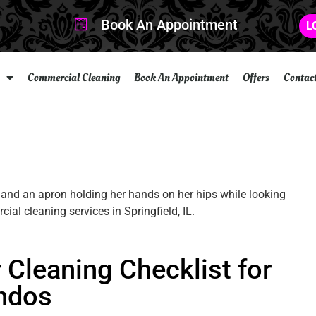
Book An Appointment
L
Commercial Cleaning
Book An Appointment
Offers
Contac
Cleaning Checklist for
ndos