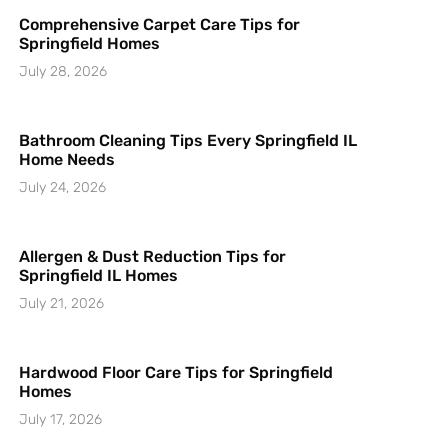
Comprehensive Carpet Care Tips for
Springfield Homes
July 28, 2026
Bathroom Cleaning Tips Every Springfield IL
Home Needs
July 24, 2026
Allergen & Dust Reduction Tips for
Springfield IL Homes
July 21, 2026
Hardwood Floor Care Tips for Springfield
Homes
July 17, 2026