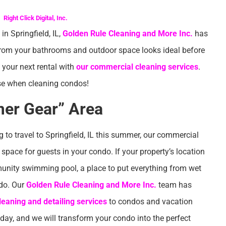
Right Click Digital, Inc.
n Springfield, IL,
Golden Rule Cleaning and More Inc.
has
 from your bathrooms and outdoor space looks ideal before
n your next rental with
our commercial cleaning services
.
se when cleaning condos!
er Gear” Area
g to travel to Springfield, IL this summer, our commercial
ace for guests in your condo. If your property’s location
unity swimming pool, a place to put everything from wet
ndo. Our
Golden Rule Cleaning and More Inc.
team has
eaning and detailing services
to condos and vacation
oday, and we will transform your condo into the perfect