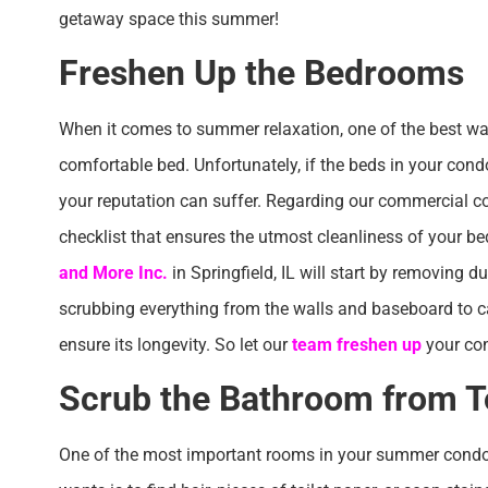
getaway space this summer!
Freshen Up the Bedrooms
When it comes to summer relaxation, one of the best way
comfortable bed. Unfortunately, if the beds in your con
your reputation can suffer. Regarding our commercial c
checklist that ensures the utmost cleanliness of your 
and More Inc.
in Springfield, IL will start by removing 
scrubbing everything from the walls and baseboard to c
ensure its longevity. So let our
team freshen up
your co
Scrub the Bathroom from T
One of the most important rooms in your summer condo 