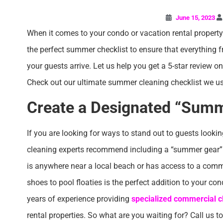
June 15, 2023
When it comes to your condo or vacation rental property i
the perfect summer checklist to ensure that everything
your guests arrive. Let us help you get a 5-star review o
Check out our ultimate summer cleaning checklist we u
Create a Designated “Summ
If you are looking for ways to stand out to guests lookin
cleaning experts recommend including a “summer gear” sp
is anywhere near a local beach or has access to a comm
shoes to pool floaties is the perfect addition to your co
years of experience providing
specialized commercial cl
rental properties. So what are you waiting for? Call us t