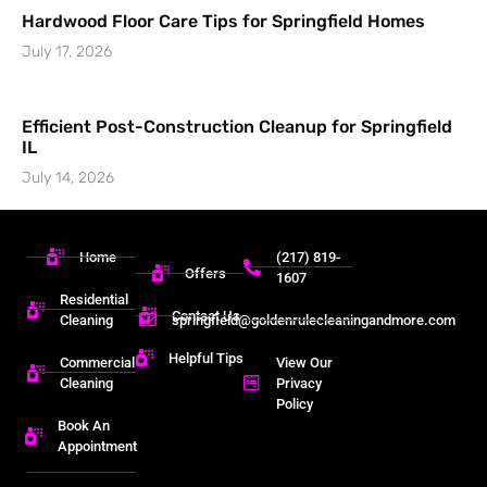
Hardwood Floor Care Tips for Springfield Homes
July 17, 2026
Efficient Post-Construction Cleanup for Springfield
IL
July 14, 2026
Home
(217) 819-
Offers
1607
Residential
Contact Us
Cleaning
springfield@goldenrulecleaningandmore.com
Helpful Tips
Commercial
View Our
Cleaning
Privacy
Policy
Book An
Appointment