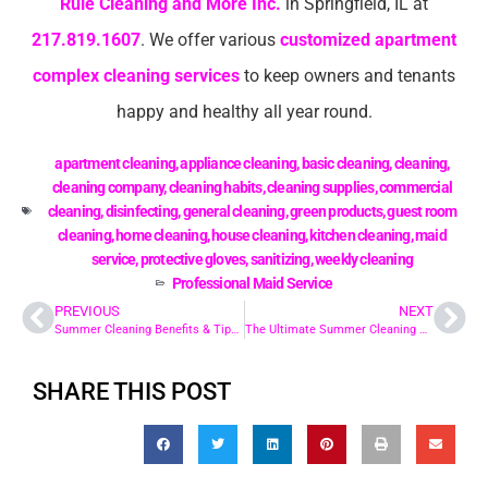
Rule Cleaning and More Inc.
in Springfield, IL at
217.819.1607
. We offer various
customized apartment
complex cleaning services
to keep owners and tenants
happy and healthy all year round.
apartment cleaning
,
appliance cleaning
,
basic cleaning
,
cleaning
,
cleaning company
,
cleaning habits
,
cleaning supplies
,
commercial
cleaning
,
disinfecting
,
general cleaning
,
green products
,
guest room
cleaning
,
home cleaning
,
house cleaning
,
kitchen cleaning
,
maid
service
,
protective gloves
,
sanitizing
,
weekly cleaning
Professional Maid Service
PREVIOUS
NEXT
Summer Cleaning Benefits & Tips For The Office
The Ultimate Summer Cleaning Checklist for Condos
SHARE THIS POST