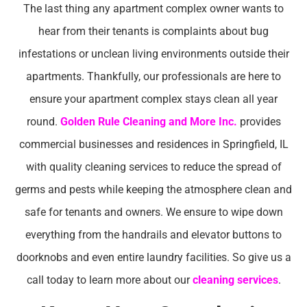
The last thing any apartment complex owner wants to
hear from their tenants is complaints about bug
infestations or unclean living environments outside their
apartments. Thankfully, our professionals are here to
ensure your apartment complex stays clean all year
round.
Golden Rule Cleaning and More Inc.
provides
commercial businesses and residences in Springfield, IL
with quality cleaning services to reduce the spread of
germs and pests while keeping the atmosphere clean and
safe for tenants and owners. We ensure to wipe down
everything from the handrails and elevator buttons to
doorknobs and even entire laundry facilities. So give us a
call today to learn more about our
cleaning services
.