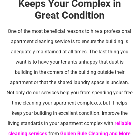
Keeps Your Complex in
Great Condition
One of the most beneficial reasons to hire a professional
apartment cleaning service is to ensure the building is
adequately maintained at all times. The last thing you
want is to have your tenants unhappy that dust is
building in the corners of the building outside their
apartment or that the shared laundry space is unclean.
Not only do our services help you from spending your free
time cleaning your apartment complexes, but it helps
keep your building in excellent condition. Improve the
living standards in your apartment complex with
reliable
cleaning services
from
Golden Rule Cleaning and More