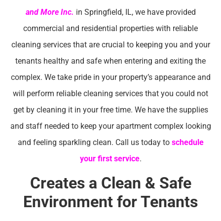
and More Inc.
in Springfield, IL, we have provided
commercial and residential properties with reliable
cleaning services that are crucial to keeping you and your
tenants healthy and safe when entering and exiting the
complex. We take pride in your property’s appearance and
will perform reliable cleaning services that you could not
get by cleaning it in your free time. We have the supplies
and staff needed to keep your apartment complex looking
and feeling sparkling clean. Call us today to
schedule
your first service
.
Creates a Clean & Safe
Environment for Tenants