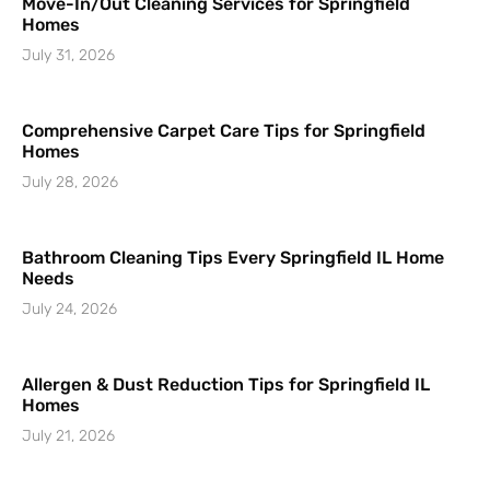
Move-In/Out Cleaning Services for Springfield
Homes
July 31, 2026
Comprehensive Carpet Care Tips for Springfield
Homes
July 28, 2026
Bathroom Cleaning Tips Every Springfield IL Home
Needs
July 24, 2026
Allergen & Dust Reduction Tips for Springfield IL
Homes
July 21, 2026