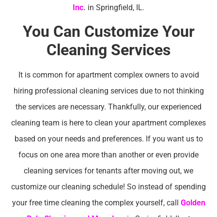
Inc.
in Springfield, IL.
You Can Customize Your
Cleaning Services
It is common for apartment complex owners to avoid
hiring professional cleaning services due to not thinking
the services are necessary. Thankfully, our experienced
cleaning team is here to clean your apartment complexes
based on your needs and preferences. If you want us to
focus on one area more than another or even provide
cleaning services for tenants after moving out, we
customize our cleaning schedule! So instead of spending
your free time cleaning the complex yourself, call
Golden