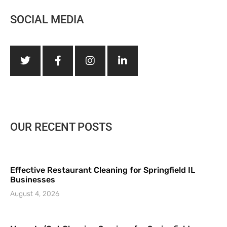
SOCIAL MEDIA
OUR RECENT POSTS
Effective Restaurant Cleaning for Springfield IL
Businesses
August 4, 2026