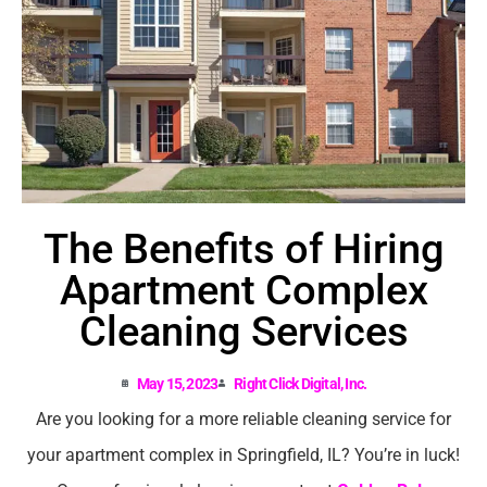
The Benefits of Hiring
Apartment Complex
Cleaning Services
May 15, 2023
Right Click Digital, Inc.
Are you looking for a more reliable cleaning service for
your apartment complex in Springfield, IL? You’re in luck!