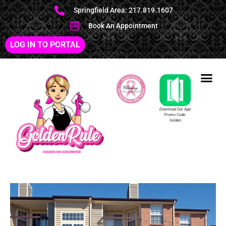
Springfield Area: 217.819.1607
Book An Appointment
LOG IN TO PORTAL
Download Our App
Promo Code:
Golden