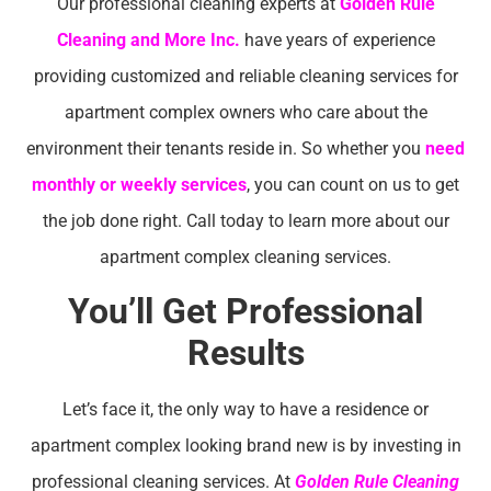
Our professional cleaning experts at
Golden Rule
Cleaning and More Inc.
have years of experience
providing customized and reliable cleaning services for
apartment complex owners who care about the
environment their tenants reside in. So whether you
need
monthly or weekly services
, you can count on us to get
the job done right. Call today to learn more about our
apartment complex cleaning services.
You’ll Get Professional
Results
Let’s face it, the only way to have a residence or
apartment complex looking brand new is by investing in
professional cleaning services. At
Golden Rule Cleaning