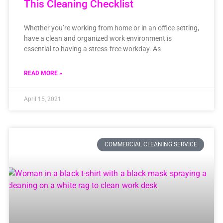
This Cleaning Checklist
Whether you’re working from home or in an office setting,
have a clean and organized work environment is
essential to having a stress-free workday. As
READ MORE »
April 15, 2021
COMMERCIAL CLEANING SERVICE