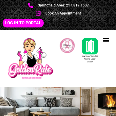
Springfield Area: 217.819.1607
Book An Appointment
LOG IN TO PORTAL
Download Our App
Promo Code:
Golden