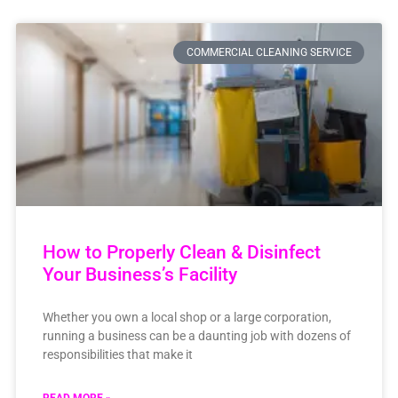
COMMERCIAL CLEANING SERVICE
How to Properly Clean & Disinfect
Your Business’s Facility
Whether you own a local shop or a large corporation,
running a business can be a daunting job with dozens of
responsibilities that make it