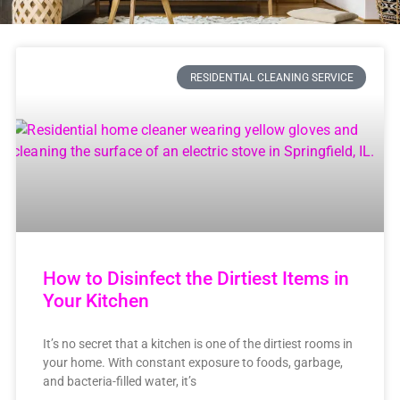
RESIDENTIAL CLEANING SERVICE
How to Disinfect the Dirtiest Items in
Your Kitchen
It’s no secret that a kitchen is one of the dirtiest rooms in
your home. With constant exposure to foods, garbage,
and bacteria-filled water, it’s