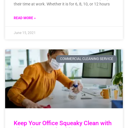
their time at work. Whether it is for 6, 8, 10, or 12 hours
READ MORE »
June 15, 2021
COMMERCIAL CLEANING SERVICE
Keep Your Office Squeaky Clean with