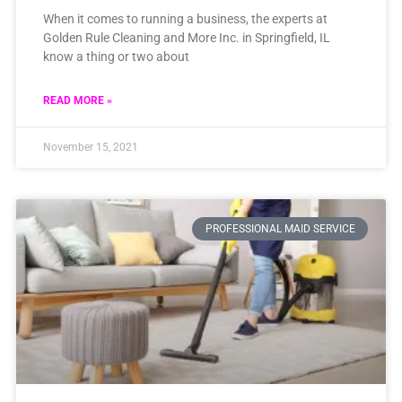
When it comes to running a business, the experts at
Golden Rule Cleaning and More Inc. in Springfield, IL
know a thing or two about
READ MORE »
November 15, 2021
PROFESSIONAL MAID SERVICE