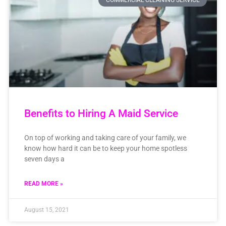
COMMERCIAL CLEANING SERVICE
Benefits to Hiring A Maid Service
On top of working and taking care of your family, we
know how hard it can be to keep your home spotless
seven days a
READ MORE »
August 15, 2021