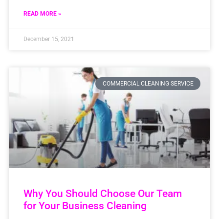
READ MORE »
December 15, 2021
COMMERCIAL CLEANING SERVICE
Why You Should Choose Our Team
for Your Business Cleaning