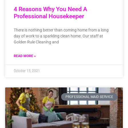
4 Reasons Why You Need A
Professional Housekeeper
There is nothing better than coming home from a long
day of work to a sparkling clean home. Our staff at
Golden Rule Cleaning and
READ MORE »
October 15, 2021
PROFESSIONAL MAID SERVICE