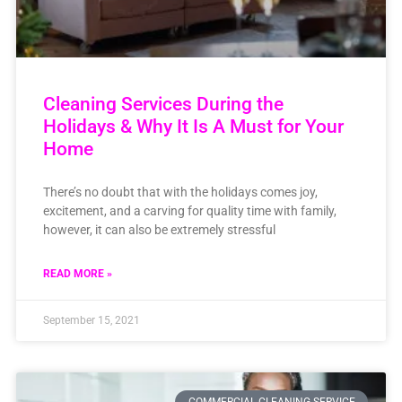
Cleaning Services During the
Holidays & Why It Is A Must for Your
Home
There’s no doubt that with the holidays comes joy,
excitement, and a carving for quality time with family,
however, it can also be extremely stressful
READ MORE »
September 15, 2021