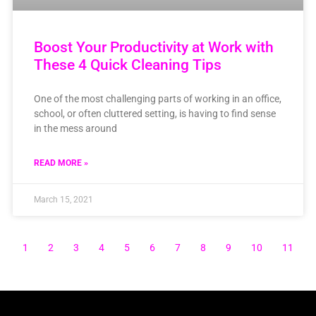
Boost Your Productivity at Work with
These 4 Quick Cleaning Tips
One of the most challenging parts of working in an office,
school, or often cluttered setting, is having to find sense
in the mess around
READ MORE »
March 15, 2021
1
2
3
4
5
6
7
8
9
10
11