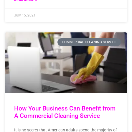
READ MORE »
July 15, 2021
COMMERCIAL CLEANING SERVICE
How Your Business Can Benefit from
A Commercial Cleaning Service
It is no secret that American adults spend the majority of