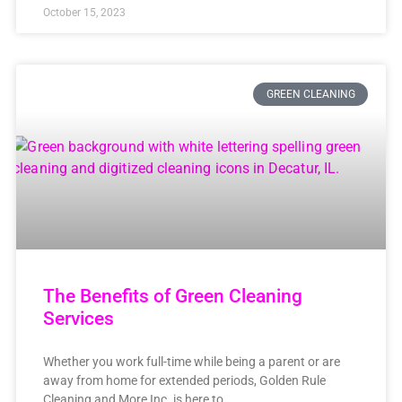
October 15, 2023
GREEN CLEANING
The Benefits of Green Cleaning
Services
Whether you work full-time while being a parent or are
away from home for extended periods, Golden Rule
Cleaning and More Inc. is here to