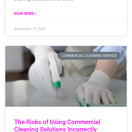
READ MORE »
September 15, 2023
COMMERCIAL CLEANING SERVICE
The Risks of Using Commercial
Cleaning Solutions Incorrectly