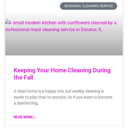
SEASONAL CLEANING SERVICE
Keeping Your Home Cleaning During
the Fall
A clean home is a happy one, but weekly cleaning is
easier to plan than to execute. So if you want to become
a disinfecting,
READ MORE »