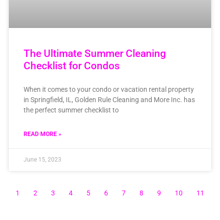
The Ultimate Summer Cleaning
Checklist for Condos
When it comes to your condo or vacation rental property
in Springfield, IL, Golden Rule Cleaning and More Inc. has
the perfect summer checklist to
READ MORE »
June 15, 2023
1
2
3
4
5
6
7
8
9
10
11