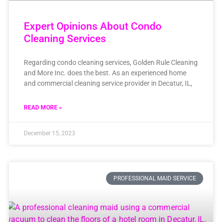
Expert Opinions About Condo
Cleaning Services
Regarding condo cleaning services, Golden Rule Cleaning
and More Inc. does the best. As an experienced home
and commercial cleaning service provider in Decatur, IL,
READ MORE »
December 15, 2023
PROFESSIONAL MAID SERVICE