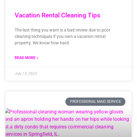
Vacation Rental Cleaning Tips
The last thing you want is a bad review due to poor
cleaning techniques if you own a vacation rental
property. We know how hard
READ MORE »
July 15, 2023
PROFESSIONAL MAID SERVICE