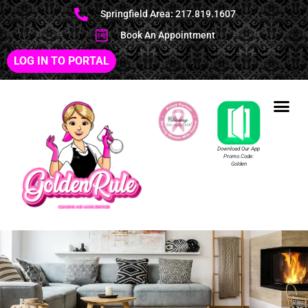
Springfield Area: 217.819.1607
Book An Appointment
LOG IN TO PORTAL
Download Our App
Promo Code:
Golden