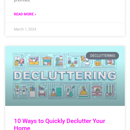
READ MORE »
March 1, 2024
DECLUTTERING
10 Ways to Quickly Declutter Your
Home