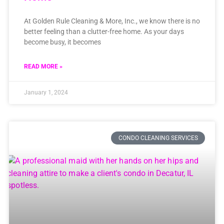
At Golden Rule Cleaning & More, Inc., we know there is no
better feeling than a clutter-free home. As your days
become busy, it becomes
READ MORE »
January 1, 2024
CONDO CLEANING SERVICES