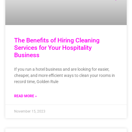
The Benefits of Hiring Cleaning
Services for Your Hospitality
Business
If you run a hotel business and are looking for easier,
cheaper, and more efficient ways to clean your rooms in
record time, Golden Rule
READ MORE »
November 15, 2023