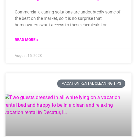
Commercial cleaning solutions are undoubtedly some of
the best on the market, so it is no surprise that
homeowners want access to these chemicals for
READ MORE »
August 15, 2023
VACATION RENTAL CLEANING TIPS