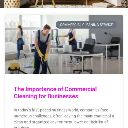
COMMERCIAL CLEANING SERVICE
The Importance of Commercial
Cleaning for Businesses
In today’s fast-paced business world, companies face
numerous challenges, often leaving the maintenance of a
clean and organized environment lower on their list of
priorities.