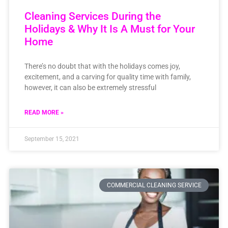
Cleaning Services During the
Holidays & Why It Is A Must for Your
Home
There’s no doubt that with the holidays comes joy,
excitement, and a carving for quality time with family,
however, it can also be extremely stressful
READ MORE »
September 15, 2021
COMMERCIAL CLEANING SERVICE