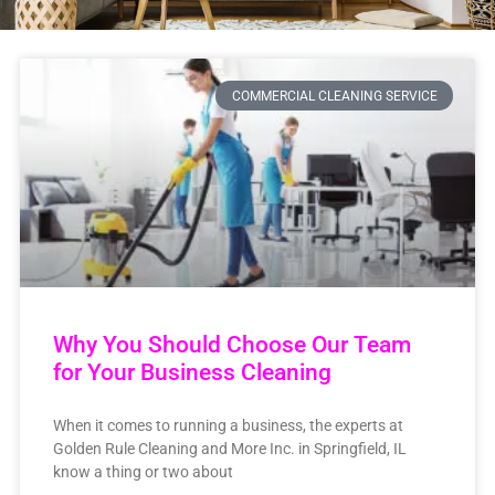
COMMERCIAL CLEANING SERVICE
Why You Should Choose Our Team
for Your Business Cleaning
When it comes to running a business, the experts at
Golden Rule Cleaning and More Inc. in Springfield, IL
know a thing or two about