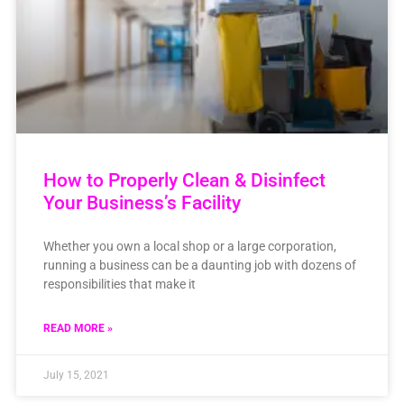
How to Properly Clean & Disinfect
Your Business’s Facility
Whether you own a local shop or a large corporation,
running a business can be a daunting job with dozens of
responsibilities that make it
READ MORE »
July 15, 2021