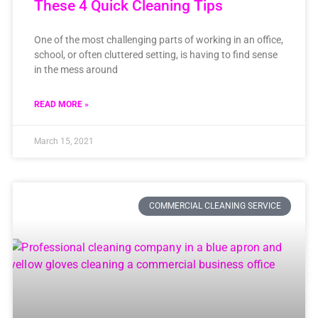
These 4 Quick Cleaning Tips
One of the most challenging parts of working in an office,
school, or often cluttered setting, is having to find sense
in the mess around
READ MORE »
March 15, 2021
COMMERCIAL CLEANING SERVICE