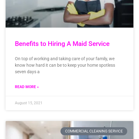
Benefits to Hiring A Maid Service
On top of working and taking care of your family, we
know how hard it can be to keep your home spotless
seven days a
READ MORE »
August 15, 2021
COMMERCIAL CLEANING SERVICE