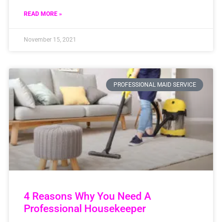
READ MORE »
November 15, 2021
PROFESSIONAL MAID SERVICE
4 Reasons Why You Need A
Professional Housekeeper