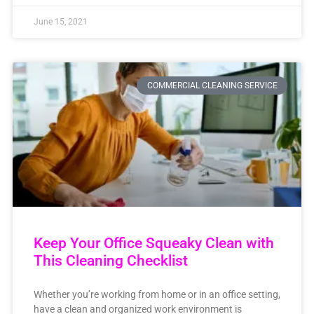
June 15, 2021
COMMERCIAL CLEANING SERVICE
Keep Your Office Squeaky Clean with
This Cleaning Checklist
Whether you’re working from home or in an office setting,
have a clean and organized work environment is