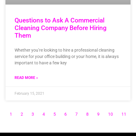
Questions to Ask A Commercial
Cleaning Company Before Hiring
Them
Whether you’re looking to hire a professional cleaning
service for your office building or your home, it is always
important to have a few key
READ MORE »
February 15, 2021
1
2
3
4
5
6
7
8
9
10
11