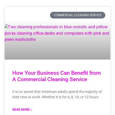
COMMERCIAL CLEANING SERVICE
How Your Business Can Benefit from
A Commercial Cleaning Service
It is no secret that American adults spend the majority of
their time at work. Whether it is for 6, 8, 10, or 12 hours
READ MORE »