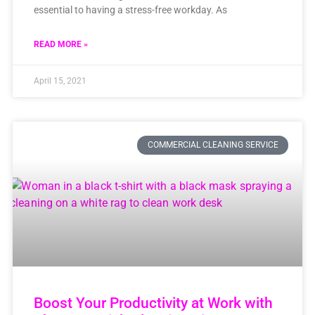
essential to having a stress-free workday. As
READ MORE »
April 15, 2021
COMMERCIAL CLEANING SERVICE
Boost Your Productivity at Work with