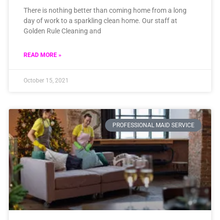
There is nothing better than coming home from a long
day of work to a sparkling clean home. Our staff at
Golden Rule Cleaning and
READ MORE »
October 15, 2021
PROFESSIONAL MAID SERVICE