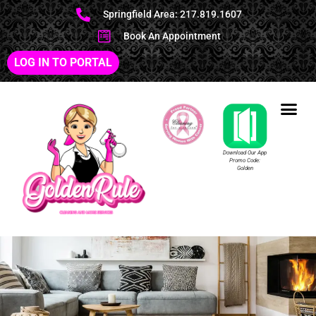
Springfield Area: 217.819.1607
Book An Appointment
LOG IN TO PORTAL
Download Our App
Promo Code:
Golden