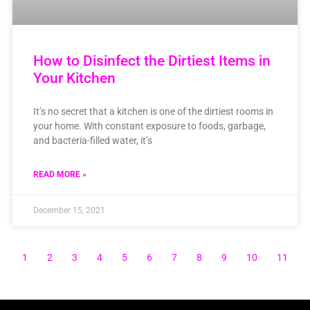
How to Disinfect the Dirtiest Items in
Your Kitchen
It’s no secret that a kitchen is one of the dirtiest rooms in
your home. With constant exposure to foods, garbage,
and bacteria-filled water, it’s
READ MORE »
December 15, 2021
1
2
3
4
5
6
7
8
9
10
11