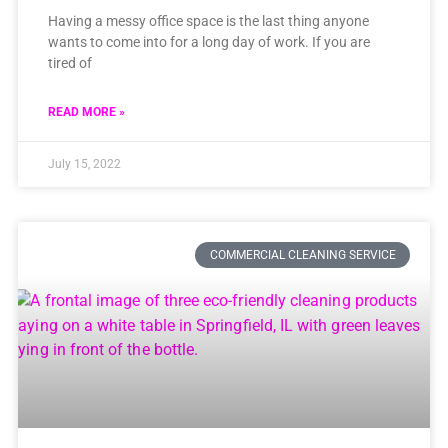
Having a messy office space is the last thing anyone
wants to come into for a long day of work. If you are
tired of
READ MORE »
July 15, 2022
COMMERCIAL CLEANING SERVICE