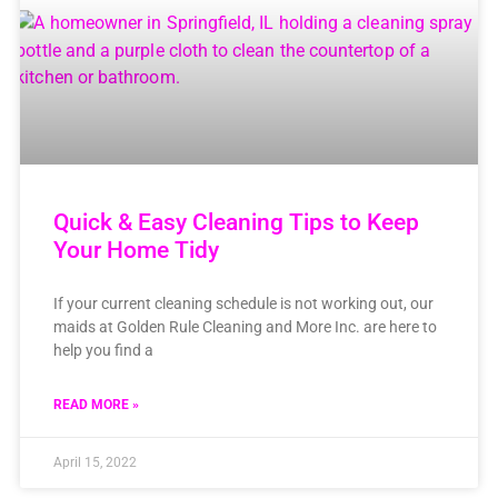
Quick & Easy Cleaning Tips to Keep
Your Home Tidy
If your current cleaning schedule is not working out, our
maids at Golden Rule Cleaning and More Inc. are here to
help you find a
READ MORE »
April 15, 2022