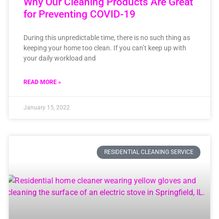
Why Our Cleaning Products Are Great
for Preventing COVID-19
During this unpredictable time, there is no such thing as
keeping your home too clean. If you can’t keep up with
your daily workload and
READ MORE »
January 15, 2022
RESIDENTIAL CLEANING SERVICE