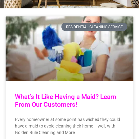
RESIDENTIAL CLEANING SERVICE
What’s It Like Having a Maid? Learn
From Our Customers!
Every homeowner at some point has wished they could
have a maid to avoid cleaning their home – well, with
Golden Rule Cleaning and More