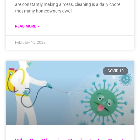
are constantly making a mess, cleaning is a daily chore
that many homeowners dwell
READ MORE »
February 15, 2022
COVID-19