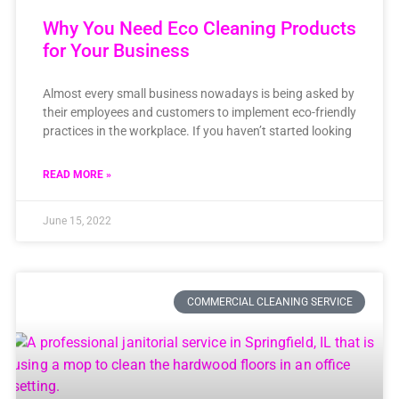
Why You Need Eco Cleaning Products
for Your Business
Almost every small business nowadays is being asked by
their employees and customers to implement eco-friendly
practices in the workplace. If you haven’t started looking
READ MORE »
June 15, 2022
COMMERCIAL CLEANING SERVICE