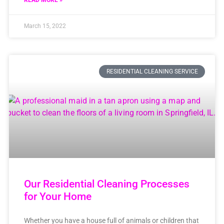
READ MORE »
March 15, 2022
RESIDENTIAL CLEANING SERVICE
Our Residential Cleaning Processes
for Your Home
Whether you have a house full of animals or children that