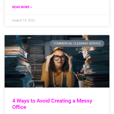
READ MORE »
August 15, 2022
COMMERCIAL CLEANING SERVICE
4 Ways to Avoid Creating a Messy
Office