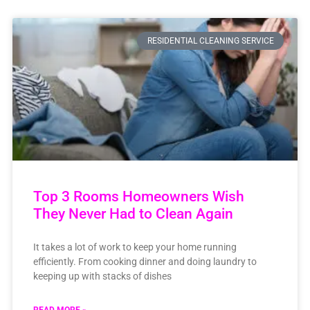
RESIDENTIAL CLEANING SERVICE
Top 3 Rooms Homeowners Wish
They Never Had to Clean Again
It takes a lot of work to keep your home running
efficiently. From cooking dinner and doing laundry to
keeping up with stacks of dishes