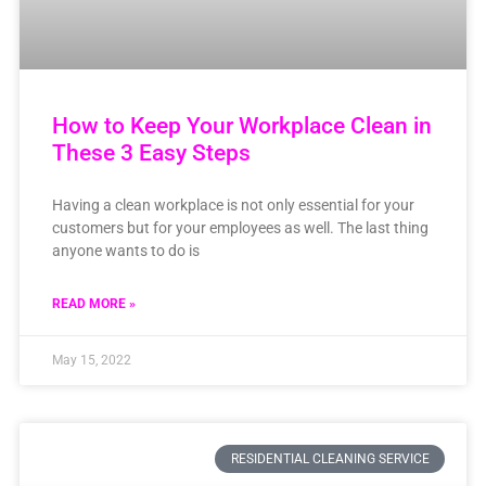
How to Keep Your Workplace Clean in
These 3 Easy Steps
Having a clean workplace is not only essential for your
customers but for your employees as well. The last thing
anyone wants to do is
READ MORE »
May 15, 2022
RESIDENTIAL CLEANING SERVICE