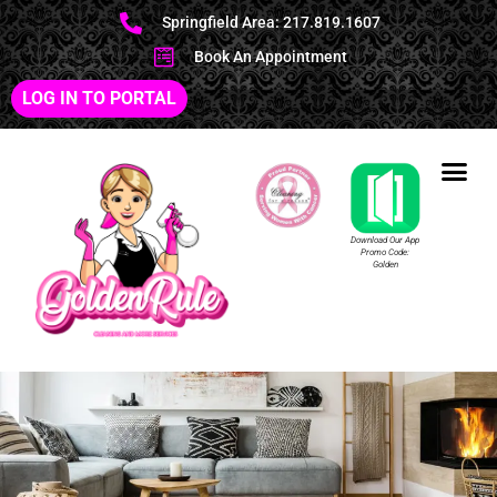
Springfield Area: 217.819.1607
Book An Appointment
LOG IN TO PORTAL
Download Our App
Promo Code:
Golden