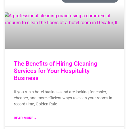
The Benefits of Hiring Cleaning
Services for Your Hospitality
Business
If you run a hotel business and are looking for easier,
cheaper, and more efficient ways to clean your rooms in
record time, Golden Rule
READ MORE »