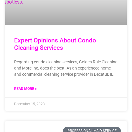
Expert Opinions About Condo
Cleaning Services
Regarding condo cleaning services, Golden Rule Cleaning
and More Inc. does the best. As an experienced home
and commercial cleaning service provider in Decatur, IL,
READ MORE »
December 15, 2023
PROFESSIONAL MAID SERVICE