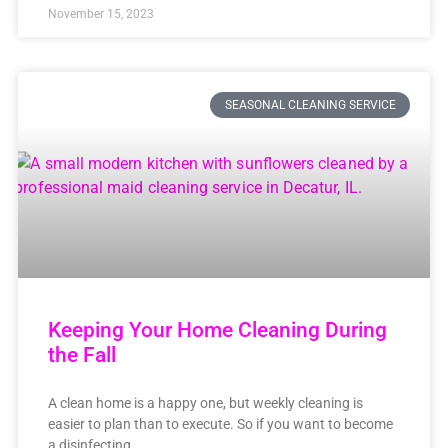
November 15, 2023
SEASONAL CLEANING SERVICE
Keeping Your Home Cleaning During
the Fall
A clean home is a happy one, but weekly cleaning is
easier to plan than to execute. So if you want to become
a disinfecting,