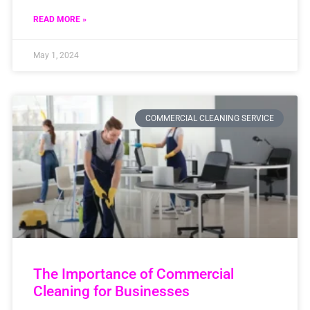
READ MORE »
May 1, 2024
COMMERCIAL CLEANING SERVICE
The Importance of Commercial
Cleaning for Businesses