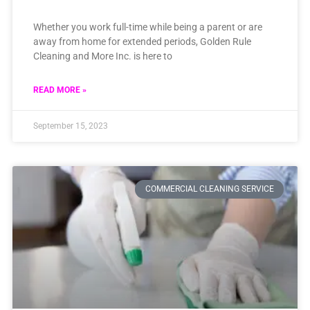
Whether you work full-time while being a parent or are
away from home for extended periods, Golden Rule
Cleaning and More Inc. is here to
READ MORE »
September 15, 2023
COMMERCIAL CLEANING SERVICE