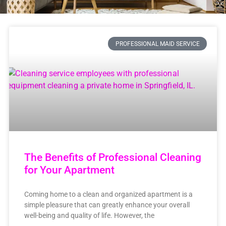
PROFESSIONAL MAID SERVICE
The Benefits of Professional Cleaning
for Your Apartment
Coming home to a clean and organized apartment is a
simple pleasure that can greatly enhance your overall
well-being and quality of life. However, the