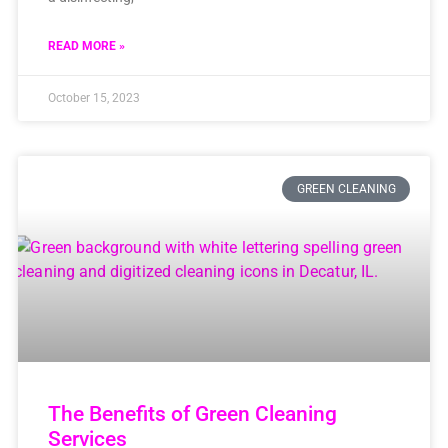
READ MORE »
October 15, 2023
GREEN CLEANING
The Benefits of Green Cleaning
Services