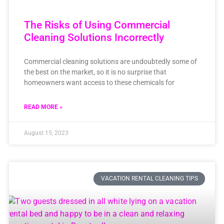
The Risks of Using Commercial
Cleaning Solutions Incorrectly
Commercial cleaning solutions are undoubtedly some of
the best on the market, so it is no surprise that
homeowners want access to these chemicals for
READ MORE »
August 15, 2023
VACATION RENTAL CLEANING TIPS