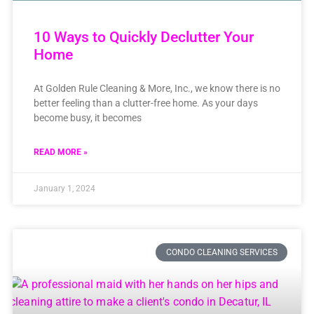
10 Ways to Quickly Declutter Your
Home
At Golden Rule Cleaning & More, Inc., we know there is no
better feeling than a clutter-free home. As your days
become busy, it becomes
READ MORE »
January 1, 2024
CONDO CLEANING SERVICES