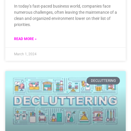
In today’s fast-paced business world, companies face
numerous challenges, often leaving the maintenance of a
clean and organized environment lower on their list of
priorities.
READ MORE »
March 1, 2024
DECLUTTERING