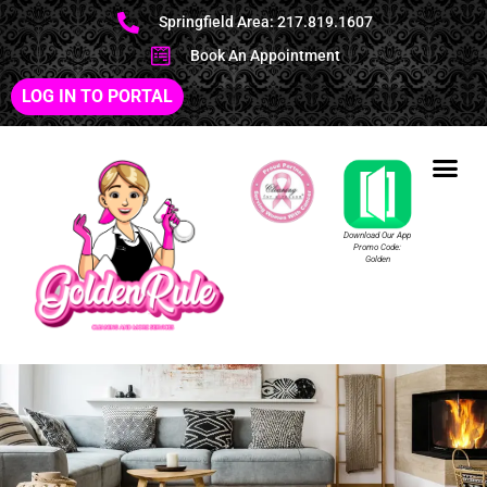
Springfield Area: 217.819.1607
Book An Appointment
LOG IN TO PORTAL
Download Our App
Promo Code:
Golden