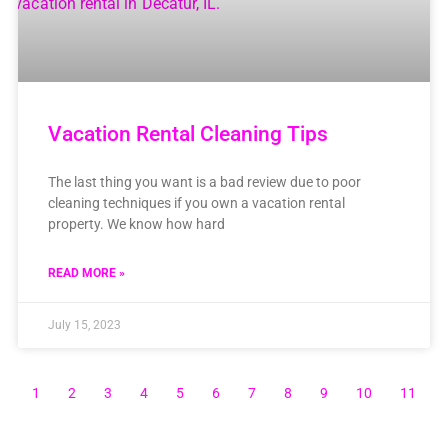
Vacation Rental Cleaning Tips
The last thing you want is a bad review due to poor
cleaning techniques if you own a vacation rental
property. We know how hard
READ MORE »
July 15, 2023
1
2
3
4
5
6
7
8
9
10
11