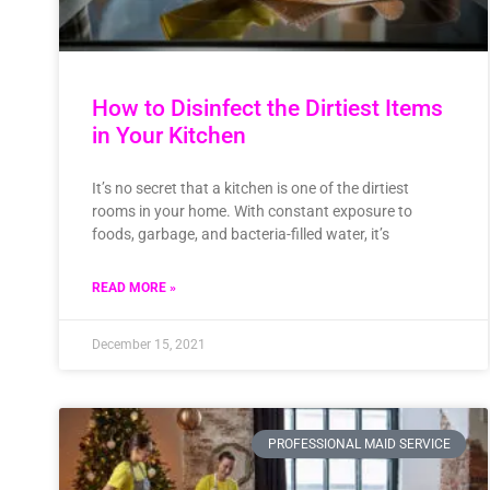
How to Disinfect the Dirtiest Items
in Your Kitchen
It’s no secret that a kitchen is one of the dirtiest
rooms in your home. With constant exposure to
foods, garbage, and bacteria-filled water, it’s
READ MORE »
December 15, 2021
PROFESSIONAL MAID SERVICE