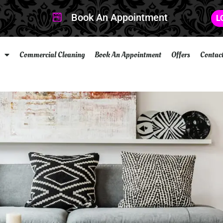
Book An Appointment
L
Commercial Cleaning
Book An Appointment
Offers
Contac