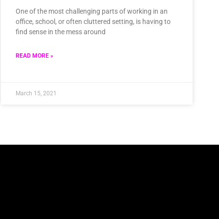
One of the most challenging parts of working in an
office, school, or often cluttered setting, is having to
find sense in the mess around
READ MORE »
March 15, 2021