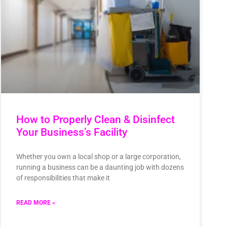
How to Properly Clean & Disinfect
Your Business’s Facility
Whether you own a local shop or a large corporation,
running a business can be a daunting job with dozens
of responsibilities that make it
READ MORE »