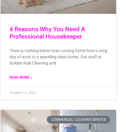
4 Reasons Why You Need A
Professional Housekeeper
There is nothing better than coming home from a long
day of work to a sparkling clean home. Our staff at
Golden Rule Cleaning and
READ MORE »
October 15, 2021
COMMERCIAL CLEANING SERVICE