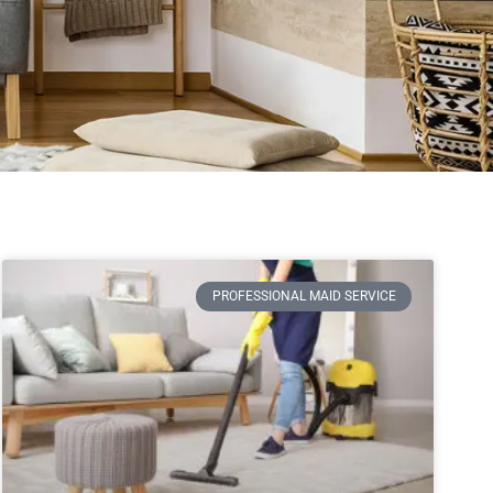
PROFESSIONAL MAID SERVICE