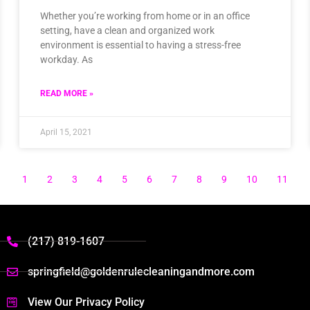
Whether you’re working from home or in an office
setting, have a clean and organized work
environment is essential to having a stress-free
workday. As
READ MORE »
April 15, 2021
1
2
3
4
5
6
7
8
9
10
11
(217) 819-1607
springfield@goldenrulecleaningandmore.com
View Our Privacy Policy