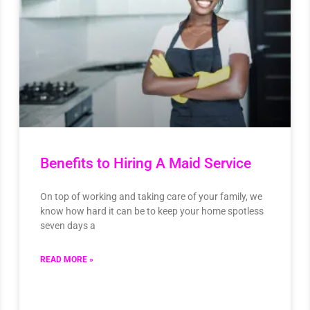
Benefits to Hiring A Maid Service
On top of working and taking care of your family, we
know how hard it can be to keep your home spotless
seven days a
READ MORE »