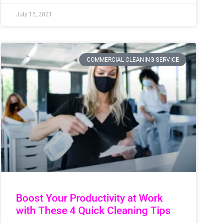
July 15, 2021
COMMERCIAL CLEANING SERVICE
Boost Your Productivity at Work
with These 4 Quick Cleaning Tips