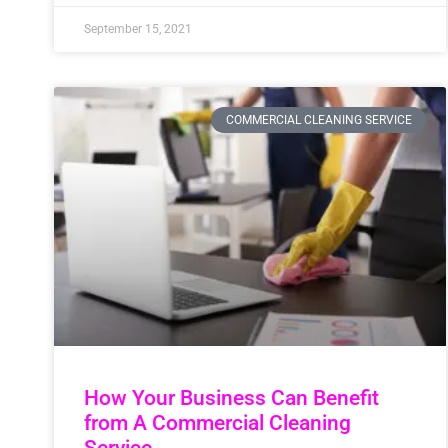
September 15, 2021
COMMERCIAL CLEANING SERVICE
How Your Business Can Benefit
from A Commercial Cleaning
Service