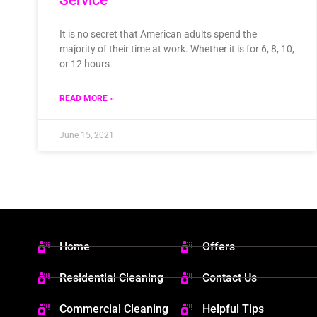
It is no secret that American adults spend the
majority of their time at work. Whether it is for 6, 8, 10,
or 12 hours
READ MORE »
June 15, 2021
Home
Offers
Residential Cleaning
Contact Us
Commercial Cleaning
Helpful Tips