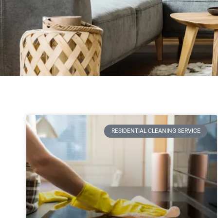
RESIDENTIAL CLEANING SERVICE