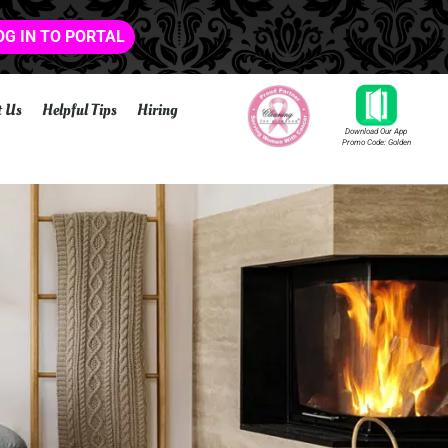
OG IN TO PORTAL
t Us
Helpful Tips
Hiring
Download Our App
Promo Code: Golden