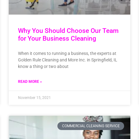
Why You Should Choose Our Team
for Your Business Cleaning
When it comes to running a business, the experts at
Golden Rule Cleaning and More Inc. in Springfield, IL
know a thing or two about
READ MORE »
November 15, 2021
COMMERCIAL CLEANING SERVICE