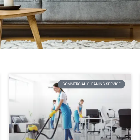
COMMERCIAL CLEANING SERVICE