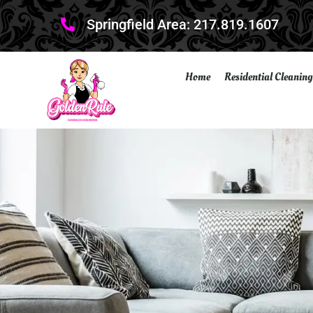
Springfield Area: 217.819.1607
Home
Residential Cleaning