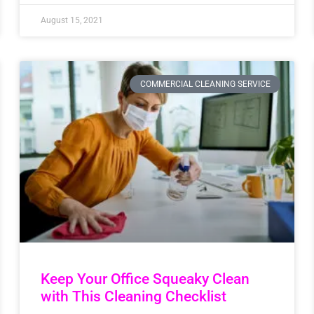
August 15, 2021
COMMERCIAL CLEANING SERVICE
Keep Your Office Squeaky Clean
with This Cleaning Checklist