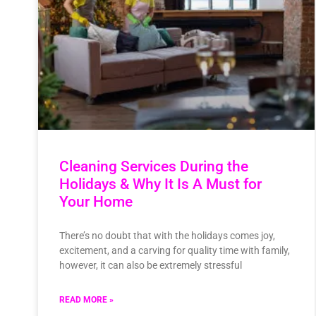
Cleaning Services During the
Holidays & Why It Is A Must for
Your Home
There’s no doubt that with the holidays comes joy,
excitement, and a carving for quality time with family,
however, it can also be extremely stressful
READ MORE »