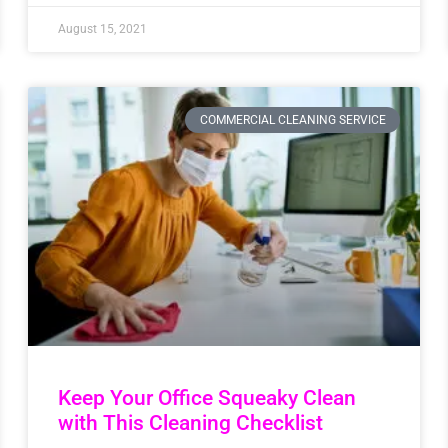
August 15, 2021
COMMERCIAL CLEANING SERVICE
Keep Your Office Squeaky Clean
with This Cleaning Checklist