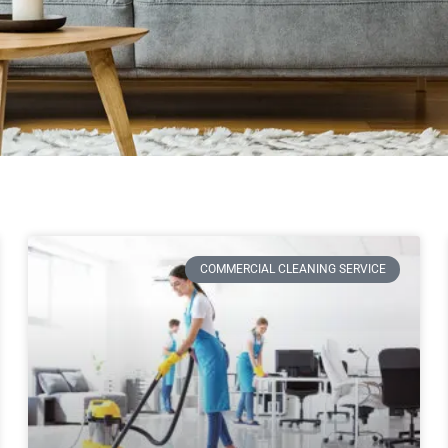
COMMERCIAL CLEANING SERVICE