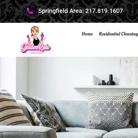
Springfield Area: 217.819.1607
Home
Residential Cleaning