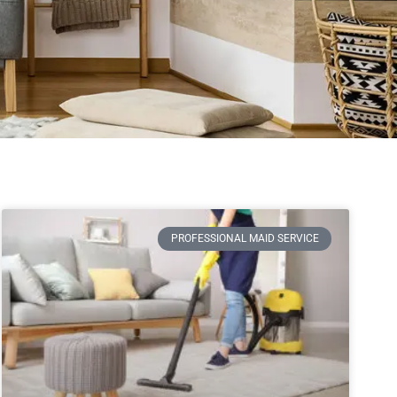
PROFESSIONAL MAID SERVICE