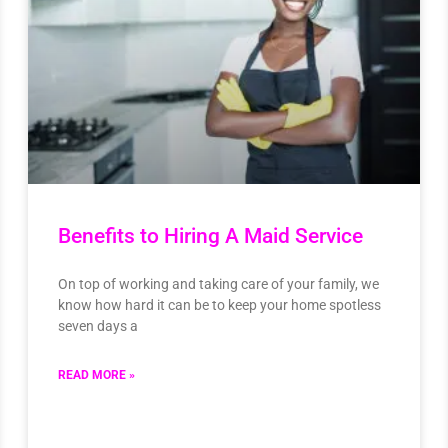
Benefits to Hiring A Maid Service
On top of working and taking care of your family, we
know how hard it can be to keep your home spotless
seven days a
READ MORE »