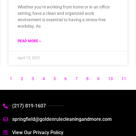
Whether you’re working from home or in an office
setting, have a clean and organized work
environment is essential to having a stress-free
workday. As
READ MORE »
April 15, 2021
1
2
3
4
5
6
7
8
9
10
11
(217) 819-1607
springfield@goldenrulecleaningandmore.com
View Our Privacy Policy