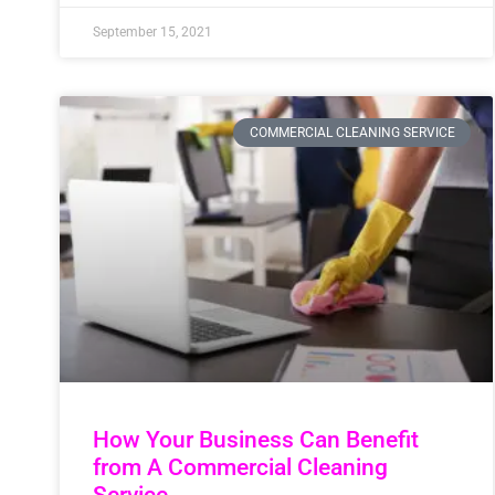
September 15, 2021
COMMERCIAL CLEANING SERVICE
How Your Business Can Benefit
from A Commercial Cleaning
Service