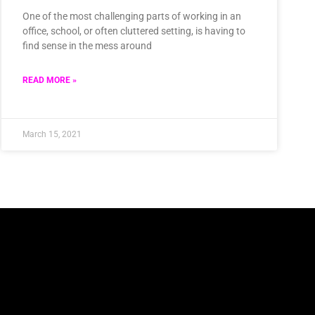
One of the most challenging parts of working in an
office, school, or often cluttered setting, is having to
find sense in the mess around
READ MORE »
March 15, 2021