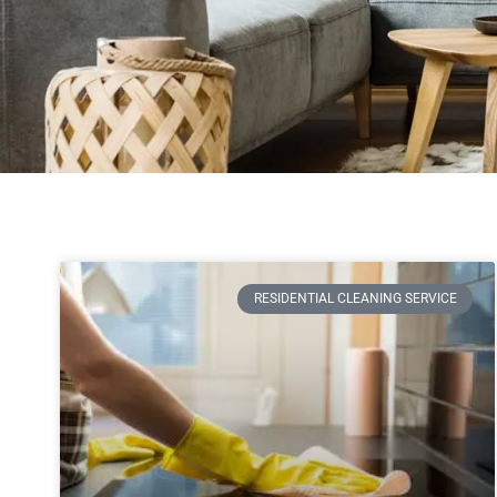
RESIDENTIAL CLEANING SERVICE