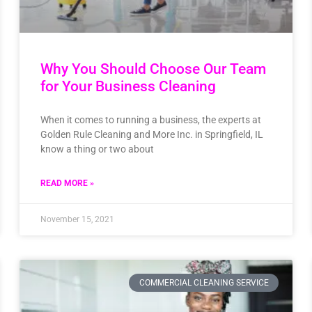
Why You Should Choose Our Team
for Your Business Cleaning
When it comes to running a business, the experts at
Golden Rule Cleaning and More Inc. in Springfield, IL
know a thing or two about
READ MORE »
November 15, 2021
COMMERCIAL CLEANING SERVICE