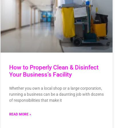
How to Properly Clean & Disinfect
Your Business’s Facility
Whether you own a local shop or a large corporation,
running a business can be a daunting job with dozens
of responsibilities that make it
READ MORE »