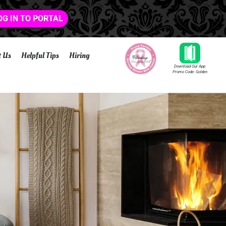
OG IN TO PORTAL
t Us
Helpful Tips
Hiring
Download Our App
Promo Code: Golden