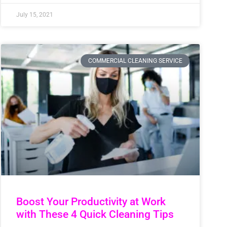
July 15, 2021
COMMERCIAL CLEANING SERVICE
Boost Your Productivity at Work
with These 4 Quick Cleaning Tips