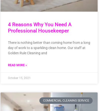
4 Reasons Why You Need A
Professional Housekeeper
There is nothing better than coming home from a long
day of work to a sparkling clean home. Our staff at
Golden Rule Cleaning and
READ MORE »
October 15, 2021
COMMERCIAL CLEANING SERVICE