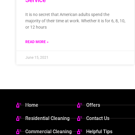
It is no secret that American adults spend the
majority of their time at work. Whether it is for 6, 8, 10,
or 12 hours
READ MORE »
June 15, 2021
Home
Offers
Residential Cleaning
Contact Us
Commercial Cleaning
Helpful Tips