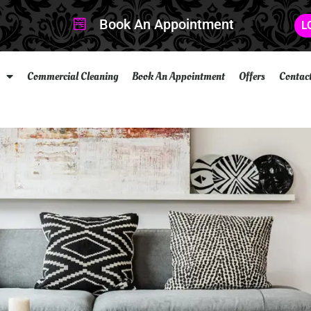
Book An Appointment
L
Commercial Cleaning
Book An Appointment
Offers
Contac