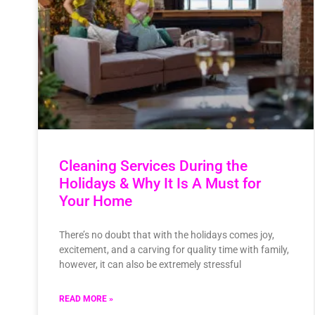
Cleaning Services During the
Holidays & Why It Is A Must for
Your Home
There’s no doubt that with the holidays comes joy,
excitement, and a carving for quality time with family,
however, it can also be extremely stressful
READ MORE »