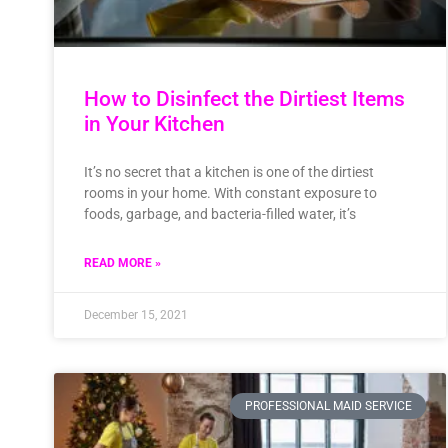
How to Disinfect the Dirtiest Items
in Your Kitchen
It’s no secret that a kitchen is one of the dirtiest
rooms in your home. With constant exposure to
foods, garbage, and bacteria-filled water, it’s
READ MORE »
December 15, 2021
PROFESSIONAL MAID SERVICE