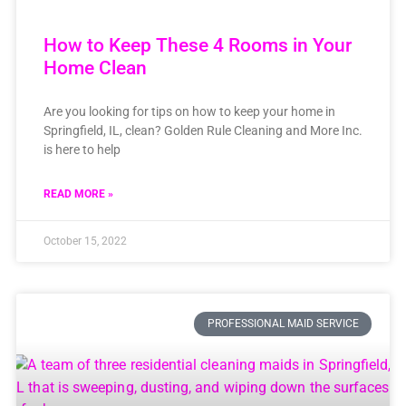
How to Keep These 4 Rooms in Your
Home Clean
Are you looking for tips on how to keep your home in
Springfield, IL, clean? Golden Rule Cleaning and More Inc.
is here to help
READ MORE »
October 15, 2022
PROFESSIONAL MAID SERVICE