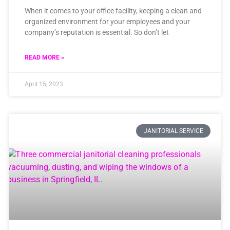
When it comes to your office facility, keeping a clean and
organized environment for your employees and your
company’s reputation is essential. So don’t let
READ MORE »
April 15, 2023
JANITORIAL SERVICE