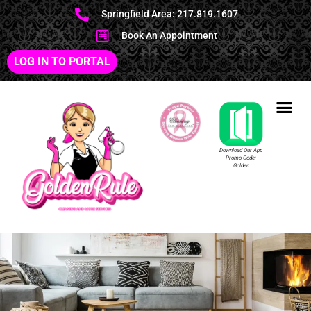
Springfield Area: 217.819.1607
Book An Appointment
LOG IN TO PORTAL
Download Our App
Promo Code:
Golden