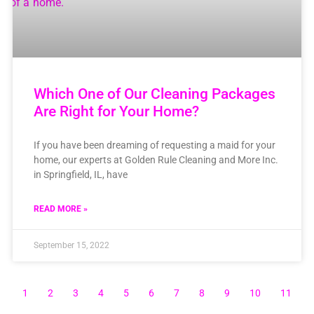
Which One of Our Cleaning Packages
Are Right for Your Home?
If you have been dreaming of requesting a maid for your
home, our experts at Golden Rule Cleaning and More Inc.
in Springfield, IL, have
READ MORE »
September 15, 2022
1
2
3
4
5
6
7
8
9
10
11