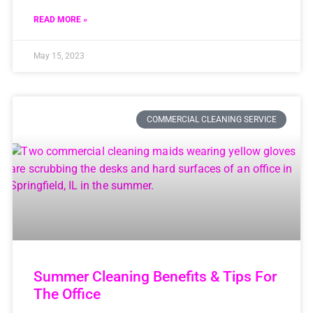
READ MORE »
May 15, 2023
COMMERCIAL CLEANING SERVICE
Summer Cleaning Benefits & Tips For
The Office