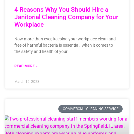
4 Reasons Why You Should Hire a
Janitorial Cleaning Company for Your
Workplace
Now more than ever, keeping your workplace clean and
free of harmful bacteria is essential. When it comes to
the safety and health of your
READ MORE »
March 15, 2023
COMMERCIAL CLEANING SERVICE