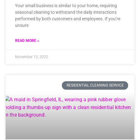
Your small business is similar to your home, requiring
seasonal cleaning to withstand the daily interactions
performed by both customers and employees. If you’re
unsure
READ MORE »
November 15, 2022
RESIDENTIAL CLEANING SERVICE