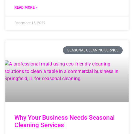
READ MORE »
December 15, 2022
SEASONAL CLEANING SERVICE
Why Your Business Needs Seasonal
Cleaning Services