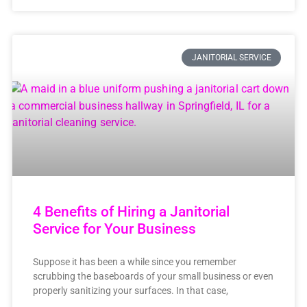
JANITORIAL SERVICE
4 Benefits of Hiring a Janitorial
Service for Your Business
Suppose it has been a while since you remember
scrubbing the baseboards of your small business or even
properly sanitizing your surfaces. In that case,