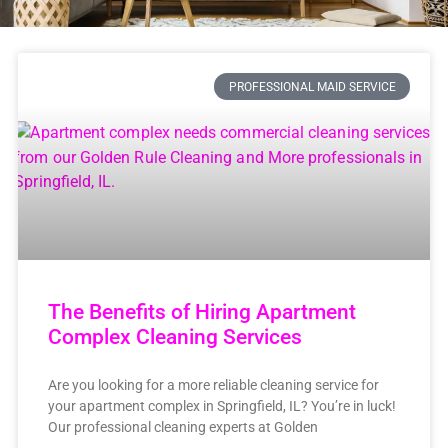
PROFESSIONAL MAID SERVICE
The Benefits of Hiring Apartment
Complex Cleaning Services
Are you looking for a more reliable cleaning service for
your apartment complex in Springfield, IL? You’re in luck!
Our professional cleaning experts at Golden