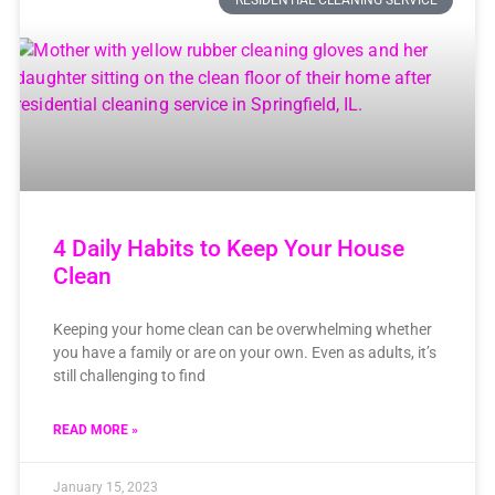
RESIDENTIAL CLEANING SERVICE
4 Daily Habits to Keep Your House
Clean
Keeping your home clean can be overwhelming whether
you have a family or are on your own. Even as adults, it’s
still challenging to find
READ MORE »
January 15, 2023