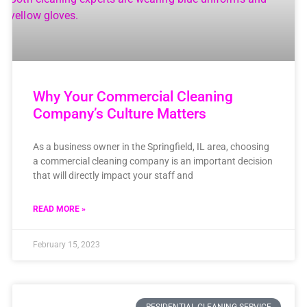
Why Your Commercial Cleaning
Company’s Culture Matters
As a business owner in the Springfield, IL area, choosing
a commercial cleaning company is an important decision
that will directly impact your staff and
READ MORE »
February 15, 2023