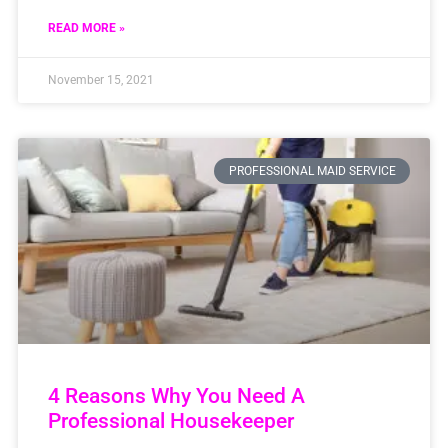
READ MORE »
November 15, 2021
PROFESSIONAL MAID SERVICE
4 Reasons Why You Need A
Professional Housekeeper