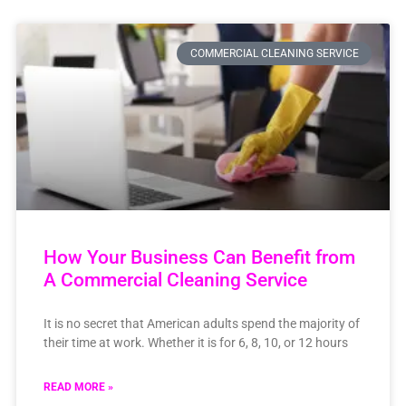
COMMERCIAL CLEANING SERVICE
How Your Business Can Benefit from
A Commercial Cleaning Service
It is no secret that American adults spend the majority of
their time at work. Whether it is for 6, 8, 10, or 12 hours
READ MORE »