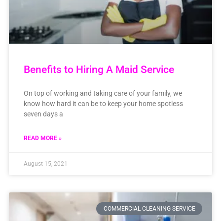
Benefits to Hiring A Maid Service
On top of working and taking care of your family, we
know how hard it can be to keep your home spotless
seven days a
READ MORE »
August 15, 2021
COMMERCIAL CLEANING SERVICE