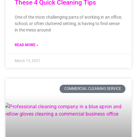
These 4 Quick Cleaning Tips
One of the most challenging parts of working in an office,
school, or often cluttered setting, is having to find sense
in the mess around
READ MORE »
March 15, 2021
COMMERCIAL CLEANING SERVICE