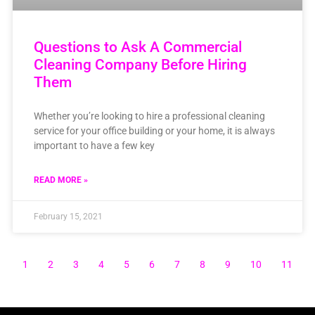
Questions to Ask A Commercial
Cleaning Company Before Hiring
Them
Whether you’re looking to hire a professional cleaning
service for your office building or your home, it is always
important to have a few key
READ MORE »
February 15, 2021
1
2
3
4
5
6
7
8
9
10
11