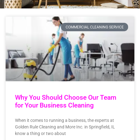
COMMERCIAL CLEANING SERVICE
Why You Should Choose Our Team
for Your Business Cleaning
When it comes to running a business, the experts at
Golden Rule Cleaning and More Inc. in Springfield, IL
know a thing or two about