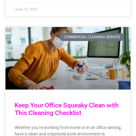
June 15, 2021
COMMERCIAL CLEANING SERVICE
Keep Your Office Squeaky Clean with
This Cleaning Checklist
Whether you’re working from home or in an office setting,
have a clean and organized work environment is