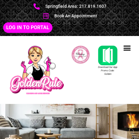
Springfield Area: 217.819.1607
Book An Appointment
LOG IN TO PORTAL
Download Our App
Promo Code:
Golden