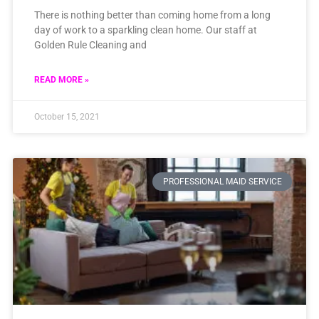
There is nothing better than coming home from a long
day of work to a sparkling clean home. Our staff at
Golden Rule Cleaning and
READ MORE »
October 15, 2021
PROFESSIONAL MAID SERVICE