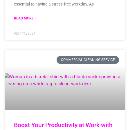
essential to having a stress-free workday. As
READ MORE »
April 15, 2021
COMMERCIAL CLEANING SERVICE
Boost Your Productivity at Work with