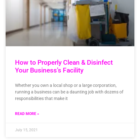
How to Properly Clean & Disinfect
Your Business’s Facility
Whether you own a local shop or a large corporation,
running a business can be a daunting job with dozens of
responsibilities that make it
READ MORE »
July 15, 2021