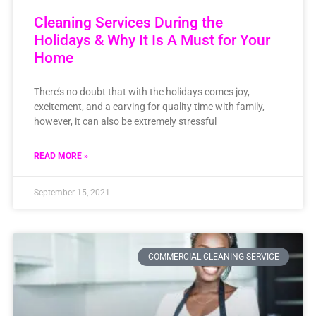
Cleaning Services During the
Holidays & Why It Is A Must for Your
Home
There’s no doubt that with the holidays comes joy,
excitement, and a carving for quality time with family,
however, it can also be extremely stressful
READ MORE »
September 15, 2021
COMMERCIAL CLEANING SERVICE