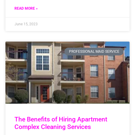
READ MORE »
June 15, 2023
PROFESSIONAL MAID SERVICE
The Benefits of Hiring Apartment
Complex Cleaning Services