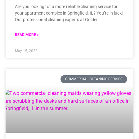
Are you looking for a more reliable cleaning service for
your apartment complex in Springfield, IL? You’re in luck!
Our professional cleaning experts at Golden
READ MORE »
May 15, 2023
COMMERCIAL CLEANING SERVICE