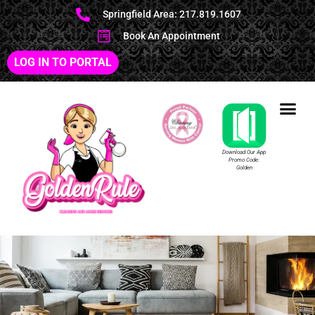
Springfield Area: 217.819.1607
Book An Appointment
LOG IN TO PORTAL
Download Our App
Promo Code:
Golden