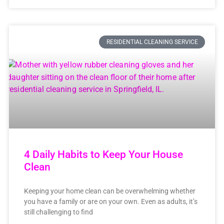
RESIDENTIAL CLEANING SERVICE
4 Daily Habits to Keep Your House
Clean
Keeping your home clean can be overwhelming whether
you have a family or are on your own. Even as adults, it’s
still challenging to find