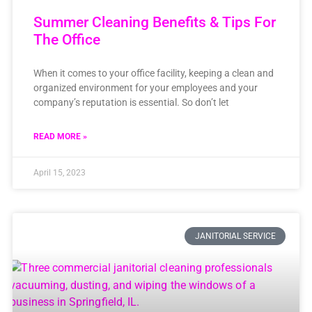
Summer Cleaning Benefits & Tips For
The Office
When it comes to your office facility, keeping a clean and
organized environment for your employees and your
company’s reputation is essential. So don’t let
READ MORE »
April 15, 2023
JANITORIAL SERVICE