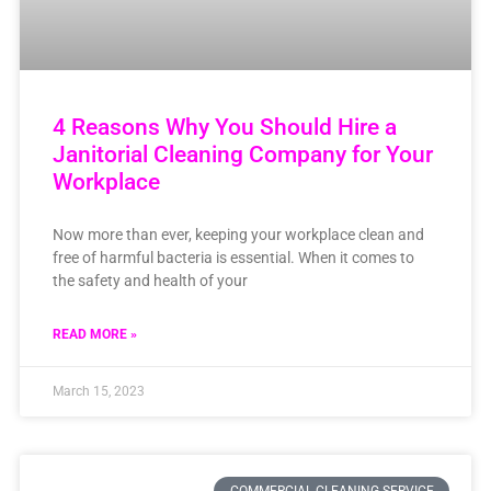
4 Reasons Why You Should Hire a
Janitorial Cleaning Company for Your
Workplace
Now more than ever, keeping your workplace clean and
free of harmful bacteria is essential. When it comes to
the safety and health of your
READ MORE »
March 15, 2023