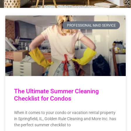
PROFESSIONAL MAID SERVICE
The Ultimate Summer Cleaning
Checklist for Condos
When it comes to your condo or vacation rental property
in Springfield, IL, Golden Rule Cleaning and More Inc. has
the perfect summer checklist to