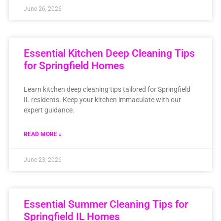
June 26, 2026
Essential Kitchen Deep Cleaning Tips
for Springfield Homes
Learn kitchen deep cleaning tips tailored for Springfield
IL residents. Keep your kitchen immaculate with our
expert guidance.
READ MORE »
June 23, 2026
Essential Summer Cleaning Tips for
Springfield IL Homes