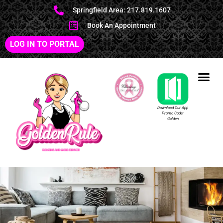
Springfield Area: 217.819.1607
Book An Appointment
LOG IN TO PORTAL
Download Our App
Promo Code:
Golden