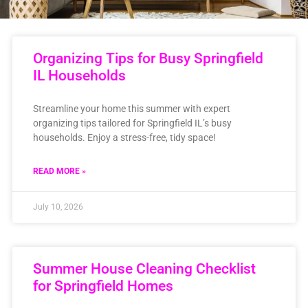
Organizing Tips for Busy Springfield
IL Households
Streamline your home this summer with expert
organizing tips tailored for Springfield IL’s busy
households. Enjoy a stress-free, tidy space!
READ MORE »
July 10, 2026
Summer House Cleaning Checklist
for Springfield Homes