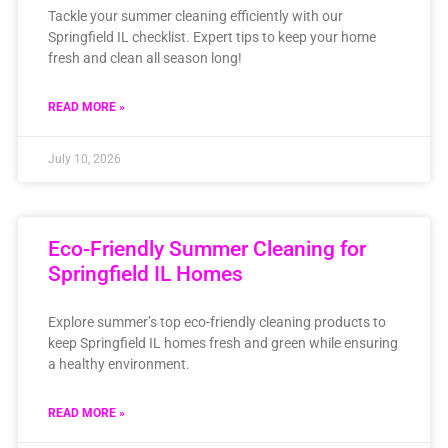
Tackle your summer cleaning efficiently with our
Springfield IL checklist. Expert tips to keep your home
fresh and clean all season long!
READ MORE »
July 10, 2026
Eco-Friendly Summer Cleaning for
Springfield IL Homes
Explore summer’s top eco-friendly cleaning products to
keep Springfield IL homes fresh and green while ensuring
a healthy environment.
READ MORE »