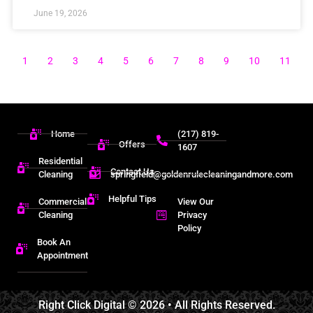
June 19, 2026
1
2
3
4
5
6
7
8
9
10
11
Home
(217) 819-
Offers
1607
Residential
Contact Us
Cleaning
springfield@goldenrulecleaningandmore.com
Helpful Tips
Commercial
View Our
Cleaning
Privacy
Policy
Book An
Appointment
Right Click Digital
© 2026 • All Rights Reserved.