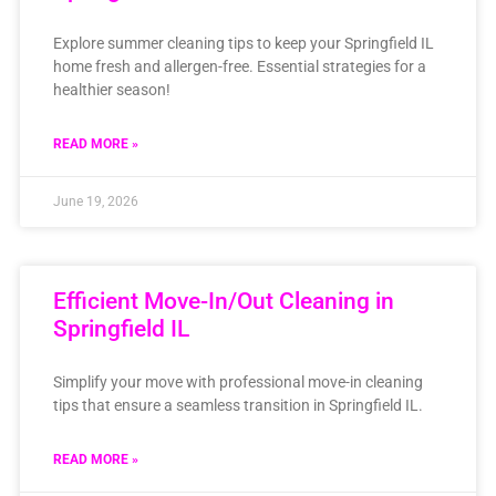
Explore summer cleaning tips to keep your Springfield IL
home fresh and allergen-free. Essential strategies for a
healthier season!
READ MORE »
June 19, 2026
Efficient Move-In/Out Cleaning in
Springfield IL
Simplify your move with professional move-in cleaning
tips that ensure a seamless transition in Springfield IL.
READ MORE »