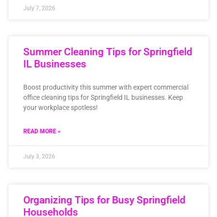
July 7, 2026
Summer Cleaning Tips for Springfield
IL Businesses
Boost productivity this summer with expert commercial
office cleaning tips for Springfield IL businesses. Keep
your workplace spotless!
READ MORE »
July 3, 2026
Organizing Tips for Busy Springfield
Households