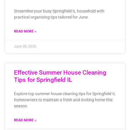
Streamline your busy Springfield IL household with
practical organizing tips tailored for June.
READ MORE »
June 30, 2026
Effective Summer House Cleaning
Tips for Springfield IL
Explore top summer house cleaning tips for Springfield IL
homeowners to maintain a fresh and inviting home this
season.
READ MORE »