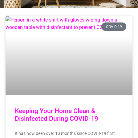
COVID-19
Keeping Your Home Clean &
Disinfected During COVID-19
It has now been over 10 months since COVID-19 first