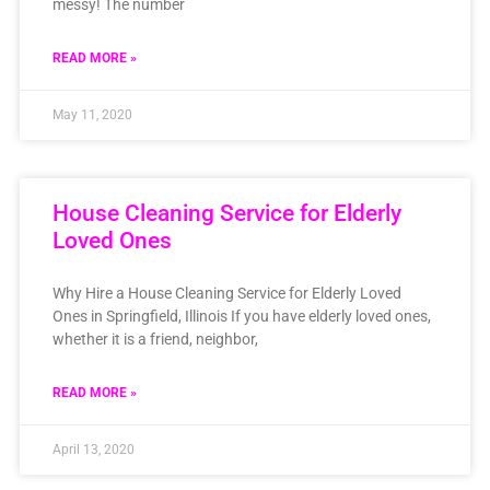
messy! The number
READ MORE »
May 11, 2020
House Cleaning Service for Elderly
Loved Ones
Why Hire a House Cleaning Service for Elderly Loved
Ones in Springfield, Illinois If you have elderly loved ones,
whether it is a friend, neighbor,
READ MORE »
April 13, 2020