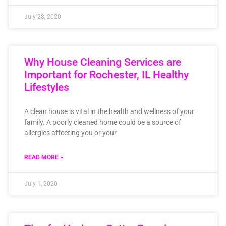
July 28, 2020
Why House Cleaning Services are
Important for Rochester, IL Healthy
Lifestyles
A clean house is vital in the health and wellness of your
family. A poorly cleaned home could be a source of
allergies affecting you or your
READ MORE »
July 1, 2020