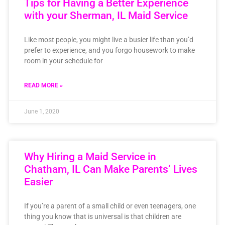
Tips for Having a Better Experience
with your Sherman, IL Maid Service
Like most people, you might live a busier life than you’d
prefer to experience, and you forgo housework to make
room in your schedule for
READ MORE »
June 1, 2020
Why Hiring a Maid Service in
Chatham, IL Can Make Parents’ Lives
Easier
If you’re a parent of a small child or even teenagers, one
thing you know that is universal is that children are