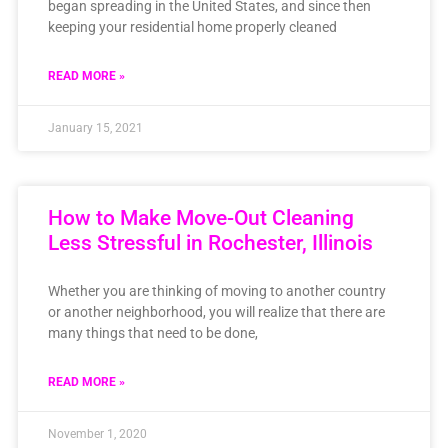
began spreading in the United States, and since then
keeping your residential home properly cleaned
READ MORE »
January 15, 2021
How to Make Move-Out Cleaning
Less Stressful in Rochester, Illinois
Whether you are thinking of moving to another country
or another neighborhood, you will realize that there are
many things that need to be done,
READ MORE »
November 1, 2020