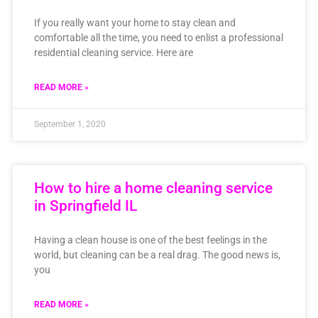
If you really want your home to stay clean and
comfortable all the time, you need to enlist a professional
residential cleaning service. Here are
READ MORE »
September 1, 2020
How to hire a home cleaning service
in Springfield IL
Having a clean house is one of the best feelings in the
world, but cleaning can be a real drag. The good news is,
you
READ MORE »