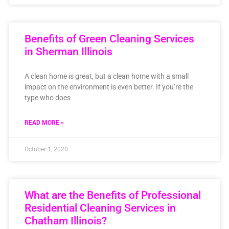
Benefits of Green Cleaning Services
in Sherman Illinois
A clean home is great, but a clean home with a small
impact on the environment is even better. If you’re the
type who does
READ MORE »
October 1, 2020
What are the Benefits of Professional
Residential Cleaning Services in
Chatham Illinois?