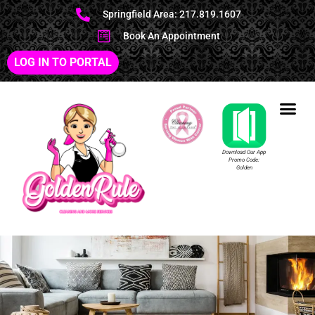
Springfield Area: 217.819.1607
Book An Appointment
LOG IN TO PORTAL
Download Our App
Promo Code:
Golden