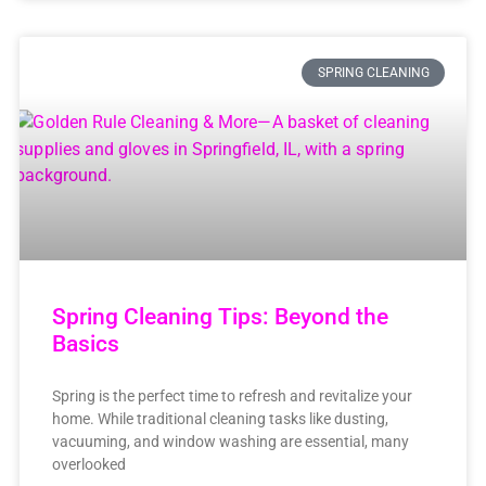
SPRING CLEANING
Spring Cleaning Tips: Beyond the
Basics
Spring is the perfect time to refresh and revitalize your
home. While traditional cleaning tasks like dusting,
vacuuming, and window washing are essential, many
overlooked