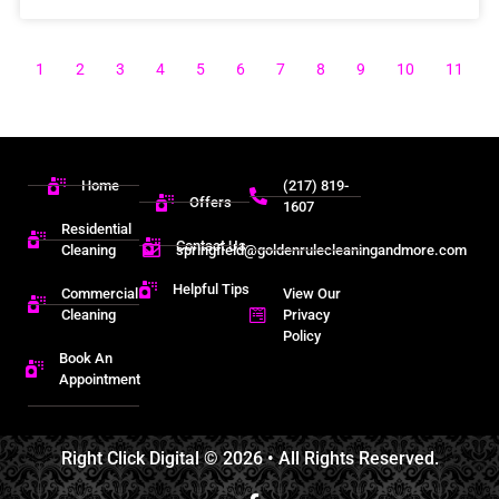
1
2
3
4
5
6
7
8
9
10
11
Home
(217) 819-
Offers
1607
Residential
Contact Us
Cleaning
springfield@goldenrulecleaningandmore.com
Helpful Tips
Commercial
View Our
Cleaning
Privacy
Policy
Book An
Appointment
Right Click Digital
© 2026 • All Rights Reserved.