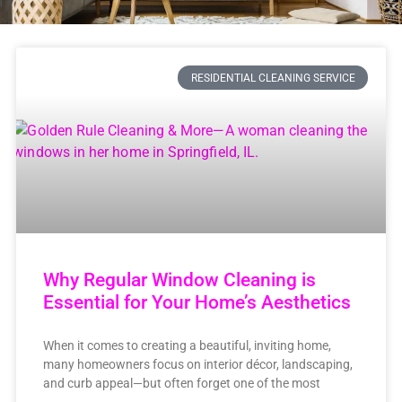
RESIDENTIAL CLEANING SERVICE
Why Regular Window Cleaning is
Essential for Your Home’s Aesthetics
When it comes to creating a beautiful, inviting home,
many homeowners focus on interior décor, landscaping,
and curb appeal—but often forget one of the most