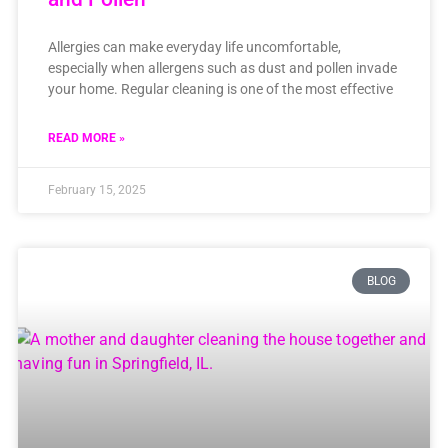
Allergies can make everyday life uncomfortable,
especially when allergens such as dust and pollen invade
your home. Regular cleaning is one of the most effective
READ MORE »
February 15, 2025
BLOG