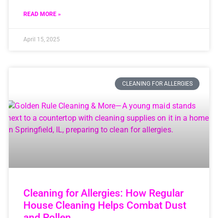
READ MORE »
April 15, 2025
CLEANING FOR ALLERGIES
Cleaning for Allergies: How Regular
House Cleaning Helps Combat Dust
and Pollen