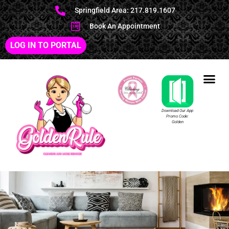
Springfield Area: 217.819.1607
Book An Appointment
LOG IN TO PORTAL
Download Our App
Promo Code:
Golden