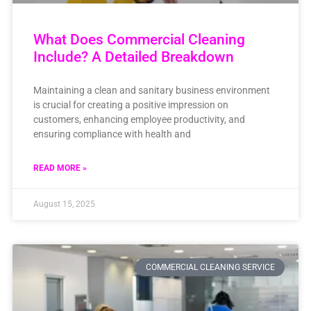
What Does Commercial Cleaning
Include? A Detailed Breakdown
Maintaining a clean and sanitary business environment
is crucial for creating a positive impression on
customers, enhancing employee productivity, and
ensuring compliance with health and
READ MORE »
August 15, 2025
COMMERCIAL CLEANING SERVICE