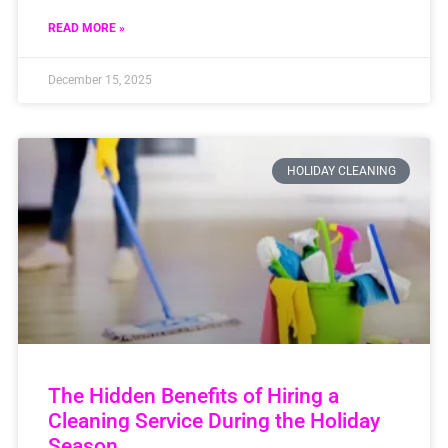
READ MORE »
December 15, 2025
HOLIDAY CLEANING
The Hidden Benefits of Hiring a
Cleaning Service During the Holiday
Season