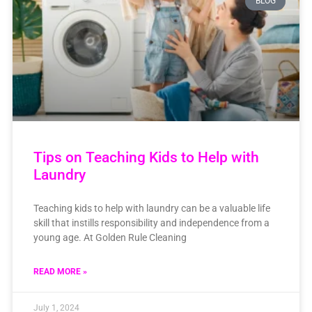
BLOG
Tips on Teaching Kids to Help with
Laundry
Teaching kids to help with laundry can be a valuable life
skill that instills responsibility and independence from a
young age. At Golden Rule Cleaning
READ MORE »
July 1, 2024