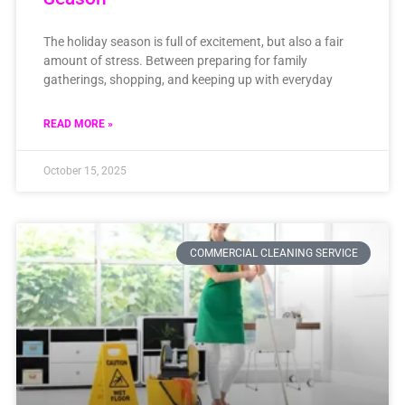
The holiday season is full of excitement, but also a fair
amount of stress. Between preparing for family
gatherings, shopping, and keeping up with everyday
READ MORE »
October 15, 2025
COMMERCIAL CLEANING SERVICE