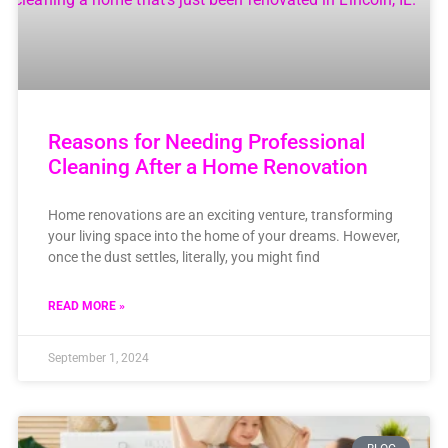
Reasons for Needing Professional
Cleaning After a Home Renovation
Home renovations are an exciting venture, transforming
your living space into the home of your dreams. However,
once the dust settles, literally, you might find
READ MORE »
September 1, 2024