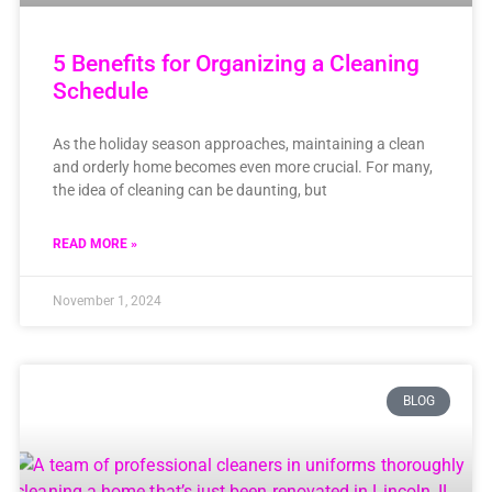
5 Benefits for Organizing a Cleaning
Schedule
As the holiday season approaches, maintaining a clean
and orderly home becomes even more crucial. For many,
the idea of cleaning can be daunting, but
READ MORE »
November 1, 2024
BLOG