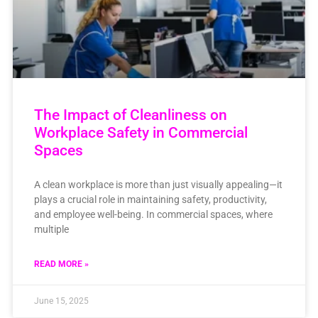
The Impact of Cleanliness on
Workplace Safety in Commercial
Spaces
A clean workplace is more than just visually appealing—it
plays a crucial role in maintaining safety, productivity,
and employee well-being. In commercial spaces, where
multiple
READ MORE »
June 15, 2025