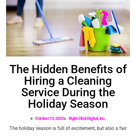
The Hidden Benefits of
Hiring a Cleaning
Service During the
Holiday Season
October 15, 2025
Right Click Digital, Inc.
The holiday season is full of excitement, but also a fair