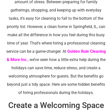
amount of stress. Between preparing for family
gatherings, shopping, and keeping up with everyday
tasks, it’s easy for cleaning to fall to the bottom of the
priority list. However, a clean home in Springfield, IL, can
make all the difference in how you feel during this busy
time of year. That’s where hiring a professional cleaning
service can be a game-changer. At
Golden Rule Cleaning
& More Inc.
, we’ve seen how a little extra help during the
holidays can save time, reduce stress, and create a
welcoming atmosphere for guests. But the benefits go
beyond just a tidy space. Here are some hidden benefits
of hiring professionals during the holidays.
Create a Welcoming Space