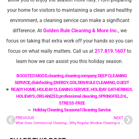
your home for visitors to maintaining a clean and healthy
environment, a cleaning service can make a significant
difference. At
Golden Rule Cleaning & More Inc.
, we
focus on taking that extra work off your hands so you can
focus on what really matters. Call us at
217.819.1607
to
learn how we can assist you this holiday season.
BOOSTED MOOD
,
cleaning
,
cleaning company
,
DEEP CLEANING
SERVICE
,
disinfecting
,
ENERGY
,
GOLDEN RULE CLEANING
,
GUEST
READY HOME
,
HOLIDAY CLEANING SERVICE
,
HOLIDAY GATHERINGS
,
HOLIDAYS
,
ORGANIZED
,
professional cleaning
,
SPRINGFIELD IL
,
STRESS-FREE
Holiday Cleaning
,
Seasonal Cleaning Service
PREVIOUS
NEXT
What Does Commercial Cleaning Include? A Detailed Breakdown
Why Regular Window Cleaning is Essential for Your Home’s Aesthetics