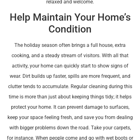
relaxed and welcome.
Help Maintain Your Home’s
Condition
The holiday season often brings a full house, extra
cooking, and a steady stream of visitors. With all that
activity, your home can quickly start to show signs of
wear. Dirt builds up faster, spills are more frequent, and
clutter tends to accumulate. Regular cleaning during this
time is more than just about keeping things tidy; it helps
protect your home. It can prevent damage to surfaces,
keep your space feeling fresh, and save you from dealing
with bigger problems down the road. Take your carpets,
for instance. When people come and go with wet boots or