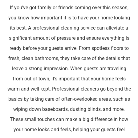
If you’ve got family or friends coming over this season,
you know how important it is to have your home looking
its best. A professional cleaning service can alleviate a
significant amount of pressure and ensure everything is
ready before your guests arrive. From spotless floors to
fresh, clean bathrooms, they take care of the details that
leave a strong impression. When guests are traveling
from out of town, it’s important that your home feels
warm and well-kept. Professional cleaners go beyond the
basics by taking care of often-overlooked areas, such as
wiping down baseboards, dusting blinds, and more.
These small touches can make a big difference in how
your home looks and feels, helping your guests feel