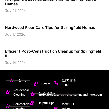
Homes
July 21, 2026
Hardwood Floor Care Tips for Springfield Homes
July 17, 2026
Efficient Post-Construction Cleanup for Springfield
IL
July 14, 2026
Home
(217) 819-
Offers
1607
Residential
Contact Us
Cleaning
springfield@goldenrulecleaningandmore.com
Helpful Tips
Commercial
View Our
Cleaning
Privacy