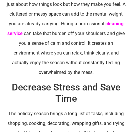
just about how things look but how they make you feel. A
cluttered or messy space can add to the mental weight
you are already carrying. Hiring a professional
cleaning
service
can take that burden off your shoulders and give
you a sense of calm and control. It creates an
environment where you can relax, think clearly, and
actually enjoy the season without constantly feeling
overwhelmed by the mess.
Decrease Stress and Save
Time
The holiday season brings a long list of tasks, including
shopping, cooking, decorating, wrapping gifts, and trying