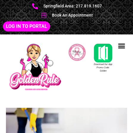
Springfield Area: 217.819.1607
Book An Appointment
LOG IN TO PORTAL
Download Our App
Promo Code:
Golden