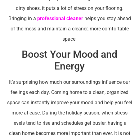
dirty shoes, it puts a lot of stress on your flooring.
Bringing in a
professional cleaner
helps you stay ahead
of the mess and maintain a cleaner, more comfortable
space.
Boost Your Mood and
Energy
It’s surprising how much our surroundings influence our
feelings each day. Coming home to a clean, organized
space can instantly improve your mood and help you feel
more at ease. During the holiday season, when stress
levels tend to rise and schedules get busier, having a
clean home becomes more important than ever. It is not