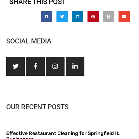
SHARE THIS POST
SOCIAL MEDIA
OUR RECENT POSTS
Effective Restaurant Cleaning for Springfield IL