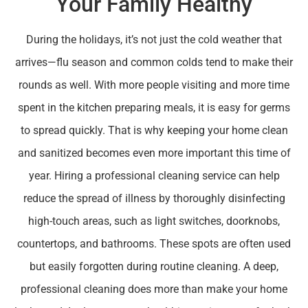
Your Family Healthy
During the holidays, it’s not just the cold weather that
arrives—flu season and common colds tend to make their
rounds as well. With more people visiting and more time
spent in the kitchen preparing meals, it is easy for germs
to spread quickly. That is why keeping your home clean
and sanitized becomes even more important this time of
year. Hiring a professional cleaning service can help
reduce the spread of illness by thoroughly disinfecting
high-touch areas, such as light switches, doorknobs,
countertops, and bathrooms. These spots are often used
but easily forgotten during routine cleaning. A deep,
professional cleaning does more than make your home