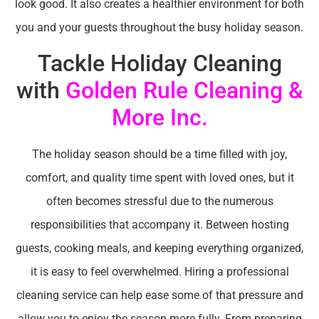
look good. It also creates a healthier environment for both
you and your guests throughout the busy holiday season.
Tackle Holiday Cleaning
with
Golden Rule Cleaning &
More Inc.
The holiday season should be a time filled with joy,
comfort, and quality time spent with loved ones, but it
often becomes stressful due to the numerous
responsibilities that accompany it. Between hosting
guests, cooking meals, and keeping everything organized,
it is easy to feel overwhelmed. Hiring a professional
cleaning service can help ease some of that pressure and
allow you to enjoy the season more fully. From preparing