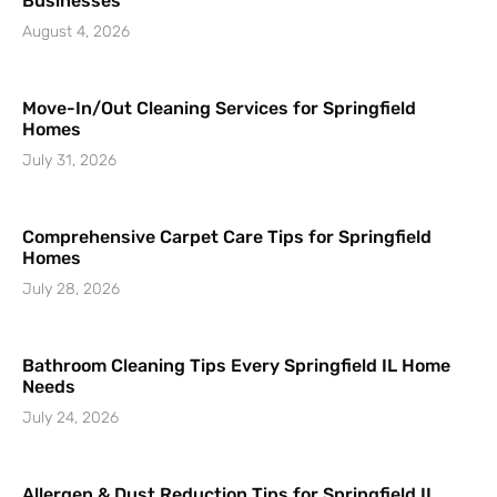
Businesses
August 4, 2026
Move-In/Out Cleaning Services for Springfield
Homes
July 31, 2026
Comprehensive Carpet Care Tips for Springfield
Homes
July 28, 2026
Bathroom Cleaning Tips Every Springfield IL Home
Needs
July 24, 2026
Allergen & Dust Reduction Tips for Springfield IL