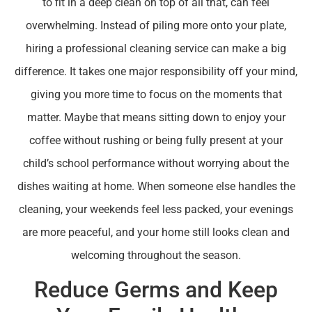
to fit in a deep clean on top of all that, can feel
overwhelming. Instead of piling more onto your plate,
hiring a professional cleaning service can make a big
difference. It takes one major responsibility off your mind,
giving you more time to focus on the moments that
matter. Maybe that means sitting down to enjoy your
coffee without rushing or being fully present at your
child’s school performance without worrying about the
dishes waiting at home. When someone else handles the
cleaning, your weekends feel less packed, your evenings
are more peaceful, and your home still looks clean and
welcoming throughout the season.
Reduce Germs and Keep