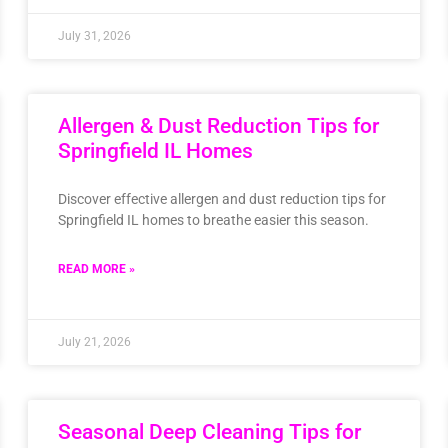
July 31, 2026
Allergen & Dust Reduction Tips for
Springfield IL Homes
Discover effective allergen and dust reduction tips for
Springfield IL homes to breathe easier this season.
READ MORE »
July 21, 2026
Seasonal Deep Cleaning Tips for