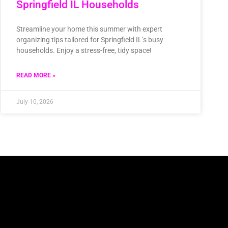
Springfield IL Households
Streamline your home this summer with expert
organizing tips tailored for Springfield IL’s busy
households. Enjoy a stress-free, tidy space!
READ MORE »
July 10, 2026