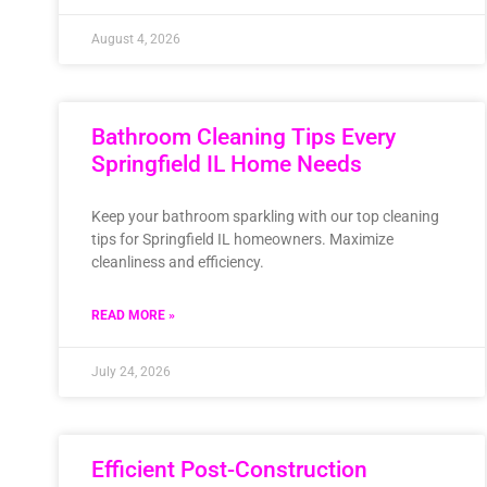
August 4, 2026
Bathroom Cleaning Tips Every
Springfield IL Home Needs
Keep your bathroom sparkling with our top cleaning
tips for Springfield IL homeowners. Maximize
cleanliness and efficiency.
READ MORE »
July 24, 2026
Efficient Post-Construction