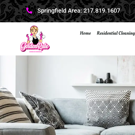
Springfield Area: 217.819.1607
Home
Residential Cleaning