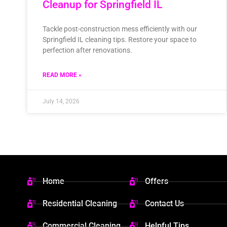
Cleanup for Springfield IL
Tackle post-construction mess efficiently with our
Springfield IL cleaning tips. Restore your space to
perfection after renovations.
READ MORE »
July 14, 2026
Home
Offers
Residential Cleaning
Contact Us
Commercial Cleaning
Helpful Tips