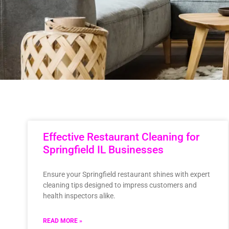
Effective Restaurant Cleaning for
Springfield IL Businesses
Ensure your Springfield restaurant shines with expert
cleaning tips designed to impress customers and
health inspectors alike.
READ MORE »