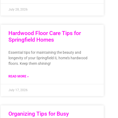
July 28, 2026
Hardwood Floor Care Tips for
Springfield Homes
Essential tips for maintaining the beauty and
longevity of your Springfield IL home’s hardwood
floors. Keep them shining!
READ MORE »
July 17, 2026
Organizing Tips for Busy