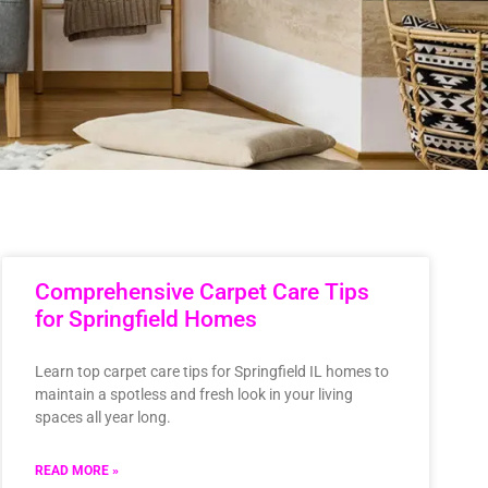
Comprehensive Carpet Care Tips
for Springfield Homes
Learn top carpet care tips for Springfield IL homes to
maintain a spotless and fresh look in your living
spaces all year long.
READ MORE »