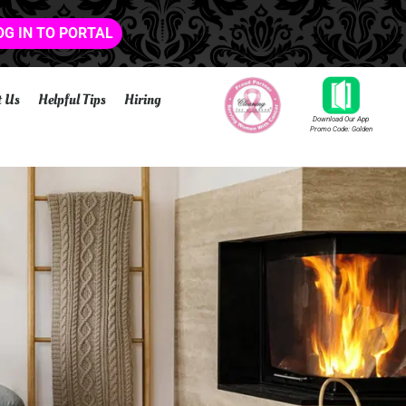
OG IN TO PORTAL
t Us
Helpful Tips
Hiring
Download Our App
Promo Code: Golden