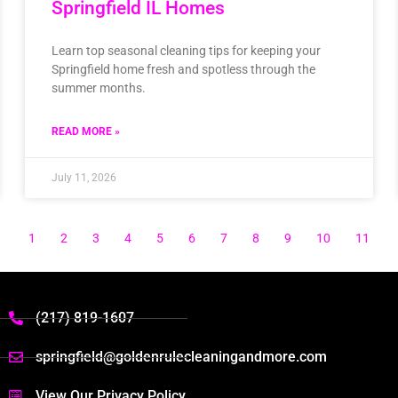
Springfield IL Homes
Learn top seasonal cleaning tips for keeping your
Springfield home fresh and spotless through the
summer months.
READ MORE »
July 11, 2026
1
2
3
4
5
6
7
8
9
10
11
(217) 819-1607
springfield@goldenrulecleaningandmore.com
View Our Privacy Policy