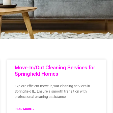
Move-In/Out Cleaning Services for
Springfield Homes
Explore efficient move-in/out cleaning services in
Springfield IL. Ensure a smooth transition with
professional cleaning assistance.
READ MORE »