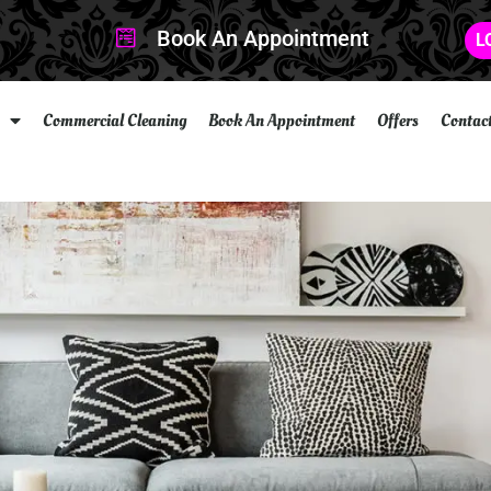
Book An Appointment
L
Commercial Cleaning
Book An Appointment
Offers
Contac