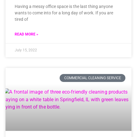
Having a messy office space is the last thing anyone
wants to come into for a long day of work. If you are
tired of
READ MORE »
July 15, 2022
COMMERCIAL CLEANING SERVICE