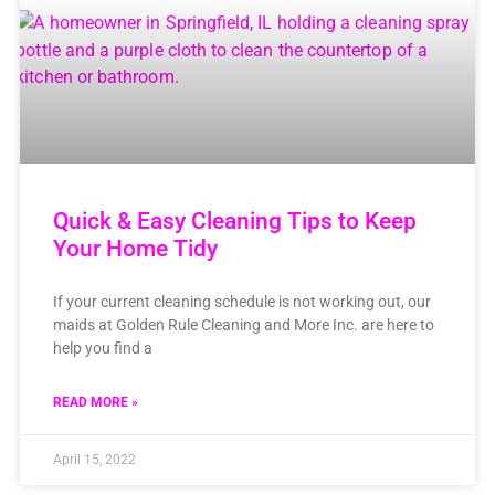
Quick & Easy Cleaning Tips to Keep
Your Home Tidy
If your current cleaning schedule is not working out, our
maids at Golden Rule Cleaning and More Inc. are here to
help you find a
READ MORE »
April 15, 2022