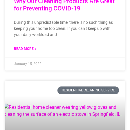
Why Our Cleaning Products Are Great
for Preventing COVID-19
During this unpredictable time, there is no such thing as
keeping your home too clean. If you can’t keep up with
your daily workload and
READ MORE »
January 15, 2022
RESIDENTIAL CLEANING SERVICE