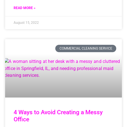
READ MORE »
August 15, 2022
COMMERCIAL CLEANING SERVICE
4 Ways to Avoid Creating a Messy
Office