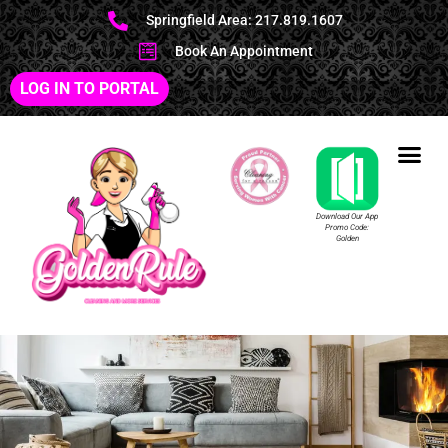
Springfield Area: 217.819.1607
Book An Appointment
LOG IN TO PORTAL
Download Our App
Promo Code:
Golden