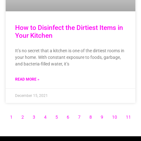
How to Disinfect the Dirtiest Items in
Your Kitchen
It’s no secret that a kitchen is one of the dirtiest rooms in
your home. With constant exposure to foods, garbage,
and bacteria-filled water, it’s
READ MORE »
December 15, 2021
1
2
3
4
5
6
7
8
9
10
11