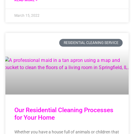
READ MORE »
March 15, 2022
RESIDENTIAL CLEANING SERVICE
Our Residential Cleaning Processes
for Your Home
Whether you have a house full of animals or children that