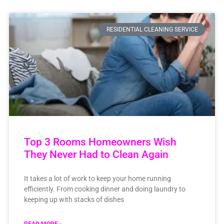
RESIDENTIAL CLEANING SERVICE
Top 3 Rooms Homeowners Wish
They Never Had to Clean Again
It takes a lot of work to keep your home running
efficiently. From cooking dinner and doing laundry to
keeping up with stacks of dishes