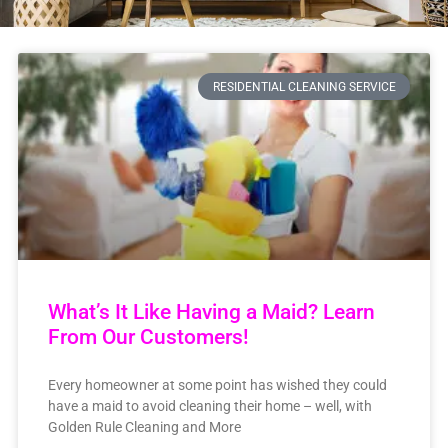
RESIDENTIAL CLEANING SERVICE
What’s It Like Having a Maid? Learn
From Our Customers!
Every homeowner at some point has wished they could
have a maid to avoid cleaning their home – well, with
Golden Rule Cleaning and More