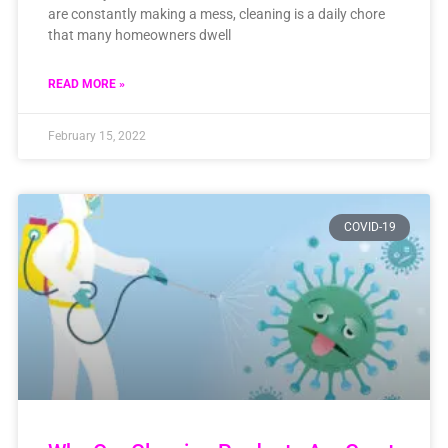
are constantly making a mess, cleaning is a daily chore
that many homeowners dwell
READ MORE »
February 15, 2022
COVID-19