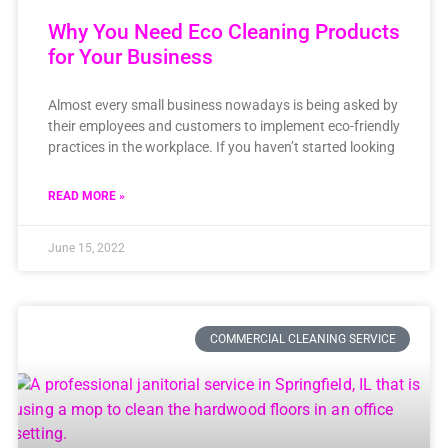
Why You Need Eco Cleaning Products
for Your Business
Almost every small business nowadays is being asked by
their employees and customers to implement eco-friendly
practices in the workplace. If you haven’t started looking
READ MORE »
June 15, 2022
COMMERCIAL CLEANING SERVICE