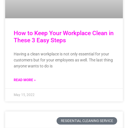
How to Keep Your Workplace Clean in
These 3 Easy Steps
Having a clean workplace is not only essential for your
customers but for your employees as well. The last thing
anyone wants to do is
READ MORE »
May 15, 2022
RESIDENTIAL CLEANING SERVICE