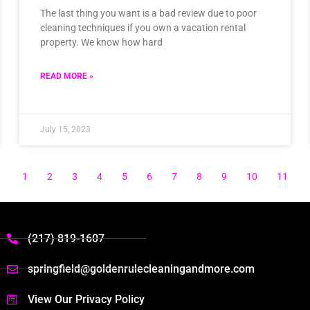
The last thing you want is a bad review due to poor
cleaning techniques if you own a vacation rental
property. We know how hard
READ MORE »
July 15, 2023
1
2
3
4
5
6
7
8
9
10
11
(217) 819-1607
springfield@goldenrulecleaningandmore.com
View Our Privacy Policy