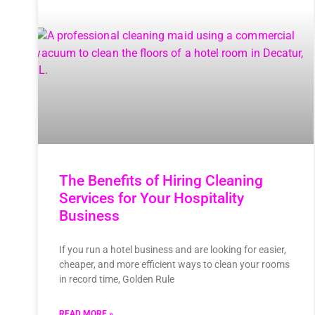
The Benefits of Hiring Cleaning
Services for Your Hospitality
Business
If you run a hotel business and are looking for easier,
cheaper, and more efficient ways to clean your rooms
in record time, Golden Rule
READ MORE »