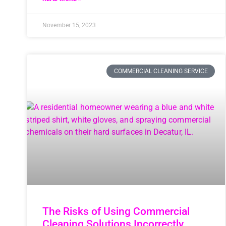
November 15, 2023
COMMERCIAL CLEANING SERVICE
The Risks of Using Commercial
Cleaning Solutions Incorrectly