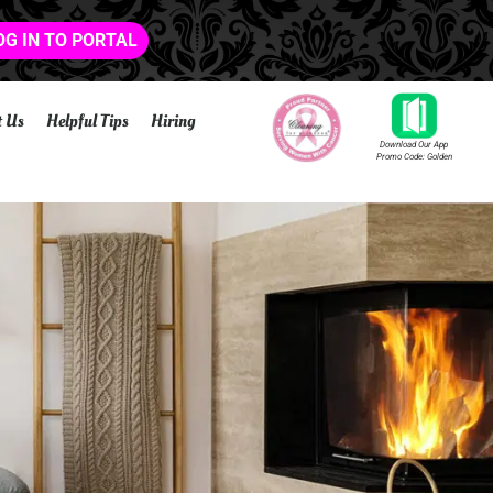
OG IN TO PORTAL
t Us
Helpful Tips
Hiring
Download Our App
Promo Code: Golden