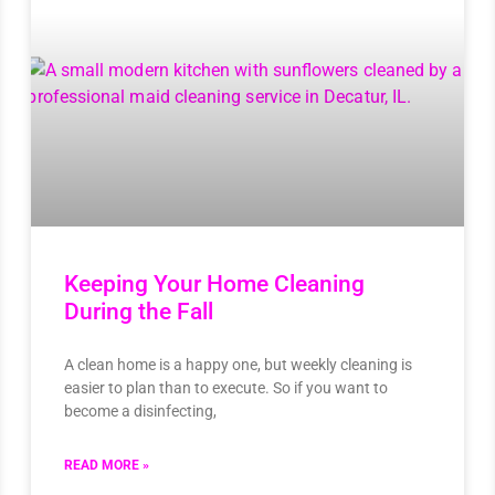
Keeping Your Home Cleaning
During the Fall
A clean home is a happy one, but weekly cleaning is
easier to plan than to execute. So if you want to
become a disinfecting,
READ MORE »