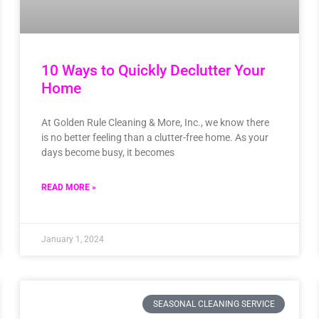
10 Ways to Quickly Declutter Your
Home
At Golden Rule Cleaning & More, Inc., we know there
is no better feeling than a clutter-free home. As your
days become busy, it becomes
READ MORE »
January 1, 2024
SEASONAL CLEANING SERVICE