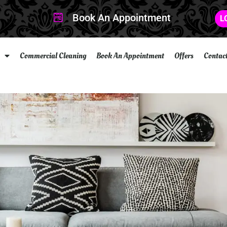
Book An Appointment
L
Commercial Cleaning
Book An Appointment
Offers
Contac