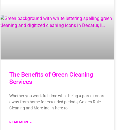
The Benefits of Green Cleaning
Services
Whether you work full-time while being a parent or are
away from home for extended periods, Golden Rule
Cleaning and More Inc. is here to
READ MORE »