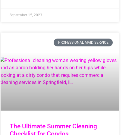
September 15, 2023
PROFESSIONAL MAID SERVICE
The Ultimate Summer Cleaning
Checklist for Condos