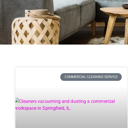
COMMERCIAL CLEANING SERVICE