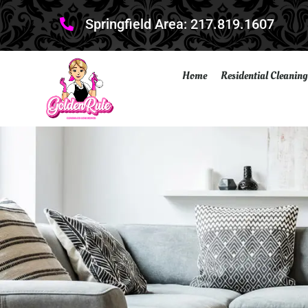
Springfield Area: 217.819.1607
Home
Residential Cleaning