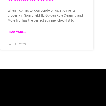
When it comes to your condo or vacation rental
property in Springfield, IL, Golden Rule Cleaning and
More Inc. has the perfect summer checklist to
READ MORE »
June 15, 2023