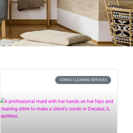
CONDO CLEANING SERVICES