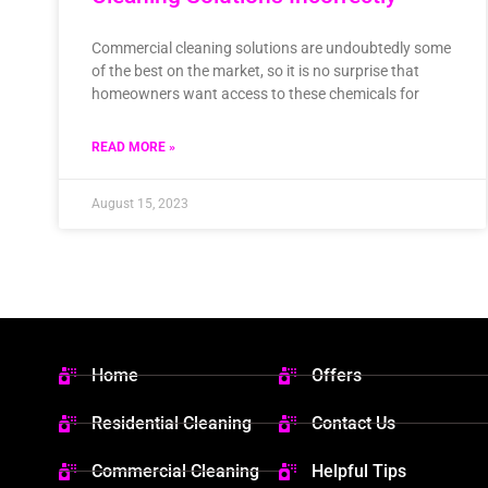
Commercial cleaning solutions are undoubtedly some
of the best on the market, so it is no surprise that
homeowners want access to these chemicals for
READ MORE »
August 15, 2023
Home
Offers
Residential Cleaning
Contact Us
Commercial Cleaning
Helpful Tips