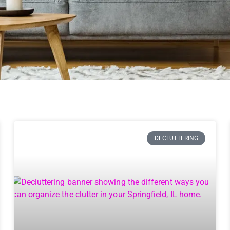
DECLUTTERING