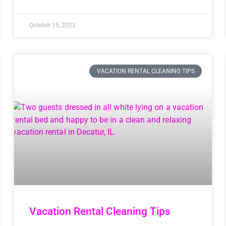
October 15, 2023
VACATION RENTAL CLEANING TIPS
Vacation Rental Cleaning Tips