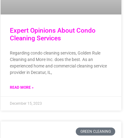
Expert Opinions About Condo
Cleaning Services
Regarding condo cleaning services, Golden Rule
Cleaning and More Inc. does the best. As an
experienced home and commercial cleaning service
provider in Decatur, IL,
READ MORE »
December 15, 2023
GREEN CLEANING