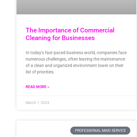
The Importance of Commercial
Cleaning for Businesses
In today’s fast-paced business world, companies face
numerous challenges, often leaving the maintenance
of a clean and organized environment lower on their
list of priorities.
READ MORE »
March 1, 2024
PROFESSIONAL MAID SERVICE