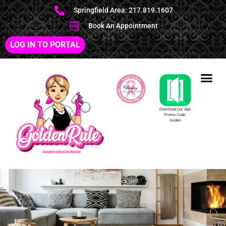
Springfield Area: 217.819.1607
Book An Appointment
LOG IN TO PORTAL
Download Our App
Promo Code:
Golden