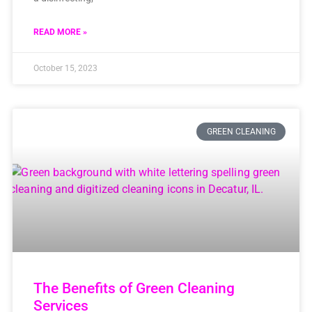
READ MORE »
October 15, 2023
GREEN CLEANING
The Benefits of Green Cleaning
Services