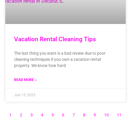
Vacation Rental Cleaning Tips
The last thing you want is a bad review due to poor
cleaning techniques if you own a vacation rental
property. We know how hard
READ MORE »
July 15, 2023
1
2
3
4
5
6
7
8
9
10
11