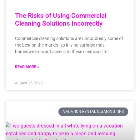
The Risks of Using Commercial
Cleaning Solutions Incorrectly
Commercial cleaning solutions are undoubtedly some of
the best on the market, so it is no surprise that
homeowners want access to these chemicals for
READ MORE »
August 15, 2023
VACATION RENTAL CLEANING TIPS