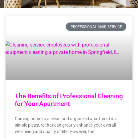
PROFESSIONAL MAID SERVICE
The Benefits of Professional Cleaning
for Your Apartment
Coming home to a clean and organized apartment is a
simple pleasure that can greatly enhance your overall
well-being and quality of life. However, the