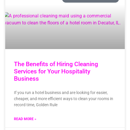
The Benefits of Hiring Cleaning
Services for Your Hospitality
Business
If you run a hotel business and are looking for easier,
cheaper, and more efficient ways to clean your rooms in
record time, Golden Rule
READ MORE »