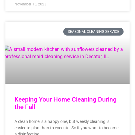
November 15, 2023
SEASONAL CLEANING SERVICE
Keeping Your Home Cleaning During
the Fall
A clean home is a happy one, but weekly cleaning is
easier to plan than to execute. So if you want to become
a disinfecting,