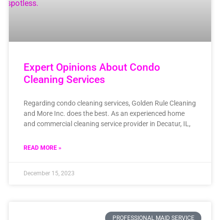
Expert Opinions About Condo
Cleaning Services
Regarding condo cleaning services, Golden Rule Cleaning
and More Inc. does the best. As an experienced home
and commercial cleaning service provider in Decatur, IL,
READ MORE »
December 15, 2023
PROFESSIONAL MAID SERVICE