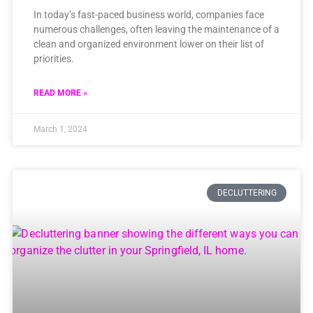
In today’s fast-paced business world, companies face
numerous challenges, often leaving the maintenance of a
clean and organized environment lower on their list of
priorities.
READ MORE »
March 1, 2024
DECLUTTERING