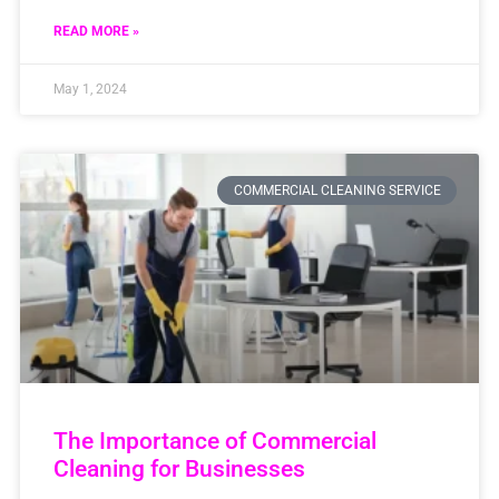
READ MORE »
May 1, 2024
COMMERCIAL CLEANING SERVICE
The Importance of Commercial
Cleaning for Businesses