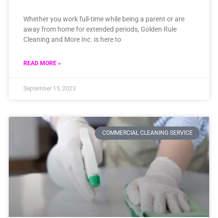
Whether you work full-time while being a parent or are
away from home for extended periods, Golden Rule
Cleaning and More Inc. is here to
READ MORE »
September 15, 2023
COMMERCIAL CLEANING SERVICE