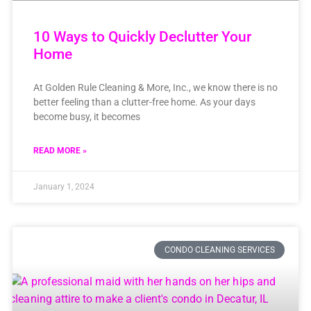
10 Ways to Quickly Declutter Your
Home
At Golden Rule Cleaning & More, Inc., we know there is no
better feeling than a clutter-free home. As your days
become busy, it becomes
READ MORE »
January 1, 2024
CONDO CLEANING SERVICES