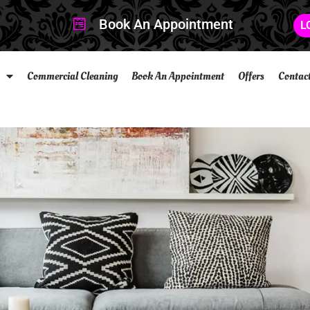
Book An Appointment
L
Commercial Cleaning
Book An Appointment
Offers
Contac