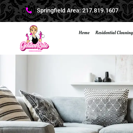
Springfield Area: 217.819.1607
Home
Residential Cleaning