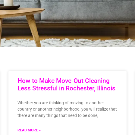
How to Make Move-Out Cleaning
Less Stressful in Rochester, Illinois
Whether you are thinking of moving to another
country or another neighborhood, you will realize that
there are many things that need to be done,
READ MORE »