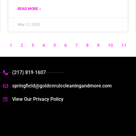
READ MORE »
May 11, 2020
1
2
3
4
5
6
7
8
9
10
11
(217) 819-1607
springfield@goldenrulecleaningandmore.com
View Our Privacy Policy