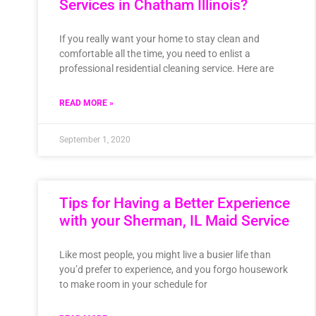
Services in Chatham Illinois?
If you really want your home to stay clean and
comfortable all the time, you need to enlist a
professional residential cleaning service. Here are
READ MORE »
September 1, 2020
Tips for Having a Better Experience
with your Sherman, IL Maid Service
Like most people, you might live a busier life than
you’d prefer to experience, and you forgo housework
to make room in your schedule for