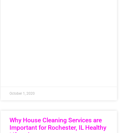
October 1, 2020
Why House Cleaning Services are
Important for Rochester, IL Healthy