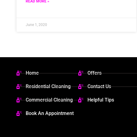
READ MORE »
June 1, 2020
Home
Offers
Residential Cleaning
Contact Us
Commercial Cleaning
Helpful Tips
Book An Appointment