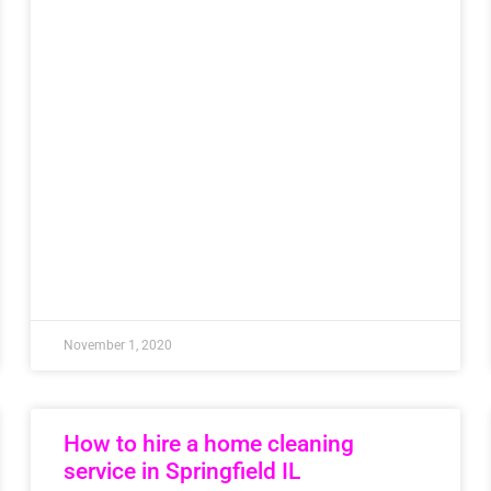
November 1, 2020
How to hire a home cleaning
service in Springfield IL