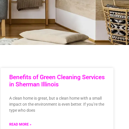
Benefits of Green Cleaning Services
in Sherman Illinois
A clean home is great, but a clean home with a small
impact on the environment is even better. If you’re the
type who does
READ MORE »