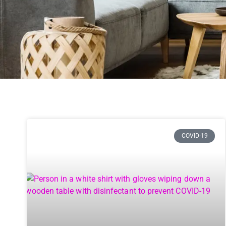
COVID-19