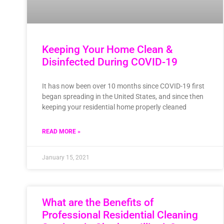
Keeping Your Home Clean &
Disinfected During COVID-19
It has now been over 10 months since COVID-19 first
began spreading in the United States, and since then
keeping your residential home properly cleaned
READ MORE »
January 15, 2021
What are the Benefits of
Professional Residential Cleaning