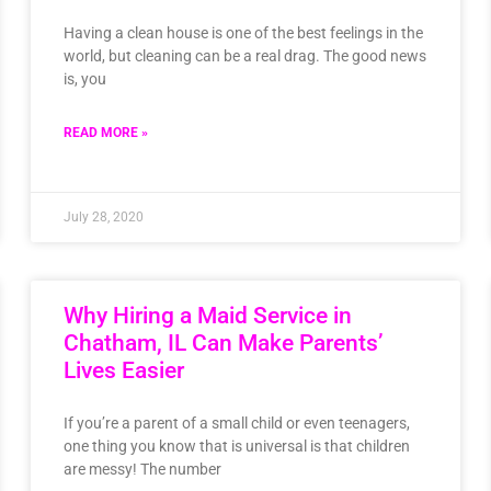
Having a clean house is one of the best feelings in the
world, but cleaning can be a real drag. The good news
is, you
READ MORE »
July 28, 2020
Why Hiring a Maid Service in
Chatham, IL Can Make Parents’
Lives Easier
If you’re a parent of a small child or even teenagers,
one thing you know that is universal is that children
are messy! The number