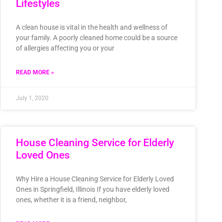
Lifestyles
A clean house is vital in the health and wellness of
your family. A poorly cleaned home could be a source
of allergies affecting you or your
READ MORE »
July 1, 2020
House Cleaning Service for Elderly
Loved Ones
Why Hire a House Cleaning Service for Elderly Loved
Ones in Springfield, Illinois If you have elderly loved
ones, whether it is a friend, neighbor,