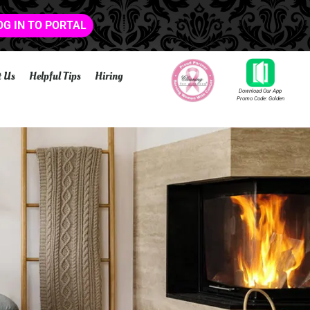
OG IN TO PORTAL
t Us
Helpful Tips
Hiring
Download Our App
Promo Code: Golden