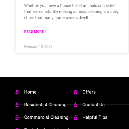
Whether you have a house full of animals or children
that are constantly making a mess, cleaning is a daily
chore that many homeowners dwell
READ MORE »
February 15, 2022
Home
Offers
Residential Cleaning
Contact Us
Commercial Cleaning
Helpful Tips