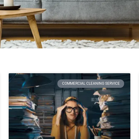
COMMERCIAL CLEANING SERVICE