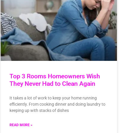
Top 3 Rooms Homeowners Wish
They Never Had to Clean Again
It takes a lot of work to keep your home running
efficiently. From cooking dinner and doing laundry to
keeping up with stacks of dishes
READ MORE »