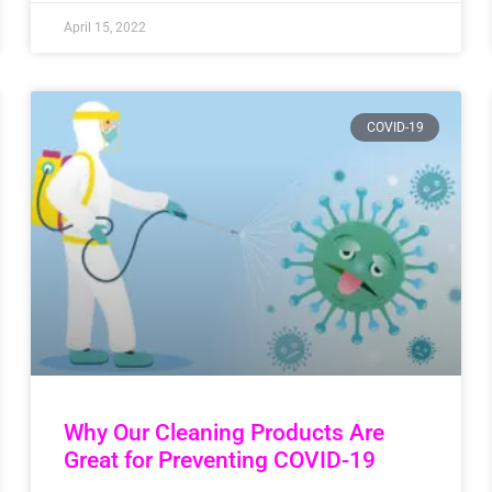
April 15, 2022
COVID-19
Why Our Cleaning Products Are
Great for Preventing COVID-19