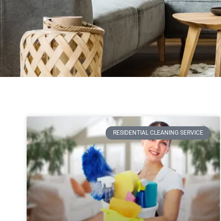
RESIDENTIAL CLEANING SERVICE