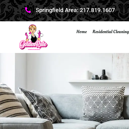
Springfield Area: 217.819.1607
Home
Residential Cleaning