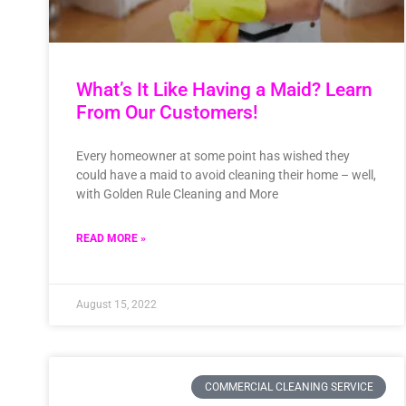
What’s It Like Having a Maid? Learn
From Our Customers!
Every homeowner at some point has wished they
could have a maid to avoid cleaning their home – well,
with Golden Rule Cleaning and More
READ MORE »
August 15, 2022
COMMERCIAL CLEANING SERVICE