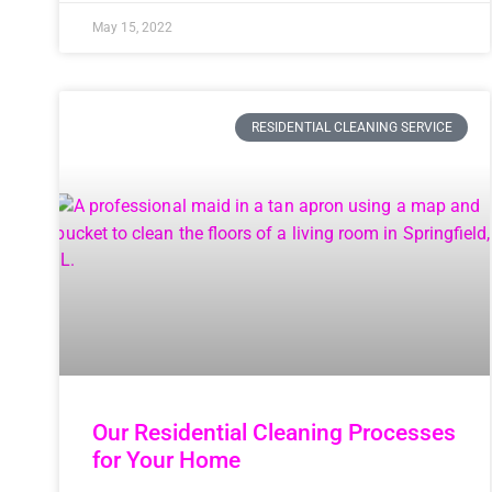
May 15, 2022
RESIDENTIAL CLEANING SERVICE
Our Residential Cleaning Processes
for Your Home