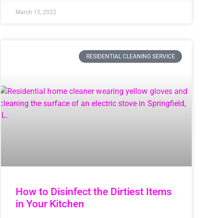
March 15, 2022
RESIDENTIAL CLEANING SERVICE
How to Disinfect the Dirtiest Items
in Your Kitchen