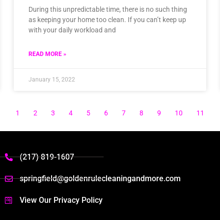
During this unpredictable time, there is no such thing
as keeping your home too clean. If you can’t keep up
with your daily workload and
READ MORE »
January 15, 2022
1
2
3
4
5
6
7
8
9
10
11
(217) 819-1607
springfield@goldenrulecleaningandmore.com
View Our Privacy Policy