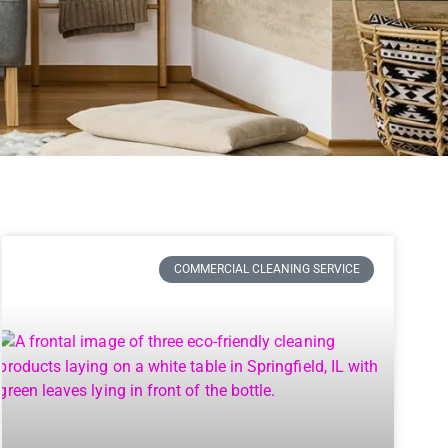
COMMERCIAL CLEANING SERVICE