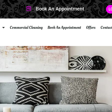
Book An Appointment
L
Commercial Cleaning
Book An Appointment
Offers
Contac