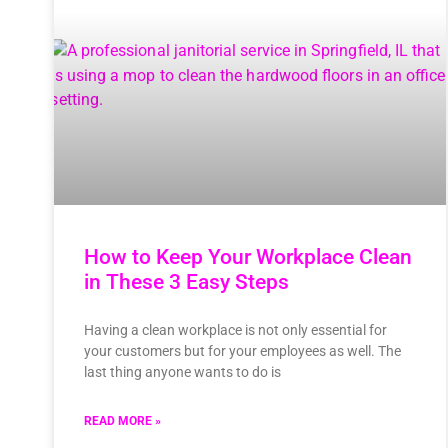
How to Keep Your Workplace Clean
in These 3 Easy Steps
Having a clean workplace is not only essential for
your customers but for your employees as well. The
last thing anyone wants to do is
READ MORE »