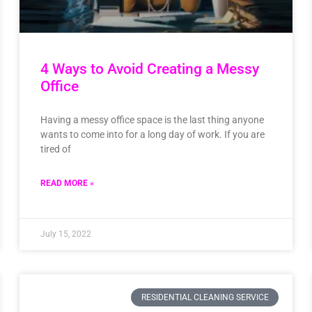
4 Ways to Avoid Creating a Messy
Office
Having a messy office space is the last thing anyone
wants to come into for a long day of work. If you are
tired of
READ MORE »
July 15, 2022
RESIDENTIAL CLEANING SERVICE