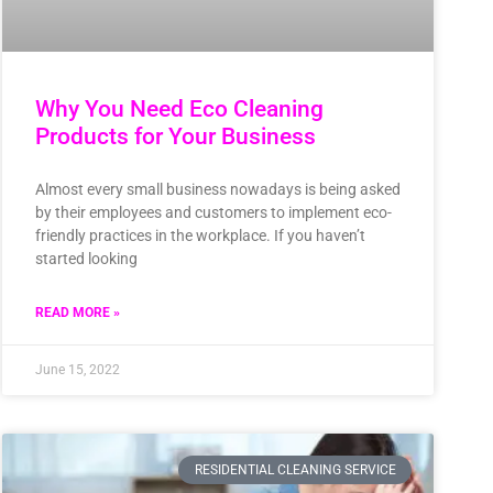
Why You Need Eco Cleaning
Products for Your Business
Almost every small business nowadays is being asked
by their employees and customers to implement eco-
friendly practices in the workplace. If you haven’t
started looking
READ MORE »
June 15, 2022
RESIDENTIAL CLEANING SERVICE