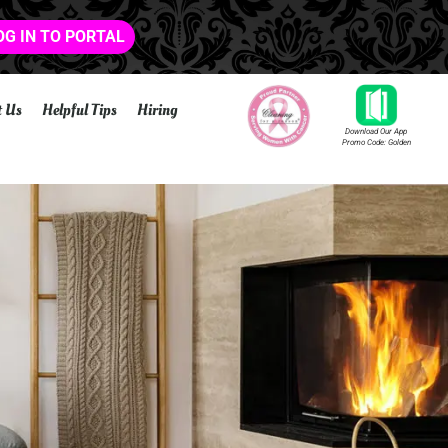
OG IN TO PORTAL
t Us
Helpful Tips
Hiring
Download Our App
Promo Code: Golden