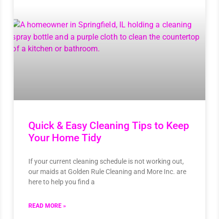
Quick & Easy Cleaning Tips to Keep
Your Home Tidy
If your current cleaning schedule is not working out,
our maids at Golden Rule Cleaning and More Inc. are
here to help you find a
READ MORE »