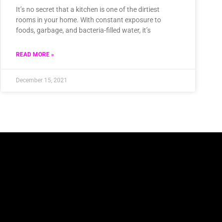
It’s no secret that a kitchen is one of the dirtiest
rooms in your home. With constant exposure to
foods, garbage, and bacteria-filled water, it’s
READ MORE »
December 15, 2021