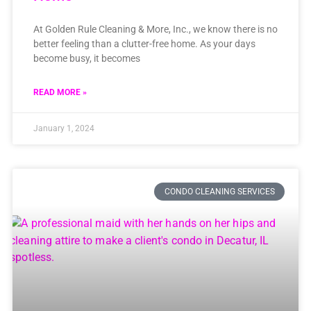
At Golden Rule Cleaning & More, Inc., we know there is no
better feeling than a clutter-free home. As your days
become busy, it becomes
READ MORE »
January 1, 2024
CONDO CLEANING SERVICES