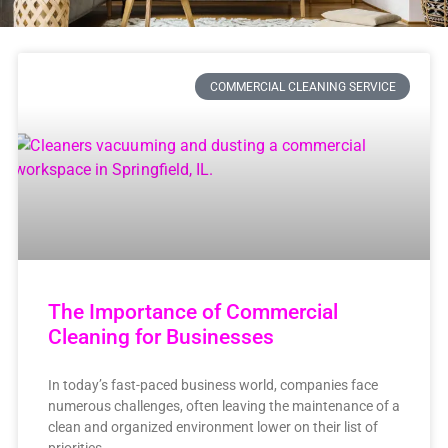
COMMERCIAL CLEANING SERVICE
The Importance of Commercial
Cleaning for Businesses
In today’s fast-paced business world, companies face
numerous challenges, often leaving the maintenance of a
clean and organized environment lower on their list of
priorities.