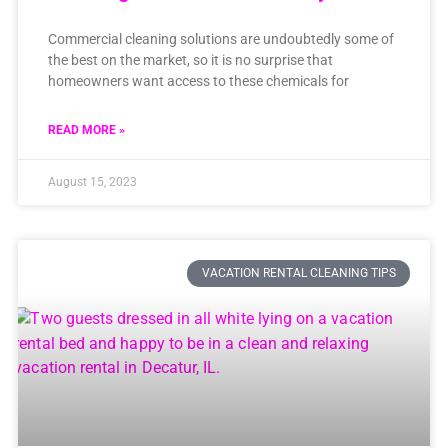
Commercial cleaning solutions are undoubtedly some of
the best on the market, so it is no surprise that
homeowners want access to these chemicals for
READ MORE »
August 15, 2023
VACATION RENTAL CLEANING TIPS