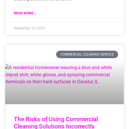
READ MORE »
September 15, 2023
COMMERCIAL CLEANING SERVICE
The Risks of Using Commercial
Cleaning Solutions Incorrectly