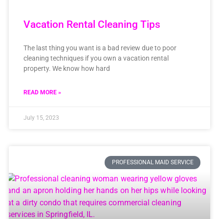
Vacation Rental Cleaning Tips
The last thing you want is a bad review due to poor
cleaning techniques if you own a vacation rental
property. We know how hard
READ MORE »
July 15, 2023
PROFESSIONAL MAID SERVICE