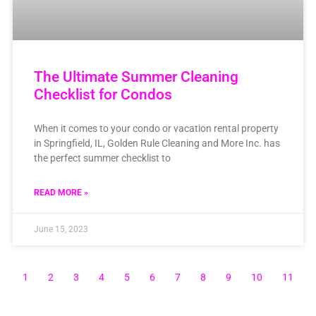
The Ultimate Summer Cleaning
Checklist for Condos
When it comes to your condo or vacation rental property
in Springfield, IL, Golden Rule Cleaning and More Inc. has
the perfect summer checklist to
READ MORE »
June 15, 2023
1
2
3
4
5
6
7
8
9
10
11