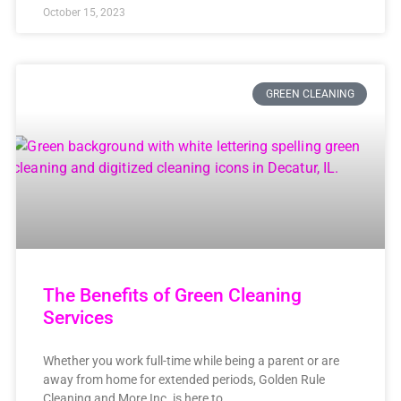
October 15, 2023
GREEN CLEANING
The Benefits of Green Cleaning
Services
Whether you work full-time while being a parent or are
away from home for extended periods, Golden Rule
Cleaning and More Inc. is here to