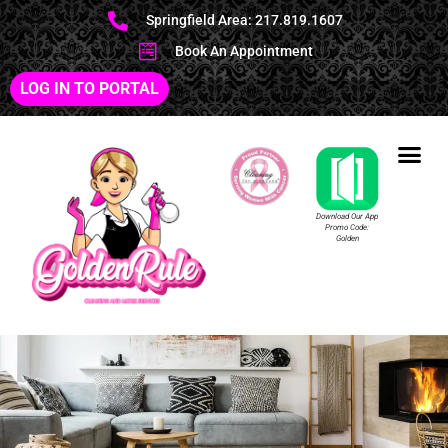
Springfield Area: 217.819.1607
Book An Appointment
LOG IN TO PORTAL
Download Our App
Promo Code:
Golden