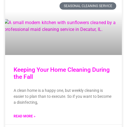
SEASONAL CLEANING SERVICE
Keeping Your Home Cleaning During
the Fall
A clean home is a happy one, but weekly cleaning is
easier to plan than to execute. So if you want to become
a disinfecting,
READ MORE »