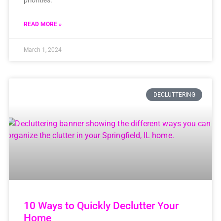
READ MORE »
March 1, 2024
DECLUTTERING
10 Ways to Quickly Declutter Your
Home