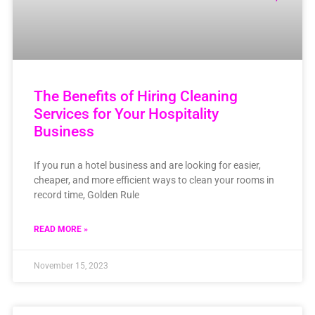
The Benefits of Hiring Cleaning
Services for Your Hospitality
Business
If you run a hotel business and are looking for easier,
cheaper, and more efficient ways to clean your rooms in
record time, Golden Rule
READ MORE »
November 15, 2023