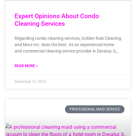
Expert Opinions About Condo
Cleaning Services
Regarding condo cleaning services, Golden Rule Cleaning
and More Inc. does the best. As an experienced home
and commercial cleaning service provider in Decatur, IL,
READ MORE »
December 15, 2023
PROFESSIONAL MAID SERVICE