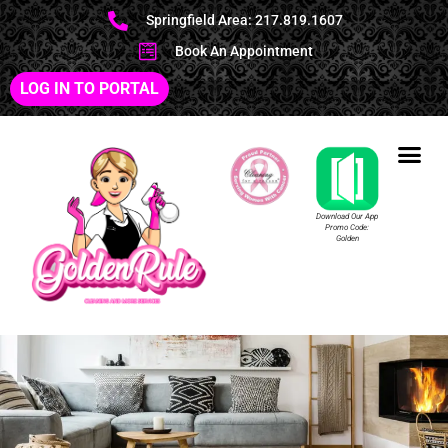
Springfield Area: 217.819.1607
Book An Appointment
LOG IN TO PORTAL
Download Our App
Promo Code:
Golden