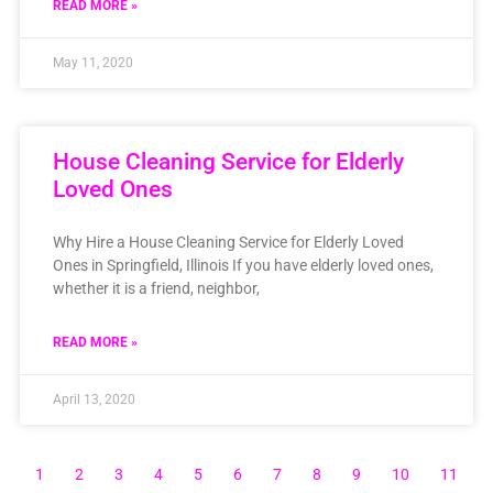
READ MORE »
May 11, 2020
House Cleaning Service for Elderly
Loved Ones
Why Hire a House Cleaning Service for Elderly Loved
Ones in Springfield, Illinois If you have elderly loved ones,
whether it is a friend, neighbor,
READ MORE »
April 13, 2020
1
2
3
4
5
6
7
8
9
10
11