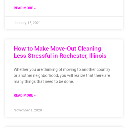
READ MORE »
January 15, 2021
How to Make Move-Out Cleaning
Less Stressful in Rochester, Illinois
Whether you are thinking of moving to another country
or another neighborhood, you will realize that there are
many things that need to be done,
READ MORE »
November 1, 2020