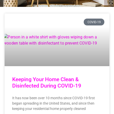
COVID-19
Keeping Your Home Clean &
Disinfected During COVID-19
It has now been over 10 months since COVID-19 first
began spreading in the United States, and since then
keeping your residential home properly cleaned