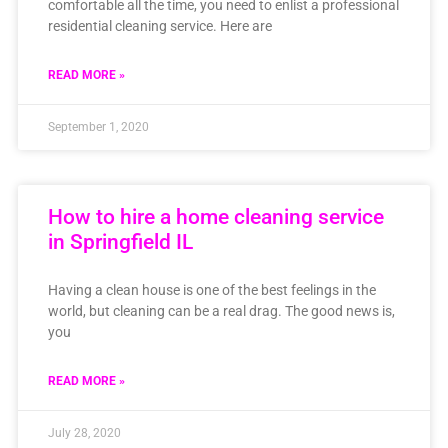
comfortable all the time, you need to enlist a professional
residential cleaning service. Here are
READ MORE »
September 1, 2020
How to hire a home cleaning service
in Springfield IL
Having a clean house is one of the best feelings in the
world, but cleaning can be a real drag. The good news is,
you
READ MORE »
July 28, 2020