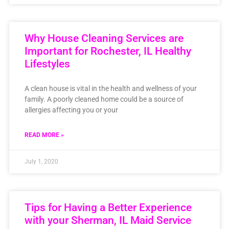
Why House Cleaning Services are
Important for Rochester, IL Healthy
Lifestyles
A clean house is vital in the health and wellness of your
family. A poorly cleaned home could be a source of
allergies affecting you or your
READ MORE »
July 1, 2020
Tips for Having a Better Experience
with your Sherman, IL Maid Service