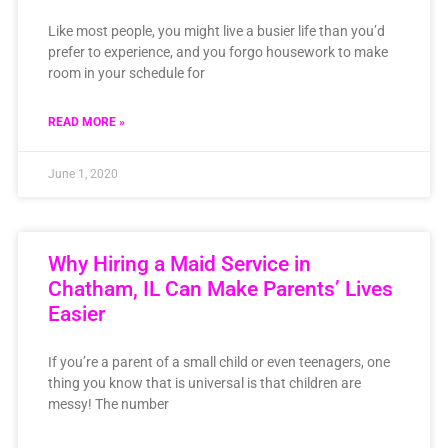
Like most people, you might live a busier life than you’d
prefer to experience, and you forgo housework to make
room in your schedule for
READ MORE »
June 1, 2020
Why Hiring a Maid Service in
Chatham, IL Can Make Parents’ Lives
Easier
If you’re a parent of a small child or even teenagers, one
thing you know that is universal is that children are
messy! The number