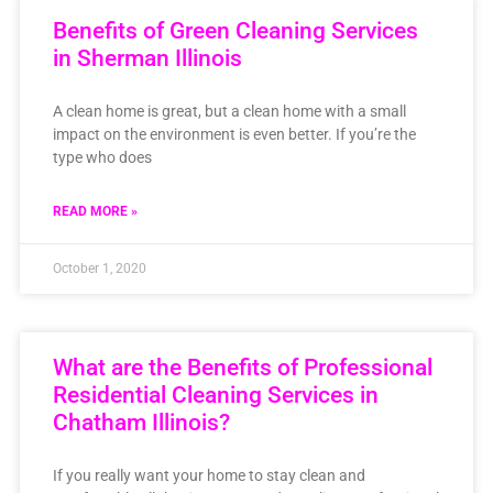
Benefits of Green Cleaning Services
in Sherman Illinois
A clean home is great, but a clean home with a small
impact on the environment is even better. If you’re the
type who does
READ MORE »
October 1, 2020
What are the Benefits of Professional
Residential Cleaning Services in
Chatham Illinois?
If you really want your home to stay clean and