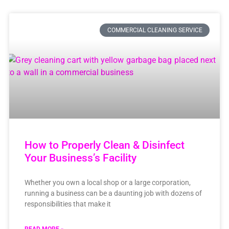
COMMERCIAL CLEANING SERVICE
How to Properly Clean & Disinfect
Your Business’s Facility
Whether you own a local shop or a large corporation,
running a business can be a daunting job with dozens of
responsibilities that make it