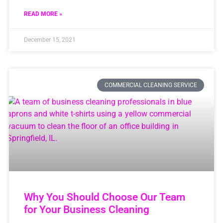
READ MORE »
December 15, 2021
COMMERCIAL CLEANING SERVICE
Why You Should Choose Our Team
for Your Business Cleaning