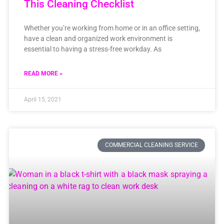
This Cleaning Checklist
Whether you’re working from home or in an office setting,
have a clean and organized work environment is
essential to having a stress-free workday. As
READ MORE »
April 15, 2021
COMMERCIAL CLEANING SERVICE