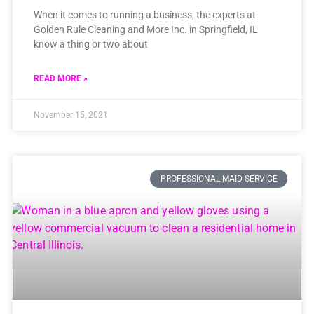
When it comes to running a business, the experts at
Golden Rule Cleaning and More Inc. in Springfield, IL
know a thing or two about
READ MORE »
November 15, 2021
PROFESSIONAL MAID SERVICE