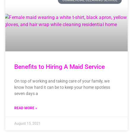
COMMERCIAL CLEANING SERVICE
Benefits to Hiring A Maid Service
On top of working and taking care of your family, we
know how hard it can be to keep your home spotless
seven days a
READ MORE »
August 15, 2021