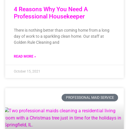
4 Reasons Why You Need A
Professional Housekeeper
There is nothing better than coming home from a long
day of work to a sparkling clean home. Our staff at
Golden Rule Cleaning and
READ MORE »
October 15, 2021
PROFESSIONAL MAID SERVICE