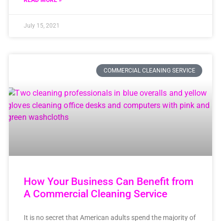
READ MORE »
July 15, 2021
COMMERCIAL CLEANING SERVICE
How Your Business Can Benefit from
A Commercial Cleaning Service
It is no secret that American adults spend the majority of