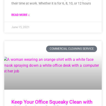
their time at work. Whether it is for 6, 8, 10, or 12 hours
READ MORE »
June 15, 2021
COMMERCIAL CLEANING SERVICE
Keep Your Office Squeaky Clean with