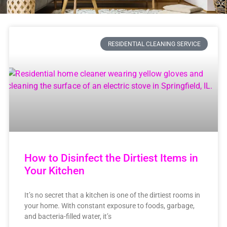
RESIDENTIAL CLEANING SERVICE
How to Disinfect the Dirtiest Items in
Your Kitchen
It’s no secret that a kitchen is one of the dirtiest rooms in
your home. With constant exposure to foods, garbage,
and bacteria-filled water, it’s