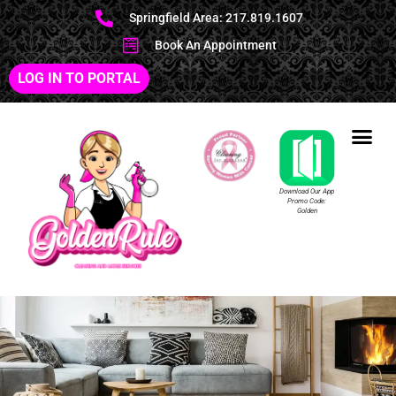
Springfield Area: 217.819.1607
Book An Appointment
LOG IN TO PORTAL
Download Our App
Promo Code:
Golden