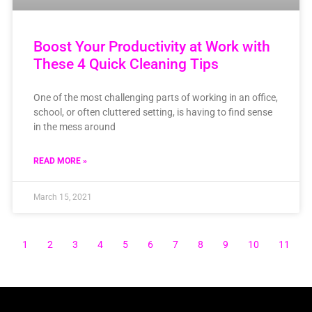
Boost Your Productivity at Work with
These 4 Quick Cleaning Tips
One of the most challenging parts of working in an office,
school, or often cluttered setting, is having to find sense
in the mess around
READ MORE »
March 15, 2021
1
2
3
4
5
6
7
8
9
10
11