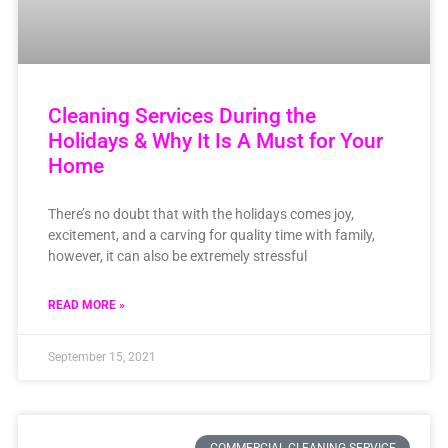
Cleaning Services During the
Holidays & Why It Is A Must for Your
Home
There’s no doubt that with the holidays comes joy,
excitement, and a carving for quality time with family,
however, it can also be extremely stressful
READ MORE »
September 15, 2021