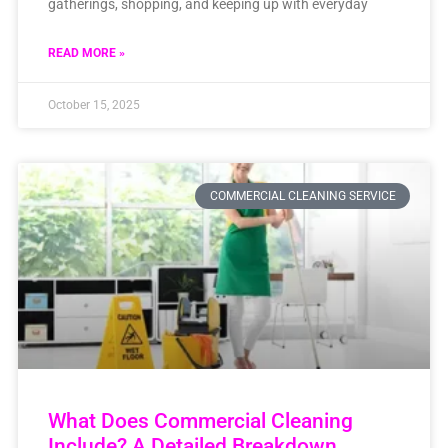
gatherings, shopping, and keeping up with everyday
READ MORE »
October 15, 2025
COMMERCIAL CLEANING SERVICE
What Does Commercial Cleaning
Include? A Detailed Breakdown