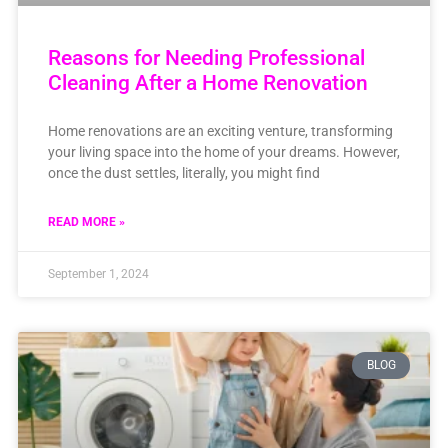
Reasons for Needing Professional
Cleaning After a Home Renovation
Home renovations are an exciting venture, transforming
your living space into the home of your dreams. However,
once the dust settles, literally, you might find
READ MORE »
September 1, 2024
BLOG