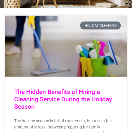
HOLIDAY CLEANING
The Hidden Benefits of Hiring a
Cleaning Service During the Holiday
Season
The holiday season is full of excitement, but also a fair
amount of stress. Between preparing for family