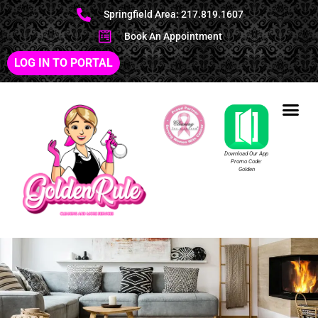
Springfield Area: 217.819.1607
Book An Appointment
LOG IN TO PORTAL
Download Our App
Promo Code:
Golden