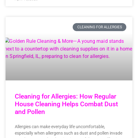
CLEANING FOR ALLERGIES
Cleaning for Allergies: How Regular
House Cleaning Helps Combat Dust
and Pollen
Allergies can make everyday life uncomfortable,
especially when allergens such as dust and pollen invade