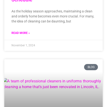
As the holiday season approaches, maintaining a clean
and orderly home becomes even more crucial. For many,
the idea of cleaning can be daunting, but
READ MORE »
November 1, 2024
BLOG