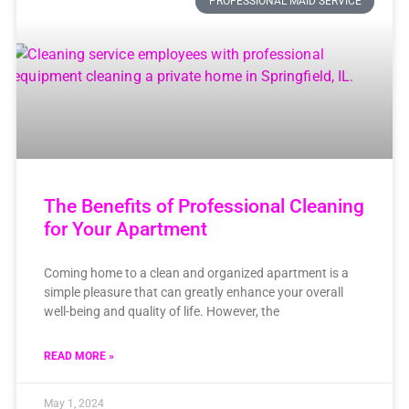
PROFESSIONAL MAID SERVICE
The Benefits of Professional Cleaning
for Your Apartment
Coming home to a clean and organized apartment is a
simple pleasure that can greatly enhance your overall
well-being and quality of life. However, the
READ MORE »
May 1, 2024