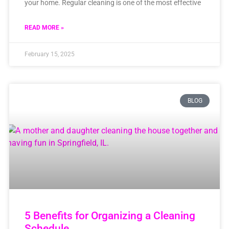
your home. Regular cleaning is one of the most effective
READ MORE »
February 15, 2025
BLOG
5 Benefits for Organizing a Cleaning
Schedule