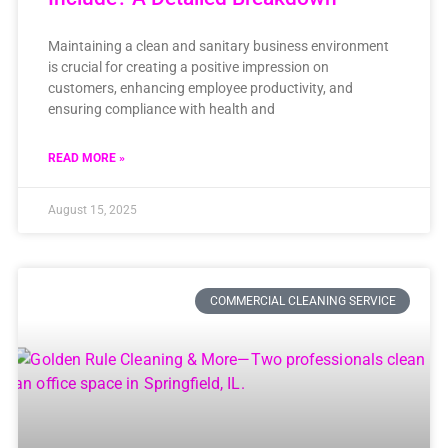
Maintaining a clean and sanitary business environment
is crucial for creating a positive impression on
customers, enhancing employee productivity, and
ensuring compliance with health and
READ MORE »
August 15, 2025
COMMERCIAL CLEANING SERVICE