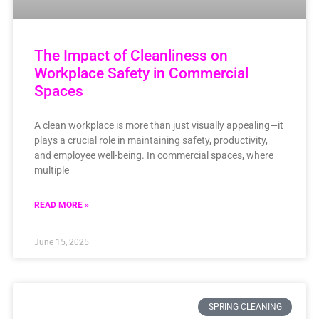
The Impact of Cleanliness on
Workplace Safety in Commercial
Spaces
A clean workplace is more than just visually appealing—it
plays a crucial role in maintaining safety, productivity,
and employee well-being. In commercial spaces, where
multiple
READ MORE »
June 15, 2025
SPRING CLEANING