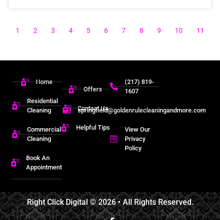
1
2
3
4
5
6
7
8
9
10
11
Home
(217) 819-
Offers
1607
Residential
Contact Us
Cleaning
springfield@goldenrulecleaningandmore.com
Helpful Tips
Commercial
View Our
Cleaning
Privacy
Policy
Book An
Appointment
Right Click Digital
© 2026 • All Rights Reserved.