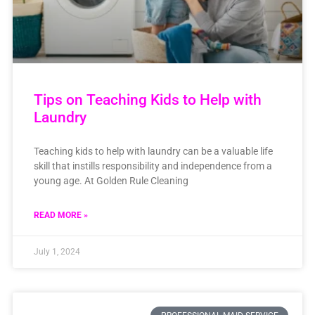
Tips on Teaching Kids to Help with
Laundry
Teaching kids to help with laundry can be a valuable life
skill that instills responsibility and independence from a
young age. At Golden Rule Cleaning
READ MORE »
July 1, 2024