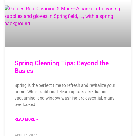
Spring Cleaning Tips: Beyond the
Basics
Spring is the perfect time to refresh and revitalize your
home. While traditional cleaning tasks like dusting,
vacuuming, and window washing are essential, many
overlooked
READ MORE »
April 15, 2025