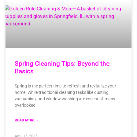
Spring Cleaning Tips: Beyond the
Basics
Spring is the perfect time to refresh and revitalize your
home. While traditional cleaning tasks like dusting,
vacuuming, and window washing are essential, many
overlooked
READ MORE »
April 15, 2025