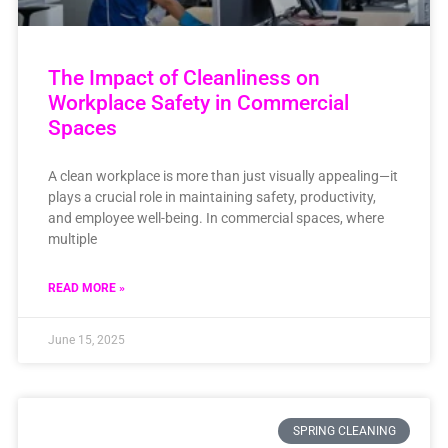
The Impact of Cleanliness on
Workplace Safety in Commercial
Spaces
A clean workplace is more than just visually appealing—it
plays a crucial role in maintaining safety, productivity,
and employee well-being. In commercial spaces, where
multiple
READ MORE »
June 15, 2025
SPRING CLEANING