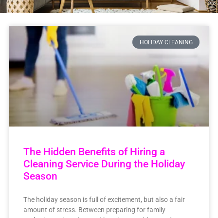
HOLIDAY CLEANING
The Hidden Benefits of Hiring a
Cleaning Service During the Holiday
Season
The holiday season is full of excitement, but also a fair
amount of stress. Between preparing for family