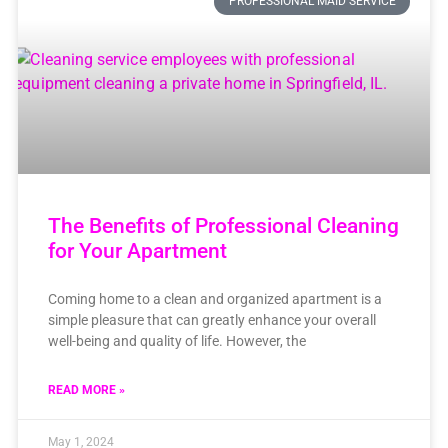
PROFESSIONAL MAID SERVICE
The Benefits of Professional Cleaning
for Your Apartment
Coming home to a clean and organized apartment is a
simple pleasure that can greatly enhance your overall
well-being and quality of life. However, the
READ MORE »
May 1, 2024