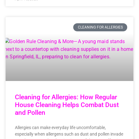
CLEANING FOR ALLERGIES
Cleaning for Allergies: How Regular
House Cleaning Helps Combat Dust
and Pollen
Allergies can make everyday life uncomfortable,
especially when allergens such as dust and pollen invade