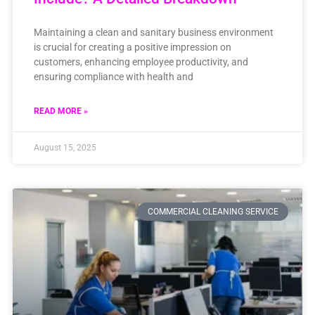
Maintaining a clean and sanitary business environment
is crucial for creating a positive impression on
customers, enhancing employee productivity, and
ensuring compliance with health and
READ MORE »
August 15, 2025
COMMERCIAL CLEANING SERVICE