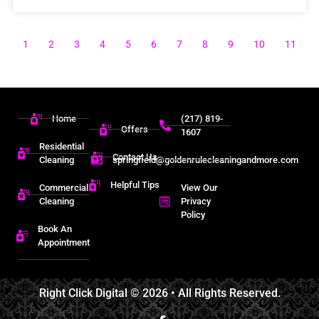
1
2
3
4
5
6
7
8
9
10
11
Home
(217) 819-
Offers
1607
Residential
Contact Us
Cleaning
springfield@goldenrulecleaningandmore.com
Helpful Tips
Commercial
View Our
Cleaning
Privacy
Policy
Book An
Appointment
Right Click Digital
© 2026 • All Rights Reserved.