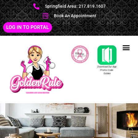
Springfield Area: 217.819.1607
Book An Appointment
LOG IN TO PORTAL
Download Our App
Promo Code:
Golden