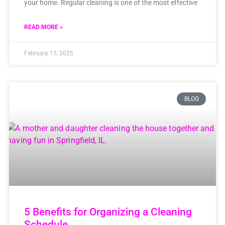
your home. Regular cleaning is one of the most effective
READ MORE »
February 15, 2025
BLOG
5 Benefits for Organizing a Cleaning
Schedule