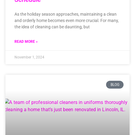
As the holiday season approaches, maintaining a clean
and orderly home becomes even more crucial. For many,
the idea of cleaning can be daunting, but
READ MORE »
November 1, 2024
BLOG