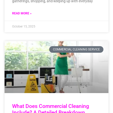
gatherings, shopping, and keeping up with everyday
READ MORE »
October 15, 2025
COMMERCIAL CLEANING SERVICE
What Does Commercial Cleaning
Include? A Detailed Breakdown