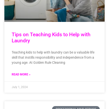
Tips on Teaching Kids to Help with
Laundry
Teaching kids to help with laundry can be a valuable life
skill that instills responsibility and independence from a
young age. At Golden Rule Cleaning
READ MORE »
July 1, 2024