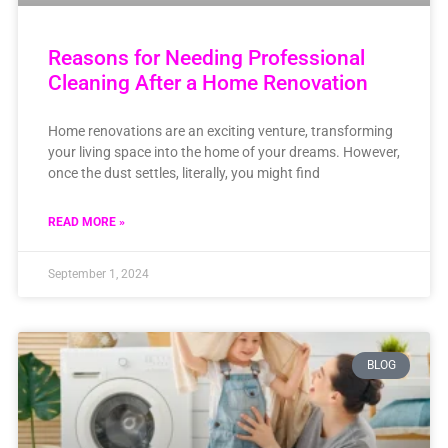
Reasons for Needing Professional
Cleaning After a Home Renovation
Home renovations are an exciting venture, transforming
your living space into the home of your dreams. However,
once the dust settles, literally, you might find
READ MORE »
September 1, 2024
BLOG