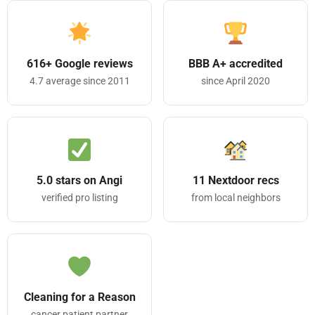
616+ Google reviews
BBB A+ accredited
4.7 average since 2011
since April 2020
5.0 stars on Angi
11 Nextdoor recs
verified pro listing
from local neighbors
Cleaning for a Reason
cancer patient partner