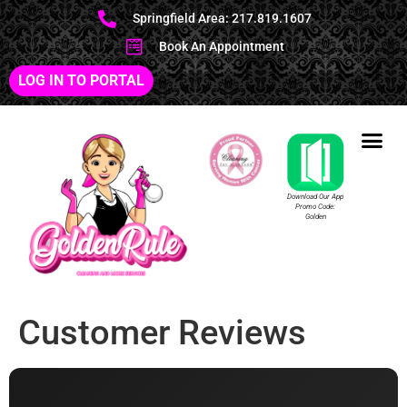
Springfield Area: 217.819.1607
Book An Appointment
LOG IN TO PORTAL
Download Our App
Promo Code:
Golden
Customer Reviews