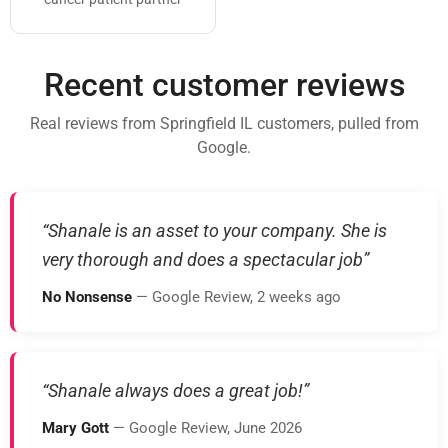
Recent customer reviews
Real reviews from Springfield IL customers, pulled from
Google.
“Shanale is an asset to your company. She is
very thorough and does a spectacular job”
No Nonsense
— Google Review, 2 weeks ago
“Shanale always does a great job!”
Mary Gott
— Google Review, June 2026