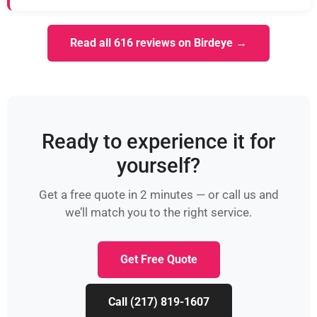
Read all 616 reviews on Birdeye →
Ready to experience it for
yourself?
Get a free quote in 2 minutes — or call us and
we’ll match you to the right service.
Get Free Quote
Call (217) 819-1607