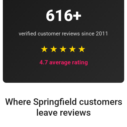
616+
verified customer reviews since 2011
★★★★★
4.7 average rating
Where Springfield customers
leave reviews