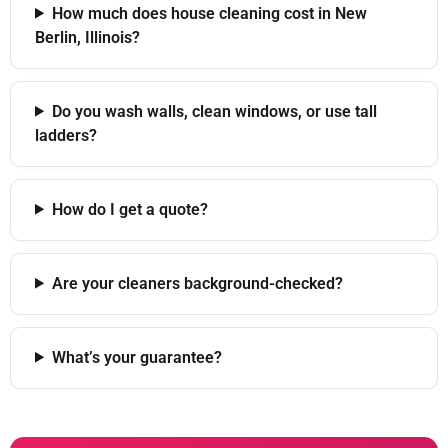
How much does house cleaning cost in New
Berlin, Illinois?
Do you wash walls, clean windows, or use tall
ladders?
How do I get a quote?
Are your cleaners background-checked?
What’s your guarantee?