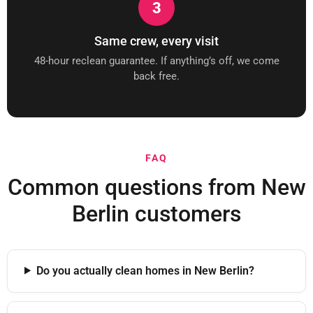
3
Same crew, every visit
48-hour reclean guarantee. If anything’s off, we come
back free.
FAQ
Common questions from New
Berlin customers
Do you actually clean homes in New Berlin?