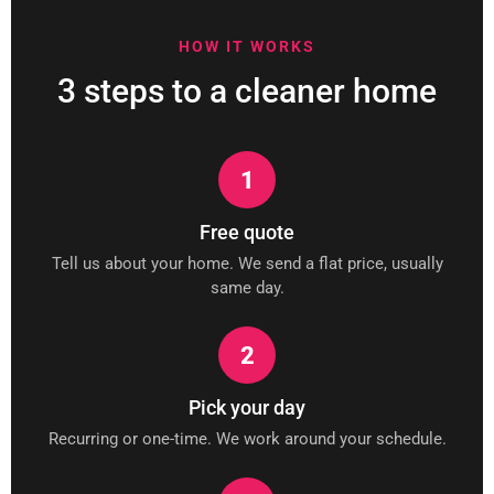
HOW IT WORKS
3 steps to a cleaner home
1
Free quote
Tell us about your home. We send a flat price, usually
same day.
2
Pick your day
Recurring or one-time. We work around your schedule.