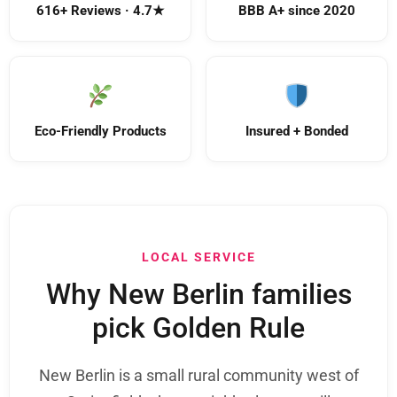
616+ Reviews · 4.7★
BBB A+ since 2020
Eco-Friendly Products
Insured + Bonded
LOCAL SERVICE
Why New Berlin families
pick Golden Rule
New Berlin is a small rural community west of