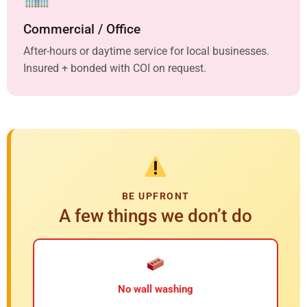
Commercial / Office
After-hours or daytime service for local businesses.
Insured + bonded with COI on request.
BE UPFRONT
A few things we don’t do
No wall washing