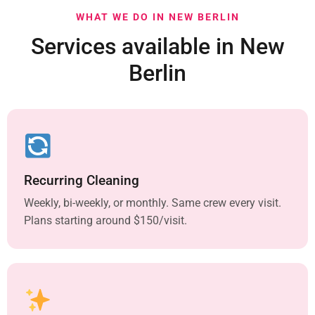
WHAT WE DO IN NEW BERLIN
Services available in New
Berlin
Recurring Cleaning
Weekly, bi-weekly, or monthly. Same crew every visit.
Plans starting around $150/visit.