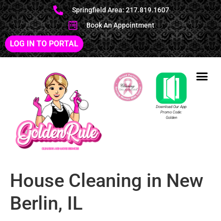
Springfield Area: 217.819.1607
Book An Appointment
LOG IN TO PORTAL
Download Our App
Promo Code:
Golden
House Cleaning in New
Berlin, IL