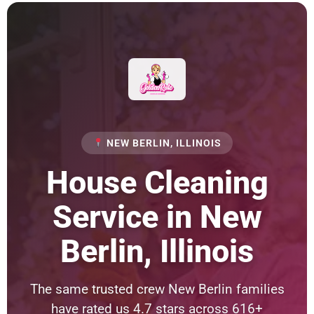
NEW BERLIN, ILLINOIS
House Cleaning
Service in New
Berlin, Illinois
The same trusted crew New Berlin families
have rated us 4.7 stars across 616+