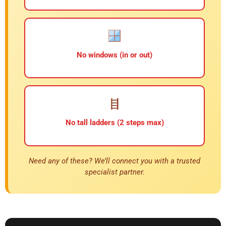
No windows (in or out)
No tall ladders (2 steps max)
Need any of these? We’ll connect you with a trusted
specialist partner.