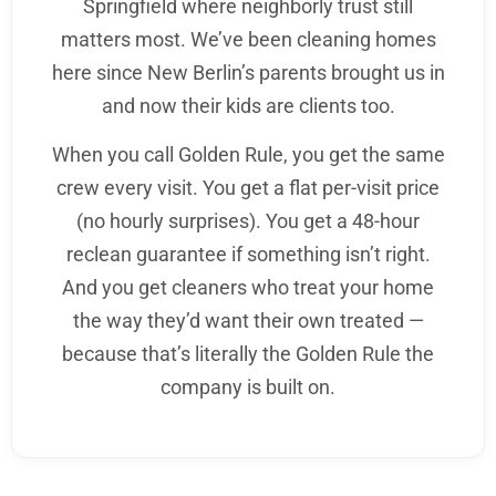
Springfield where neighborly trust still
matters most. We’ve been cleaning homes
here since New Berlin’s parents brought us in
and now their kids are clients too.
When you call Golden Rule, you get the same
crew every visit. You get a flat per-visit price
(no hourly surprises). You get a 48-hour
reclean guarantee if something isn’t right.
And you get cleaners who treat your home
the way they’d want their own treated —
because that’s literally the Golden Rule the
company is built on.