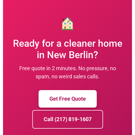
Ready for a cleaner home
in New Berlin?
Free quote in 2 minutes. No pressure, no
spam, no weird sales calls.
Get Free Quote
Call (217) 819-1607