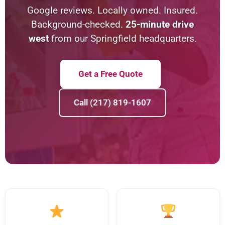
Google reviews. Locally owned. Insured.
Background-checked.
25-minute drive
west
from our Springfield headquarters.
Get a Free Quote
Call (217) 819-1607