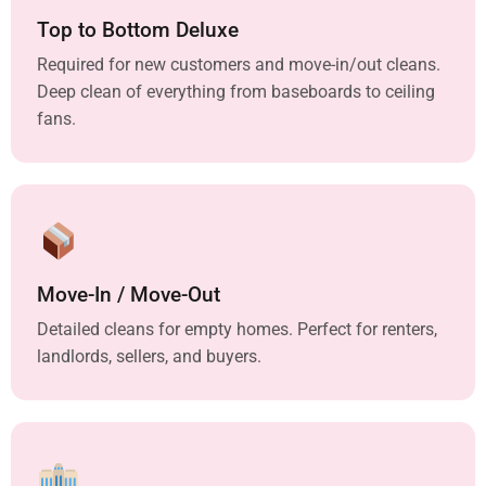
Top to Bottom Deluxe
Required for new customers and move-in/out cleans.
Deep clean of everything from baseboards to ceiling
fans.
Move-In / Move-Out
Detailed cleans for empty homes. Perfect for renters,
landlords, sellers, and buyers.