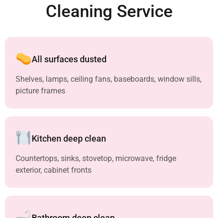
Cleaning Service
All surfaces dusted
Shelves, lamps, ceiling fans, baseboards, window sills,
picture frames
Kitchen deep clean
Countertops, sinks, stovetop, microwave, fridge
exterior, cabinet fronts
Bathroom deep clean