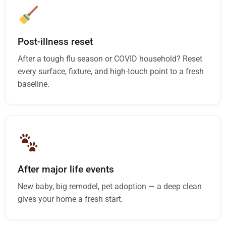
Post-illness reset
After a tough flu season or COVID household? Reset
every surface, fixture, and high-touch point to a fresh
baseline.
After major life events
New baby, big remodel, pet adoption — a deep clean
gives your home a fresh start.