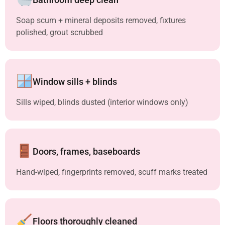
Soap scum + mineral deposits removed, fixtures
polished, grout scrubbed
Window sills + blinds
Sills wiped, blinds dusted (interior windows only)
Doors, frames, baseboards
Hand-wiped, fingerprints removed, scuff marks treated
Floors thoroughly cleaned