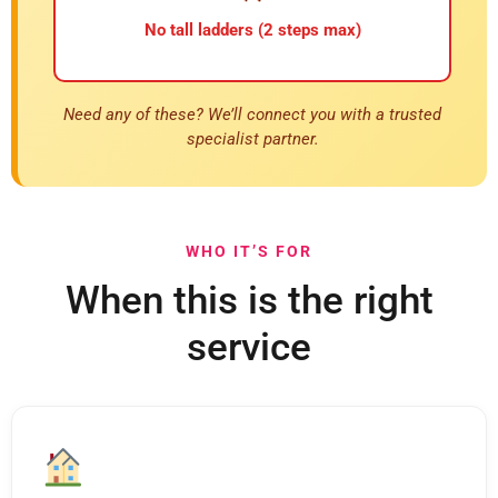
No tall ladders (2 steps max)
Need any of these? We’ll connect you with a trusted
specialist partner.
WHO IT’S FOR
When this is the right
service