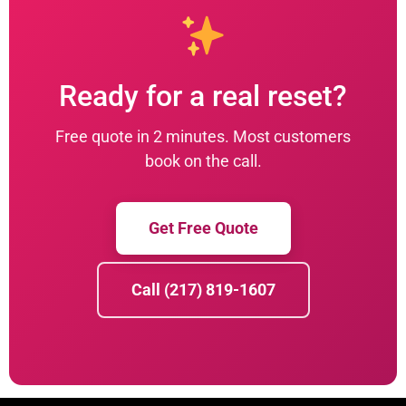
Ready for a real reset?
Free quote in 2 minutes. Most customers
book on the call.
Get Free Quote
Call (217) 819-1607