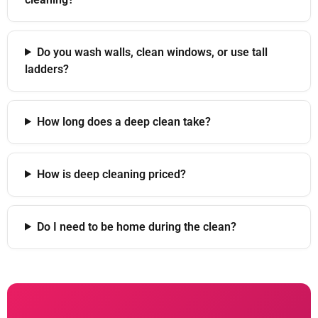
Do you wash walls, clean windows, or use tall
ladders?
How long does a deep clean take?
How is deep cleaning priced?
Do I need to be home during the clean?