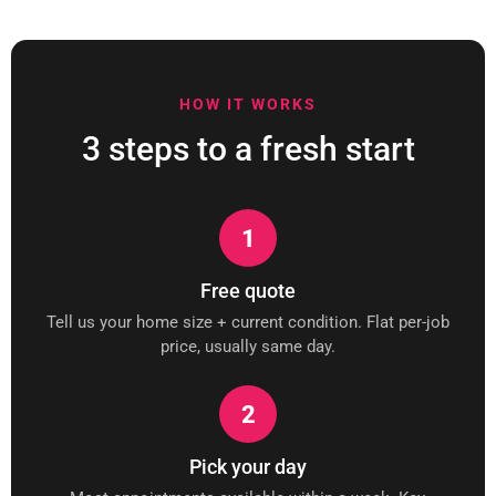
HOW IT WORKS
3 steps to a fresh start
1
Free quote
Tell us your home size + current condition. Flat per-job
price, usually same day.
2
Pick your day