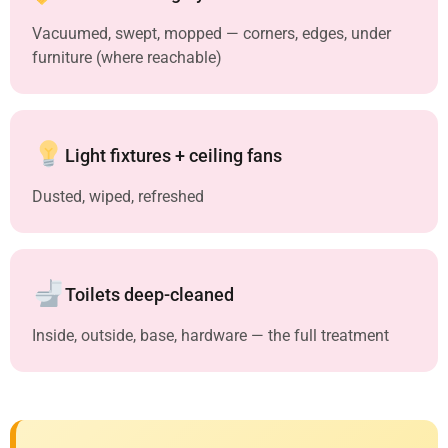
Vacuumed, swept, mopped — corners, edges, under
furniture (where reachable)
Light fixtures + ceiling fans
Dusted, wiped, refreshed
Toilets deep-cleaned
Inside, outside, base, hardware — the full treatment