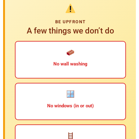
BE UPFRONT
A few things we don’t do
No wall washing
No windows (in or out)