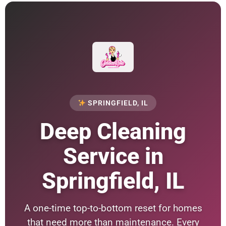
SPRINGFIELD, IL
Deep Cleaning
Service in
Springfield, IL
A one-time top-to-bottom reset for homes
that need more than maintenance. Every