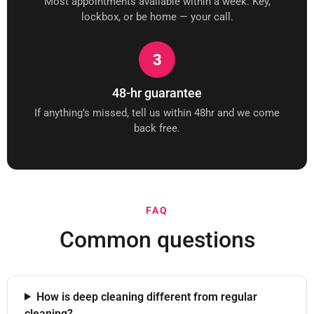
Most appointments available within a week. Key,
lockbox, or be home — your call.
3
48-hr guarantee
If anything’s missed, tell us within 48hr and we come
back free.
FAQ
Common questions
How is deep cleaning different from regular
cleaning?