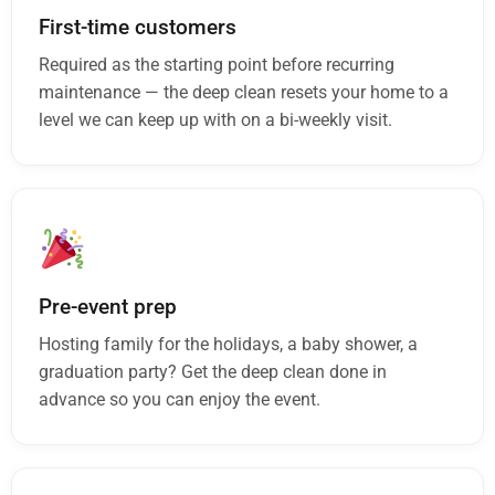
First-time customers
Required as the starting point before recurring
maintenance — the deep clean resets your home to a
level we can keep up with on a bi-weekly visit.
Pre-event prep
Hosting family for the holidays, a baby shower, a
graduation party? Get the deep clean done in
advance so you can enjoy the event.