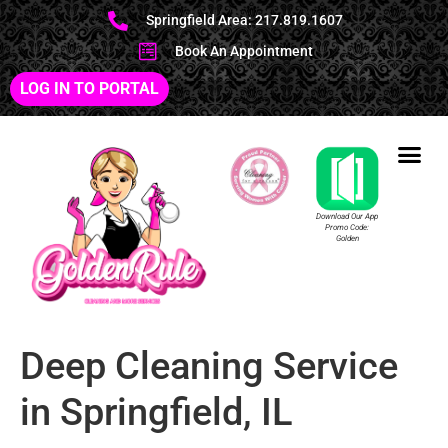
Springfield Area: 217.819.1607
Book An Appointment
LOG IN TO PORTAL
Download Our App
Promo Code:
Golden
Deep Cleaning Service
in Springfield, IL