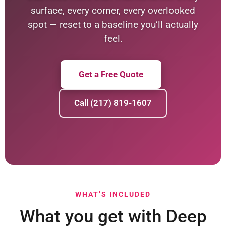
surface, every corner, every overlooked
spot — reset to a baseline you’ll actually
feel.
Get a Free Quote
Call (217) 819-1607
WHAT’S INCLUDED
What you get with Deep