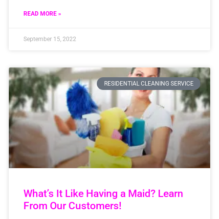
READ MORE »
September 15, 2022
RESIDENTIAL CLEANING SERVICE
What’s It Like Having a Maid? Learn
From Our Customers!