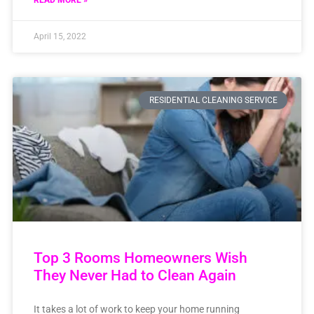
READ MORE »
April 15, 2022
RESIDENTIAL CLEANING SERVICE
Top 3 Rooms Homeowners Wish
They Never Had to Clean Again
It takes a lot of work to keep your home running