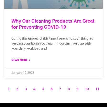
Why Our Cleaning Products Are Great
for Preventing COVID-19
During this unpredictable time, there is no such thing as
keeping your home too clean. If you can’t keep up with
your daily workload and
READ MORE »
January 15, 2022
1
2
3
4
5
6
7
8
9
10
11