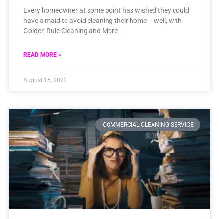
Every homeowner at some point has wished they could
have a maid to avoid cleaning their home – well, with
Golden Rule Cleaning and More
READ MORE »
August 15, 2022
COMMERCIAL CLEANING SERVICE