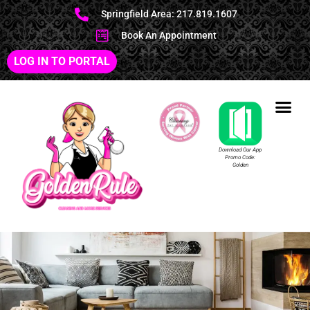
Springfield Area: 217.819.1607
Book An Appointment
LOG IN TO PORTAL
Download Our App
Promo Code:
Golden