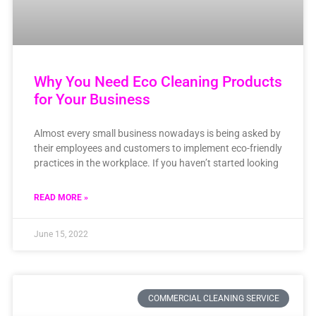
Why You Need Eco Cleaning Products
for Your Business
Almost every small business nowadays is being asked by
their employees and customers to implement eco-friendly
practices in the workplace. If you haven’t started looking
READ MORE »
June 15, 2022
COMMERCIAL CLEANING SERVICE