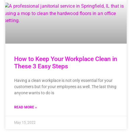
How to Keep Your Workplace Clean in
These 3 Easy Steps
Having a clean workplace is not only essential for your
customers but for your employees as well. The last thing
anyone wants to do is
READ MORE »
May 15, 2022