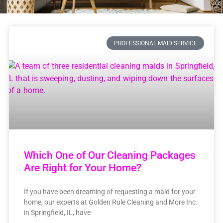
PROFESSIONAL MAID SERVICE
Which One of Our Cleaning Packages
Are Right for Your Home?
If you have been dreaming of requesting a maid for your
home, our experts at Golden Rule Cleaning and More Inc.
in Springfield, IL, have