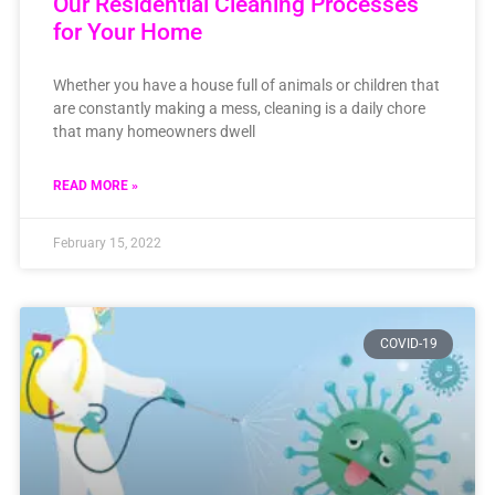
Our Residential Cleaning Processes
for Your Home
Whether you have a house full of animals or children that
are constantly making a mess, cleaning is a daily chore
that many homeowners dwell
READ MORE »
February 15, 2022
COVID-19