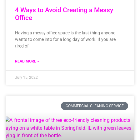
4 Ways to Avoid Creating a Messy
Office
Having a messy office space is the last thing anyone
wants to come into for a long day of work. If you are
tired of
READ MORE »
July 15, 2022
COMMERCIAL CLEANING SERVICE