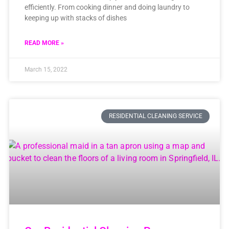
efficiently. From cooking dinner and doing laundry to
keeping up with stacks of dishes
READ MORE »
March 15, 2022
RESIDENTIAL CLEANING SERVICE