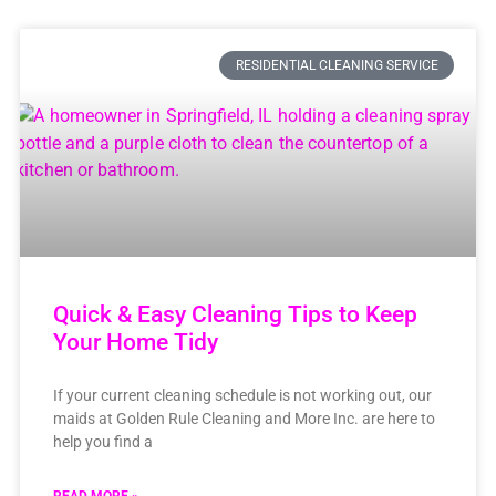
RESIDENTIAL CLEANING SERVICE
Quick & Easy Cleaning Tips to Keep
Your Home Tidy
If your current cleaning schedule is not working out, our
maids at Golden Rule Cleaning and More Inc. are here to
help you find a