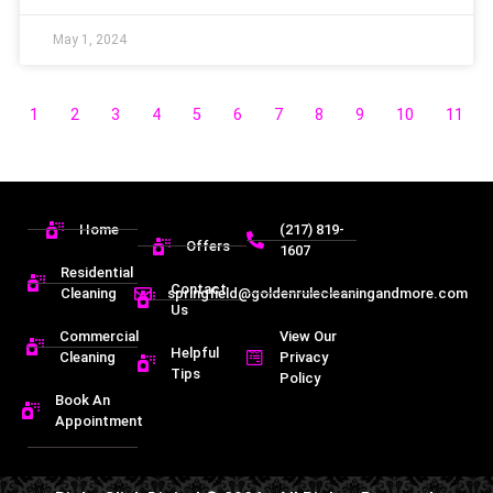
May 1, 2024
1
2
3
4
5
6
7
8
9
10
11
Home
(217) 819-
Offers
1607
Residential
Contact
Cleaning
springfield@goldenrulecleaningandmore.com
Us
Commercial
View Our
Helpful
Cleaning
Privacy
Tips
Policy
Book An
Appointment