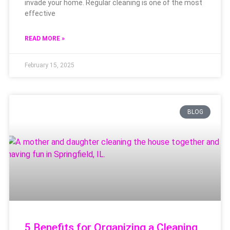
invade your home. Regular cleaning is one of the most
effective
READ MORE »
February 15, 2025
BLOG
5 Benefits for Organizing a Cleaning