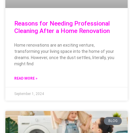
Reasons for Needing Professional
Cleaning After a Home Renovation
Home renovations are an exciting venture,
transforming your living space into the home of your
dreams. However, once the dust settles, literally, you
might find
READ MORE »
September 1, 2024
BLOG