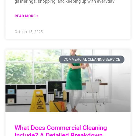
gatherings, shopping, and keeping up with everyday
READ MORE »
October 15, 2025
COMMERCIAL CLEANING SERVICE
What Does Commercial Cleaning
Include? A Detailed Breakdown