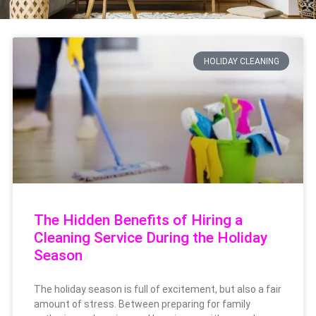
HOLIDAY CLEANING
The Hidden Benefits of Hiring a
Cleaning Service During the Holiday
Season
The holiday season is full of excitement, but also a fair
amount of stress. Between preparing for family