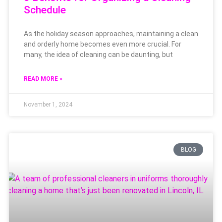
Schedule
As the holiday season approaches, maintaining a clean
and orderly home becomes even more crucial. For
many, the idea of cleaning can be daunting, but
READ MORE »
November 1, 2024
BLOG