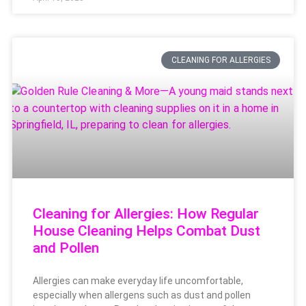
CLEANING FOR ALLERGIES
Cleaning for Allergies: How Regular
House Cleaning Helps Combat Dust
and Pollen
Allergies can make everyday life uncomfortable,
especially when allergens such as dust and pollen