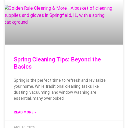
Spring Cleaning Tips: Beyond the
Basics
Spring is the perfect time to refresh and revitalize
your home. While traditional cleaning tasks like
dusting, vacuuming, and window washing are
essential, many overlooked
READ MORE »
April 15, 2025