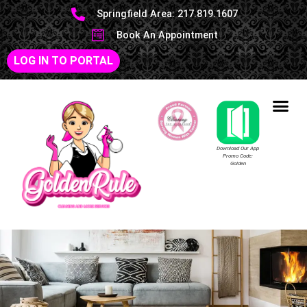
Springfield Area: 217.819.1607
Book An Appointment
LOG IN TO PORTAL
Download Our App
Promo Code:
Golden