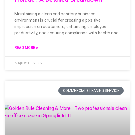
Maintaining a clean and sanitary business
environment is crucial for creating a positive
impression on customers, enhancing employee
productivity, and ensuring compliance with health and
READ MORE »
August 15, 2025
COMMERCIAL CLEANING SERVICE