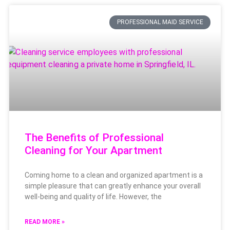
PROFESSIONAL MAID SERVICE
The Benefits of Professional
Cleaning for Your Apartment
Coming home to a clean and organized apartment is a
simple pleasure that can greatly enhance your overall
well-being and quality of life. However, the
READ MORE »