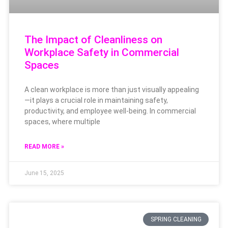
The Impact of Cleanliness on
Workplace Safety in Commercial
Spaces
A clean workplace is more than just visually appealing
—it plays a crucial role in maintaining safety,
productivity, and employee well-being. In commercial
spaces, where multiple
READ MORE »
June 15, 2025
SPRING CLEANING