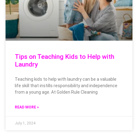
Tips on Teaching Kids to Help with
Laundry
Teaching kids to help with laundry can be a valuable
life skill that instills responsibility and independence
from a young age. At Golden Rule Cleaning
READ MORE »
July 1, 2024