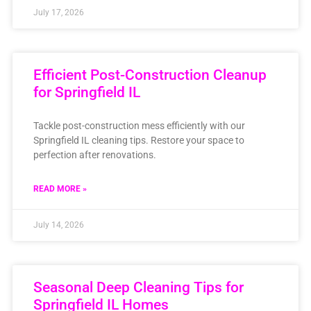
July 17, 2026
Efficient Post-Construction Cleanup
for Springfield IL
Tackle post-construction mess efficiently with our
Springfield IL cleaning tips. Restore your space to
perfection after renovations.
READ MORE »
July 14, 2026
Seasonal Deep Cleaning Tips for
Springfield IL Homes