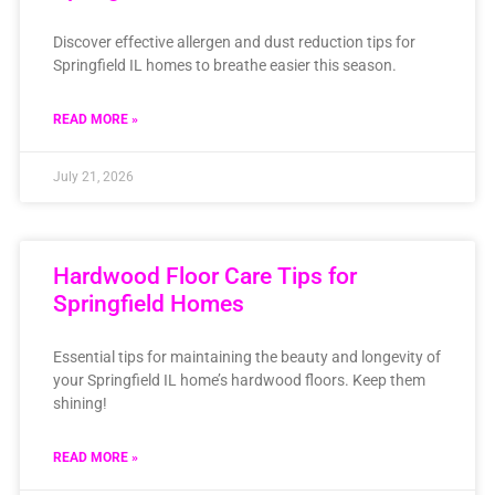
Discover effective allergen and dust reduction tips for
Springfield IL homes to breathe easier this season.
READ MORE »
July 21, 2026
Hardwood Floor Care Tips for
Springfield Homes
Essential tips for maintaining the beauty and longevity of
your Springfield IL home’s hardwood floors. Keep them
shining!
READ MORE »