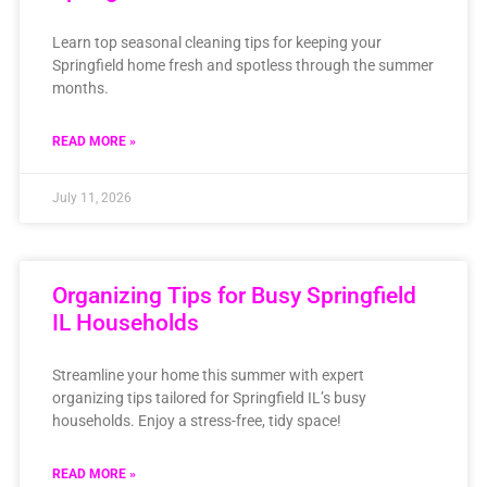
Learn top seasonal cleaning tips for keeping your
Springfield home fresh and spotless through the summer
months.
READ MORE »
July 11, 2026
Organizing Tips for Busy Springfield
IL Households
Streamline your home this summer with expert
organizing tips tailored for Springfield IL’s busy
households. Enjoy a stress-free, tidy space!
READ MORE »