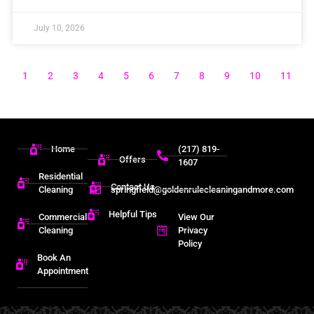
July 10, 2026
1
2
3
4
5
6
7
8
9
10
11
Home
(217) 819-
Offers
1607
Residential
Contact Us
Cleaning
springfield@goldenrulecleaningandmore.com
Helpful Tips
Commercial
View Our
Cleaning
Privacy
Policy
Book An
Appointment