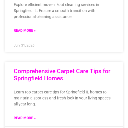
Explore efficient move-in/out cleaning services in
Springfield IL. Ensure a smooth transition with
professional cleaning assistance.
READ MORE »
July 31, 2026
Comprehensive Carpet Care Tips for
Springfield Homes
Learn top carpet care tips for Springfield IL homes to
maintain a spotless and fresh look in your living spaces
all year long.
READ MORE »