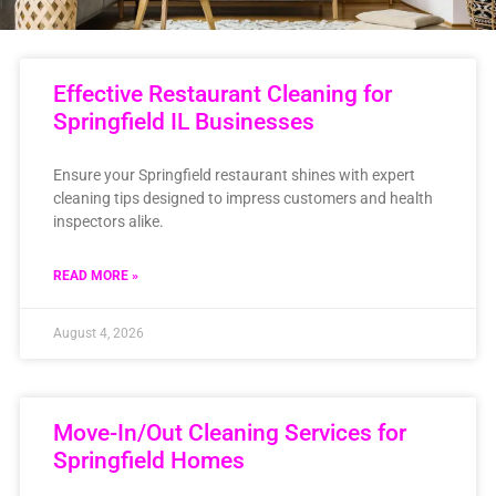
Effective Restaurant Cleaning for
Springfield IL Businesses
Ensure your Springfield restaurant shines with expert
cleaning tips designed to impress customers and health
inspectors alike.
READ MORE »
August 4, 2026
Move-In/Out Cleaning Services for
Springfield Homes