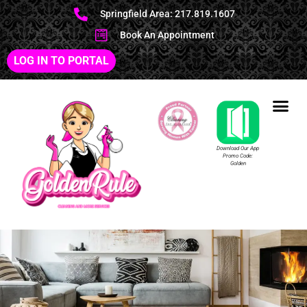
Springfield Area: 217.819.1607
Book An Appointment
LOG IN TO PORTAL
Download Our App
Promo Code:
Golden