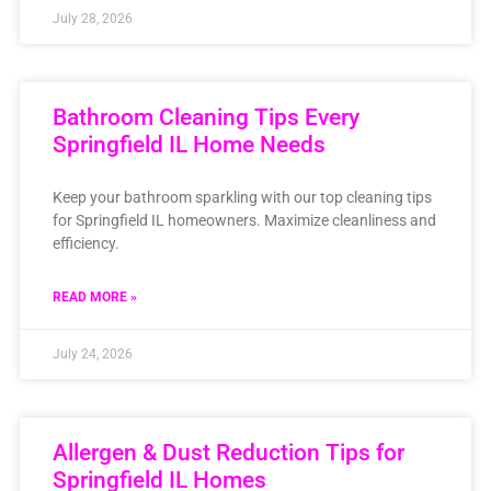
July 28, 2026
Bathroom Cleaning Tips Every
Springfield IL Home Needs
Keep your bathroom sparkling with our top cleaning tips
for Springfield IL homeowners. Maximize cleanliness and
efficiency.
READ MORE »
July 24, 2026
Allergen & Dust Reduction Tips for
Springfield IL Homes