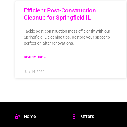
Efficient Post-Construction
Cleanup for Springfield IL
Tackle post-construction mess efficiently with our
Springfield IL cleaning tips. Restore your space to
perfection after renovations.
READ MORE »
July 14, 2026
Home
Offers