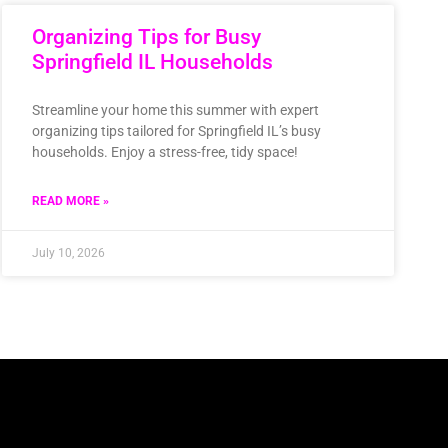
Organizing Tips for Busy
Springfield IL Households
Streamline your home this summer with expert
organizing tips tailored for Springfield IL’s busy
households. Enjoy a stress-free, tidy space!
READ MORE »
July 10, 2026