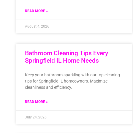
READ MORE »
August 4, 2026
Bathroom Cleaning Tips Every
Springfield IL Home Needs
Keep your bathroom sparkling with our top cleaning
tips for Springfield IL homeowners. Maximize
cleanliness and efficiency.
READ MORE »
July 24, 2026