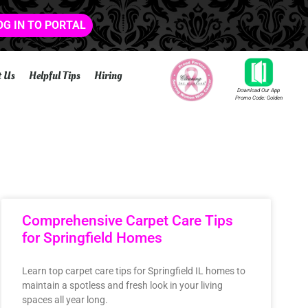
OG IN TO PORTAL
t Us
Helpful Tips
Hiring
Download Our App
Promo Code: Golden
Comprehensive Carpet Care Tips
for Springfield Homes
Learn top carpet care tips for Springfield IL homes to
maintain a spotless and fresh look in your living
spaces all year long.