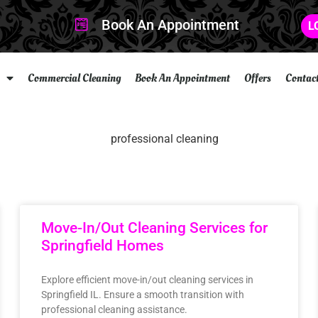
Book An Appointment
L
Commercial Cleaning
Book An Appointment
Offers
Contac
Move-In/Out Cleaning Services for
Springfield Homes
Explore efficient move-in/out cleaning services in
Springfield IL. Ensure a smooth transition with
professional cleaning assistance.