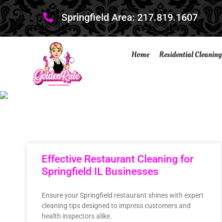
Springfield Area: 217.819.1607
Home
Residential Cleaning
Effective Restaurant Cleaning for
Springfield IL Businesses
Ensure your Springfield restaurant shines with expert
cleaning tips designed to impress customers and
health inspectors alike.