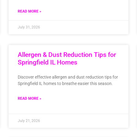
READ MORE »
July 31, 2026
Allergen & Dust Reduction Tips for
Springfield IL Homes
Discover effective allergen and dust reduction tips for
Springfield IL homes to breathe easier this season.
READ MORE »
July 21, 2026