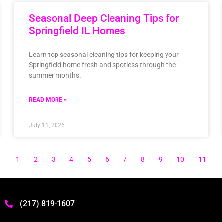
Seasonal Deep Cleaning Tips for
Springfield IL Homes
Learn top seasonal cleaning tips for keeping your
Springfield home fresh and spotless through the
summer months.
READ MORE »
July 11, 2026
1
2
3
4
5
6
7
8
9
10
11
(217) 819-1607