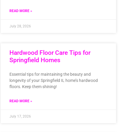
READ MORE »
July 28, 2026
Hardwood Floor Care Tips for
Springfield Homes
Essential tips for maintaining the beauty and
longevity of your Springfield IL home’s hardwood
floors. Keep them shining!
READ MORE »
July 17, 2026