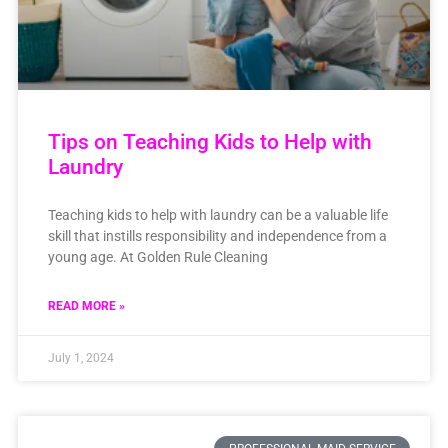
Tips on Teaching Kids to Help with
Laundry
Teaching kids to help with laundry can be a valuable life
skill that instills responsibility and independence from a
young age. At Golden Rule Cleaning
READ MORE »
July 1, 2024