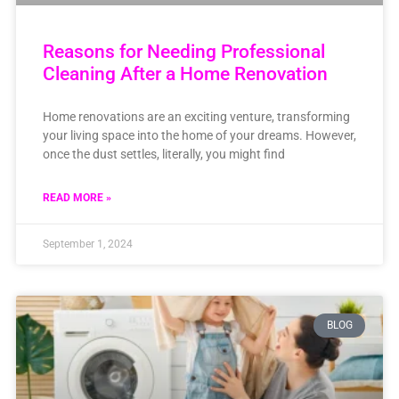
Reasons for Needing Professional
Cleaning After a Home Renovation
Home renovations are an exciting venture, transforming
your living space into the home of your dreams. However,
once the dust settles, literally, you might find
READ MORE »
September 1, 2024
BLOG