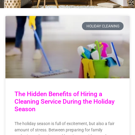
HOLIDAY CLEANING
The Hidden Benefits of Hiring a
Cleaning Service During the Holiday
Season
The holiday season is full of excitement, but also a fair
amount of stress. Between preparing for family