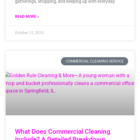
gatherings, shopping, and keeping up with everyday
READ MORE »
October 15, 2025
COMMERCIAL CLEANING SERVICE
What Does Commercial Cleaning
Include? A Detailed Breakdown