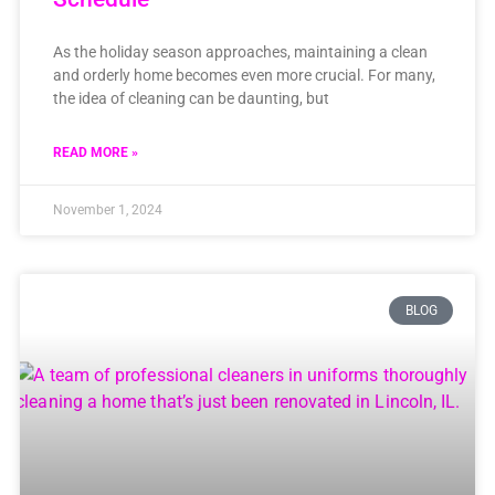
As the holiday season approaches, maintaining a clean
and orderly home becomes even more crucial. For many,
the idea of cleaning can be daunting, but
READ MORE »
November 1, 2024
BLOG