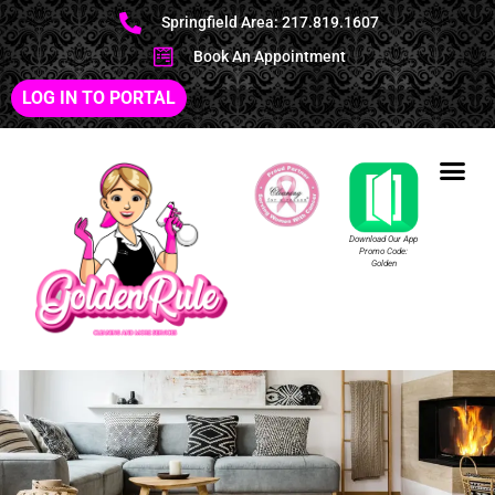
Springfield Area: 217.819.1607
Book An Appointment
LOG IN TO PORTAL
Download Our App
Promo Code:
Golden