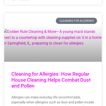
CLEANING FOR ALLERGIES
Cleaning for Allergies: How Regular
House Cleaning Helps Combat Dust
and Pollen
Allergies can make everyday life uncomfortable,
especially when allergens such as dust and pollen invade