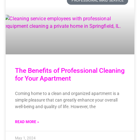
PROFESSIONAL MAID SERVICE
The Benefits of Professional Cleaning
for Your Apartment
Coming home to a clean and organized apartment is a
simple pleasure that can greatly enhance your overall
well-being and quality of life. However, the
READ MORE »
May 1, 2024