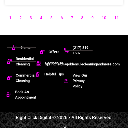
1
2
3
4
5
6
7
8
9
10
11
Home
(217) 819-
Offers
1607
Residential
Contact Us
Cleaning
springfield@goldenrulecleaningandmore.com
Helpful Tips
Commercial
View Our
Cleaning
Privacy
Policy
Book An
Appointment
Right Click Digital
© 2026 • All Rights Reserved.