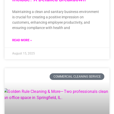
Maintaining a clean and sanitary business environment
is crucial for creating a positive impression on
customers, enhancing employee productivity, and
ensuring compliance with health and
READ MORE »
August 15, 2025
COMMERCIAL CLEANING SERVICE