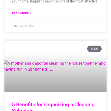
your home. Regular cleaning is one of the most effective
READ MORE »
February 15, 2025
BLOG
5 Benefits for Organizing a Cleaning
Schedule