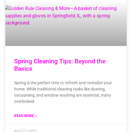
Spring Cleaning Tips: Beyond the
Basics
Spring is the perfect time to refresh and revitalize your
home. While traditional cleaning tasks like dusting,
vacuuming, and window washing are essential, many
overlooked
READ MORE »
April 15, 2025