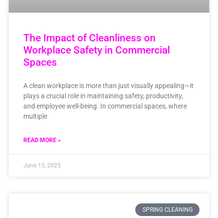
The Impact of Cleanliness on
Workplace Safety in Commercial
Spaces
A clean workplace is more than just visually appealing—it
plays a crucial role in maintaining safety, productivity,
and employee well-being. In commercial spaces, where
multiple
READ MORE »
June 15, 2025
SPRING CLEANING