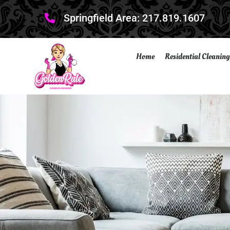
Springfield Area: 217.819.1607
Home
Residential Cleaning