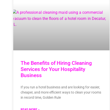
The Benefits of Hiring Cleaning
Services for Your Hospitality
Business
If you run a hotel business and are looking for easier,
cheaper, and more efficient ways to clean your rooms
in record time, Golden Rule
READ MORE »