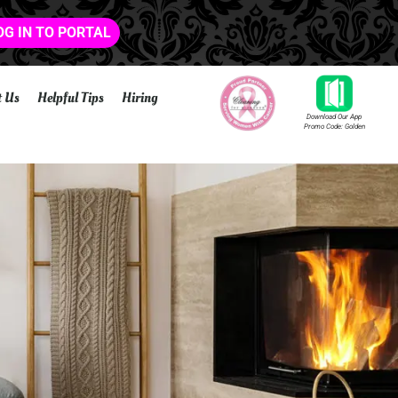
OG IN TO PORTAL
t Us
Helpful Tips
Hiring
Download Our App
Promo Code: Golden