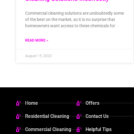
Commercial cleaning solutions are undoubtedly some
of the best on the market, so it is no surprise that
homeowners want access to these chemicals for
READ MORE »
August 15, 2023
Home
Offers
Residential Cleaning
Contact Us
Commercial Cleaning
Helpful Tips