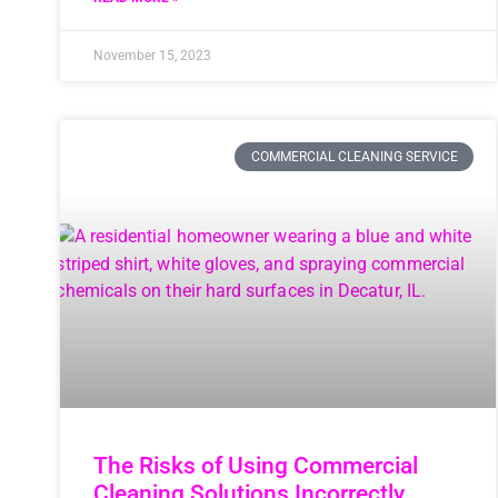
November 15, 2023
COMMERCIAL CLEANING SERVICE
The Risks of Using Commercial
Cleaning Solutions Incorrectly