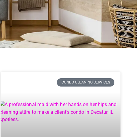
CONDO CLEANING SERVICES