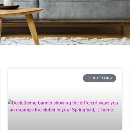
DECLUTTERING