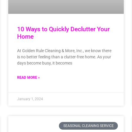
10 Ways to Quickly Declutter Your
Home
At Golden Rule Cleaning & More, Inc., we know there
is no better feeling than a clutter-free home. As your
days become busy, it becomes
READ MORE »
January 1, 2024
SEASONAL CLEANING SERVICE