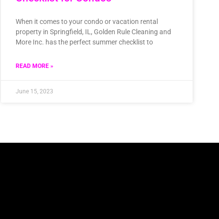
When it comes to your condo or vacation rental
property in Springfield, IL, Golden Rule Cleaning and
More Inc. has the perfect summer checklist to
READ MORE »
June 15, 2023