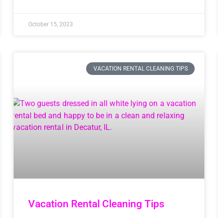
October 15, 2023
VACATION RENTAL CLEANING TIPS
Vacation Rental Cleaning Tips