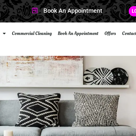
Book An Appointment
L
Commercial Cleaning
Book An Appointment
Offers
Contac