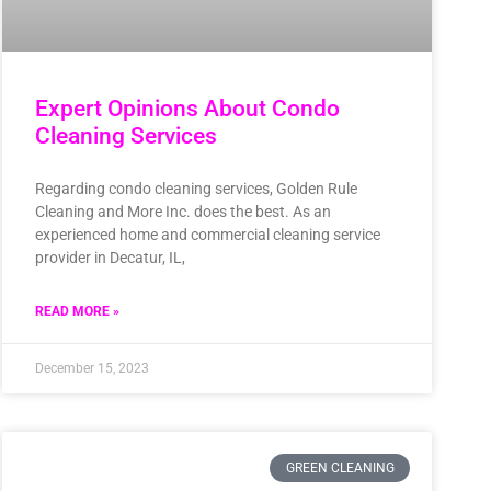
Expert Opinions About Condo
Cleaning Services
Regarding condo cleaning services, Golden Rule
Cleaning and More Inc. does the best. As an
experienced home and commercial cleaning service
provider in Decatur, IL,
READ MORE »
December 15, 2023
GREEN CLEANING