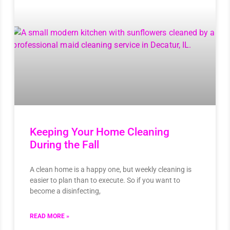
Keeping Your Home Cleaning
During the Fall
A clean home is a happy one, but weekly cleaning is
easier to plan than to execute. So if you want to
become a disinfecting,
READ MORE »