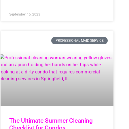
September 15, 2023
PROFESSIONAL MAID SERVICE
The Ultimate Summer Cleaning
Checklist for Condos