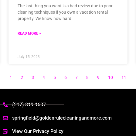
The last thing you want is a bad review due to poor
cleaning techniques if you own a vacation rental
property. We know how hard
READ MORE »
July 15, 2023
1
2
3
4
5
6
7
8
9
10
11
(217) 819-1607
springfield@goldenrulecleaningandmore.com
View Our Privacy Policy