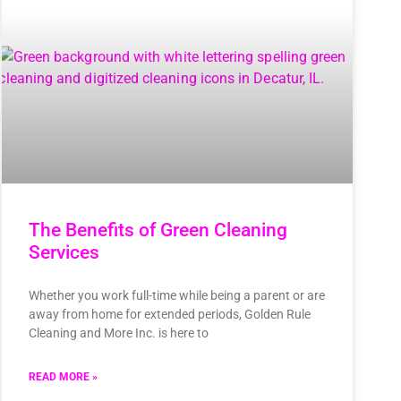
The Benefits of Green Cleaning
Services
Whether you work full-time while being a parent or are
away from home for extended periods, Golden Rule
Cleaning and More Inc. is here to
READ MORE »