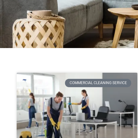
COMMERCIAL CLEANING SERVICE