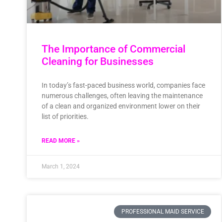
The Importance of Commercial
Cleaning for Businesses
In today’s fast-paced business world, companies face
numerous challenges, often leaving the maintenance
of a clean and organized environment lower on their
list of priorities.
READ MORE »
March 1, 2024
PROFESSIONAL MAID SERVICE