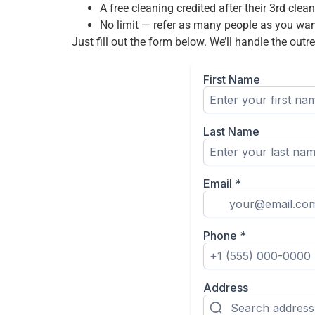
A free cleaning credited after their 3rd clean
No limit — refer as many people as you wa
Just fill out the form below. We’ll handle the ou