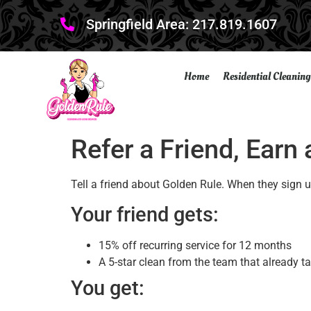
Springfield Area: 217.819.1607
Home
Residential Cleaning
Refer a Friend, Earn
Tell a friend about Golden Rule. When they sign up
Your friend gets:
15% off recurring service for 12 months
A 5-star clean from the team that already t
You get: