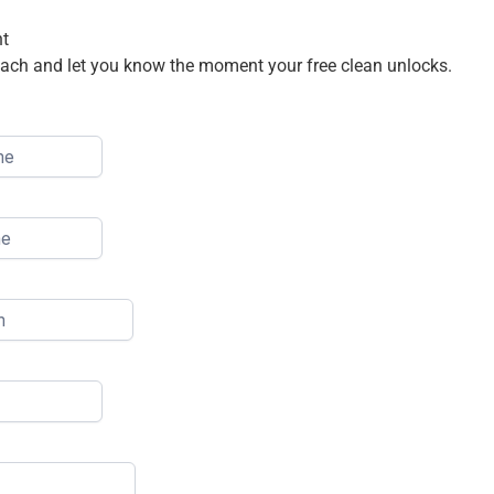
nt
treach and let you know the moment your free clean unlocks.