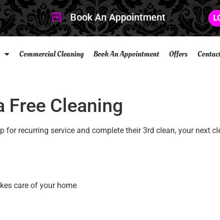
Book An Appointment
L
Commercial Cleaning
Book An Appointment
Offers
Contac
 a Free Cleaning
 for recurring service and complete their 3rd clean, your next cl
akes care of your home