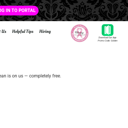
OG IN TO PORTAL
t Us
Helpful Tips
Hiring
Download Our App
Promo Code: Golden
ean is on us — completely free.