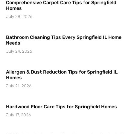
Comprehensive Carpet Care Tips for Springfield
Homes
July 28, 2026
Bathroom Cleaning Tips Every Springfield IL Home
Needs
July 24, 2026
Allergen & Dust Reduction Tips for Springfield IL
Homes
July 21, 2026
Hardwood Floor Care Tips for Springfield Homes
July 17, 2026