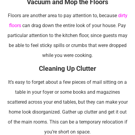
Vacuum and Mop the Floors
Floors are another area to pay attention to, because
dirty
floors
can drag down the entire look of your house. Pay
particular attention to the kitchen floor, since guests may
be able to feel sticky spills or crumbs that were dropped
while you were cooking.
Cleaning Up Clutter
It’s easy to forget about a few pieces of mail sitting on a
table in your foyer or some books and magazines
scattered across your end tables, but they can make your
home look disorganized. Gather up clutter and get it out
of the main rooms. This can be a temporary relocation if
you’re short on space.