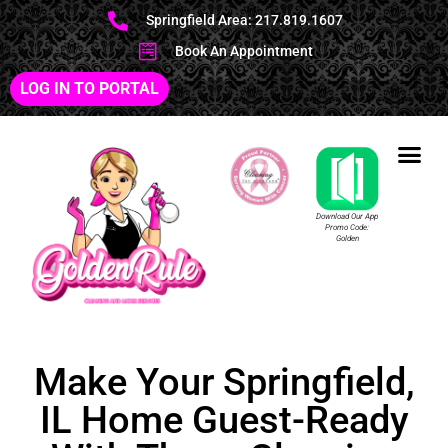
Springfield Area: 217.819.1607
Book An Appointment
LOG IN TO PORTAL
Download Our App
Promo Code:
Golden
Make Your Springfield,
IL Home Guest-Ready