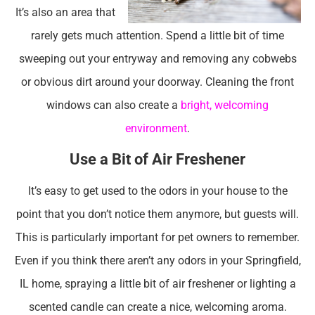
It’s also an area that
rarely gets much attention. Spend a little bit of time
sweeping out your entryway and removing any cobwebs
or obvious dirt around your doorway. Cleaning the front
windows can also create a
bright, welcoming
environment
.
Use a Bit of Air Freshener
It’s easy to get used to the odors in your house to the
point that you don’t notice them anymore, but guests will.
This is particularly important for pet owners to remember.
Even if you think there aren’t any odors in your Springfield,
IL home, spraying a little bit of air freshener or lighting a
scented candle can create a nice, welcoming aroma.