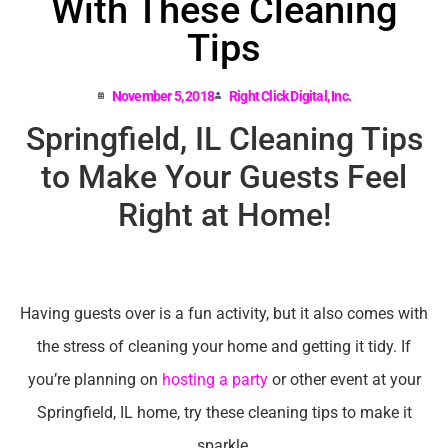
With These Cleaning
Tips
November 5, 2018
Right Click Digital, Inc.
Springfield, IL Cleaning Tips
to Make Your Guests Feel
Right at Home!
Having guests over is a fun activity, but it also comes with
the stress of cleaning your home and getting it tidy. If
you’re planning on
hosting a party
or other event at your
Springfield, IL home, try these cleaning tips to make it
sparkle.