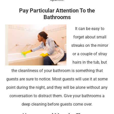
Pay Particular Attention To the
Bathrooms
It can be easy to
forget about small
streaks on the mirror
or a couple of stray
hairs in the tub, but
the cleanliness of your bathroom is something that
guests are sure to notice. Most guests will use it at some
point during the night, and they will be alone without any
conversation to distract them. Give your bathrooms a
deep cleaning before guests come over.