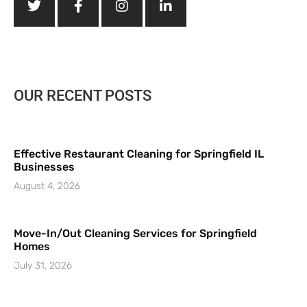
OUR RECENT POSTS
Effective Restaurant Cleaning for Springfield IL
Businesses
August 4, 2026
Move-In/Out Cleaning Services for Springfield
Homes
July 31, 2026