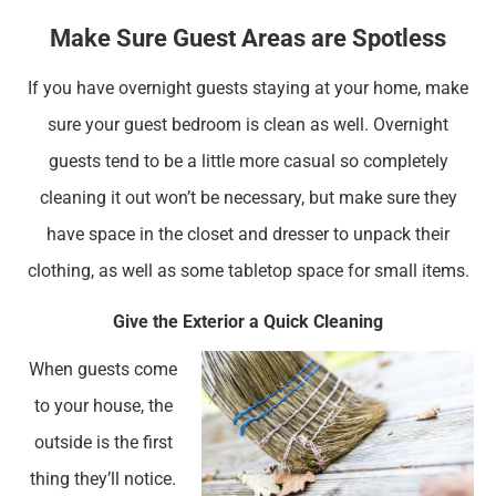
Make Sure Guest Areas are Spotless
If you have overnight guests staying at your home, make
sure your guest bedroom is clean as well. Overnight
guests tend to be a little more casual so completely
cleaning it out won’t be necessary, but make sure they
have space in the closet and dresser to unpack their
clothing, as well as some tabletop space for small items.
Give the Exterior a Quick Cleaning
When guests come
to your house, the
outside is the first
thing they’ll notice.