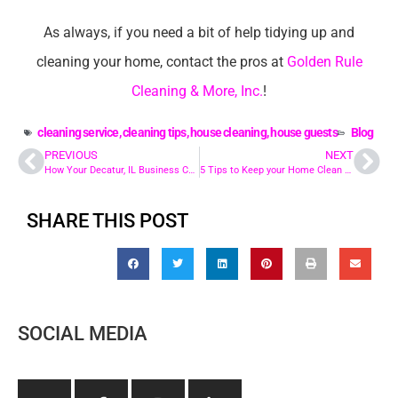
As always, if you need a bit of help tidying up and
cleaning your home, contact the pros at
Golden Rule
Cleaning & More, Inc.
!
cleaning service
,
cleaning tips
,
house cleaning
,
house guests
Blog
PREVIOUS
NEXT
How Your Decatur, IL Business Can Benefit from Janitorial Service
5 Tips to Keep your Home Clean Through the Holidays in Chatham, IL
SHARE THIS POST
SOCIAL MEDIA