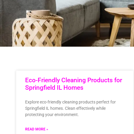
Eco-Friendly Cleaning Products for
Springfield IL Homes
Explore eco-friendly cleaning products perfect for
Springfield IL homes. Clean effectively while
protecting your environment.
READ MORE »