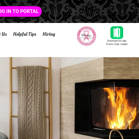
OG IN TO PORTAL
t Us
Helpful Tips
Hiring
Download Our App
Promo Code: Golden