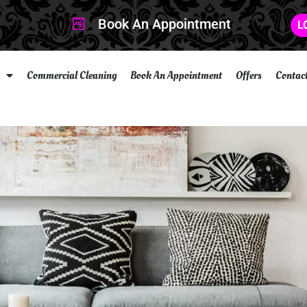
Book An Appointment
L
Commercial Cleaning
Book An Appointment
Offers
Contac