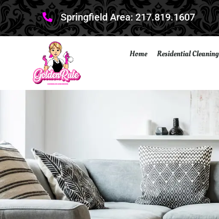
Springfield Area: 217.819.1607
Home
Residential Cleaning