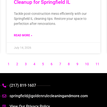
Cleanup for Springfield IL
Tackle post-construction mess efficiently with our
Springfield IL cleaning tips. Restore your space to
perfection after renovations.
READ MORE »
July 14, 2026
1
2
3
4
5
6
7
8
9
10
11
(217) 819-1607
springfield@goldenrulecleaningandmore.com
View Our Privacy Policy