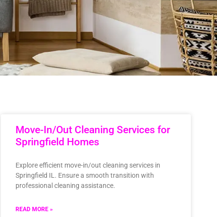
Move-In/Out Cleaning Services for
Springfield Homes
Explore efficient move-in/out cleaning services in
Springfield IL. Ensure a smooth transition with
professional cleaning assistance.
READ MORE »