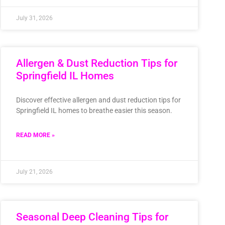
July 31, 2026
Allergen & Dust Reduction Tips for
Springfield IL Homes
Discover effective allergen and dust reduction tips for
Springfield IL homes to breathe easier this season.
READ MORE »
July 21, 2026
Seasonal Deep Cleaning Tips for