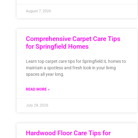
August 7, 2026
Comprehensive Carpet Care Tips
for Springfield Homes
Learn top carpet care tips for Springfield IL homes to
maintain a spotless and fresh look in your living
spaces all year long.
READ MORE »
July 28, 2026
Hardwood Floor Care Tips for