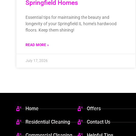
Springfield Homes
Essential tips for maintaining the beauty and
longevity of your Springfield IL home’s hardwood
floors. Keep them shining!
READ MORE »
July 17, 2026
Home
Offers
Residential Cleaning
Contact Us
Commercial Cleaning
Helpful Tips