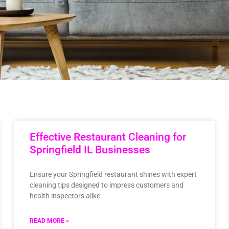
Effective Restaurant Cleaning for
Springfield IL Businesses
Ensure your Springfield restaurant shines with expert
cleaning tips designed to impress customers and
health inspectors alike.
READ MORE »