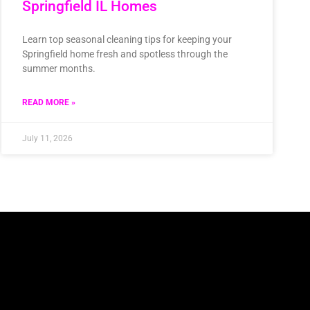
Springfield IL Homes
Learn top seasonal cleaning tips for keeping your
Springfield home fresh and spotless through the
summer months.
READ MORE »
July 11, 2026