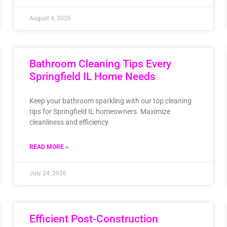
August 4, 2026
Bathroom Cleaning Tips Every
Springfield IL Home Needs
Keep your bathroom sparkling with our top cleaning
tips for Springfield IL homeowners. Maximize
cleanliness and efficiency.
READ MORE »
July 24, 2026
Efficient Post-Construction