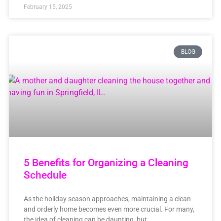
February 15, 2025
BLOG
5 Benefits for Organizing a Cleaning
Schedule
As the holiday season approaches, maintaining a clean
and orderly home becomes even more crucial. For many,
the idea of cleaning can be daunting, but