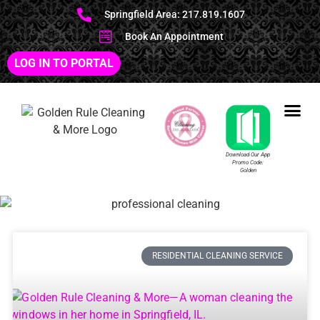
Springfield Area: 217.819.1607
Book An Appointment
LOG IN TO PORTAL
Download Our App
Promo Code:
Golden
RESIDENTIAL CLEANING SERVICE