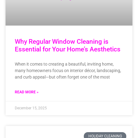
Why Regular Window Cleaning is
Essential for Your Home’s Aesthetics
When it comes to creating a beautiful, inviting home,
many homeowners focus on interior décor, landscaping,
and curb appeal—but often forget one of the most
READ MORE »
December 15, 2025
HOLIDAY CLEANING