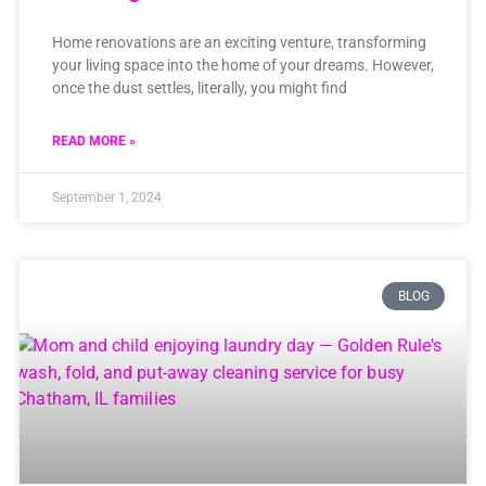
Home renovations are an exciting venture, transforming
your living space into the home of your dreams. However,
once the dust settles, literally, you might find
READ MORE »
September 1, 2024
BLOG