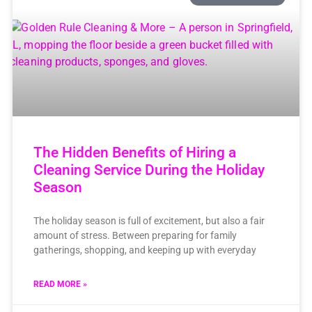
The Hidden Benefits of Hiring a
Cleaning Service During the Holiday
Season
The holiday season is full of excitement, but also a fair
amount of stress. Between preparing for family
gatherings, shopping, and keeping up with everyday
READ MORE »