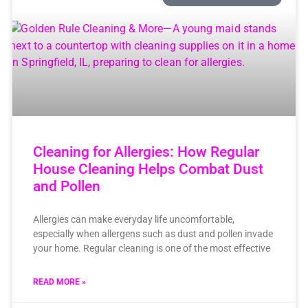
Cleaning for Allergies: How Regular
House Cleaning Helps Combat Dust
and Pollen
Allergies can make everyday life uncomfortable,
especially when allergens such as dust and pollen invade
your home. Regular cleaning is one of the most effective
READ MORE »