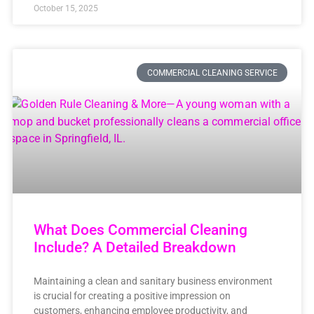
October 15, 2025
COMMERCIAL CLEANING SERVICE
What Does Commercial Cleaning
Include? A Detailed Breakdown
Maintaining a clean and sanitary business environment
is crucial for creating a positive impression on
customers, enhancing employee productivity, and