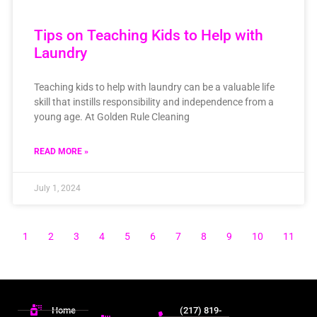
Tips on Teaching Kids to Help with
Laundry
Teaching kids to help with laundry can be a valuable life
skill that instills responsibility and independence from a
young age. At Golden Rule Cleaning
READ MORE »
July 1, 2024
1
2
3
4
5
6
7
8
9
10
11
Home
(217) 819-