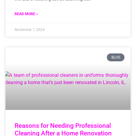
READ MORE »
November 1, 2024
BLOG
Reasons for Needing Professional
Cleaning After a Home Renovation