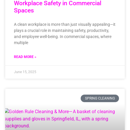
Workplace Safety in Commercial
Spaces
A clean workplace is more than just visually appealing—it
plays a crucial role in maintaining safety, productivity,
and employee well-being. In commercial spaces, where
multiple
READ MORE »
June 15, 2025
SPRING CLEANING