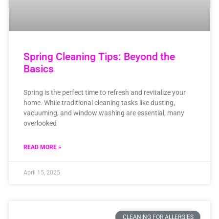
Spring Cleaning Tips: Beyond the
Basics
Spring is the perfect time to refresh and revitalize your
home. While traditional cleaning tasks like dusting,
vacuuming, and window washing are essential, many
overlooked
READ MORE »
April 15, 2025
CLEANING FOR ALLERGIES