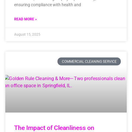
ensuring compliance with health and
READ MORE »
August 15, 2025
COMMERCIAL CLEANING SERVICE
The Impact of Cleanliness on